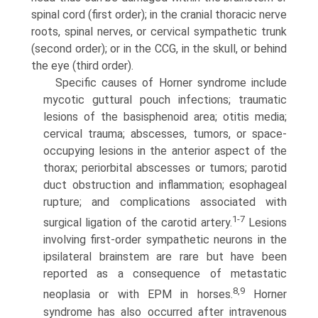
spinal cord (first order); in the cranial thoracic nerve
roots, spinal nerves, or cervical sympathetic trunk
(second order); or in the CCG, in the skull, or behind
the eye (third order).
Specific causes of Horner syndrome include
mycotic guttural pouch infections; traumatic
lesions of the basisphenoid area; otitis media;
cervical trauma; abscesses, tumors, or space­
occupying lesions in the anterior aspect of the
thorax; periorbital abscesses or tumors; parotid
duct obstruction and inflammation; esophageal
rupture; and complications associated with
1-7
surgical ligation of the carotid artery.
Lesions
involving first-order sympathetic neurons in the
ipsilateral brainstem are rare but have been
reported as a consequence of metastatic
8,9
neoplasia or with EPM in horses.
Horner
syndrome has also occurred after intravenous