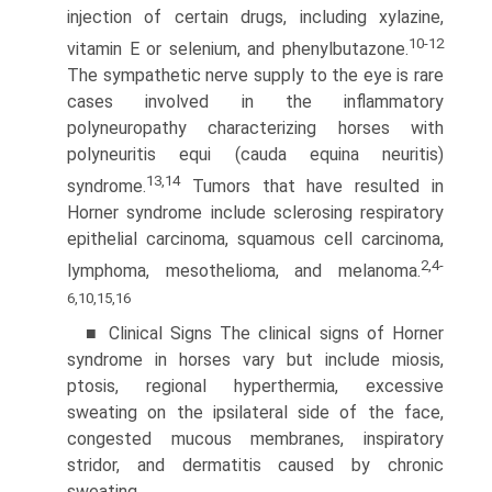
injection of certain drugs, including xylazine,
10-12
vitamin E or selenium, and phenylbutazone.
The sympathetic nerve supply to the eye is rare
cases involved in the inflammatory
polyneuropathy characterizing horses with
polyneuritis equi (cauda equina neuritis)
13,14
syndrome.
Tumors that have resulted in
Horner syndrome include sclerosing respiratory
epithelial carcinoma, squamous cell carcinoma,
2,4-
lymphoma, mesothelioma, and melanoma.
6,10,15,16
■ Clinical Signs The clinical signs of Horner
syndrome in horses vary but include miosis,
ptosis, regional hyperthermia, excessive
sweating on the ipsilateral side of the face,
congested mucous membranes, inspiratory
stridor, and dermatitis caused by chronic
sweating.