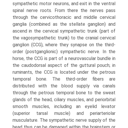
sympathetic motor neurons, and exit in the ventral
spinal nerve roots. From there the nerves pass
through the cervicothoracic and middle cervical
ganglia (combined as the stellate ganglion) and
ascend in the cervical sympathetic trunk (part of
the vagosympathetic trunk) to the cranial cervical
ganglion (CCG), where they synapse on the third-
order (postganglionic) sympathetic nerve. In the
horse, the CCG is part of a neurovascular bundle in
the caudodorsal aspect of the guttural pouch; in
ruminants, the CCG is located under the petrous
temporal bone. The third-order fibers are
distributed with the blood supply via canals
through the petrous temporal bone to the sweat
glands of the head, ciliary muscles, and periorbital
smooth muscles, including an eyelid levator
(superior tarsal muscle) and periarteriolar
musculature. The sympathetic nerve supply of the
head thus can be damaged within the brainstem or