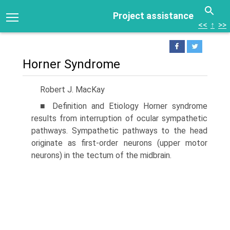
Project assistance
<<
↑
>>
Horner Syndrome
Robert J. MacKay
■ Definition and Etiology Horner syndrome
results from interruption of ocular sympathetic
pathways. Sympathetic pathways to the head
originate as first-order neurons (upper motor
neurons) in the tectum of the midbrain.