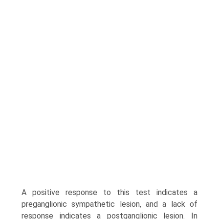
A positive response to this test indicates a
preganglionic sympathetic lesion, and a lack of
response indicates a postganglionic lesion. In