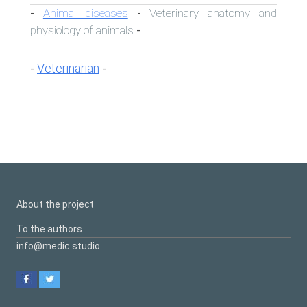
Animal diseases
Veterinary anatomy and
-
-
physiology of animals
-
Veterinarian
-
-
About the project
To the authors
info@medic.studio