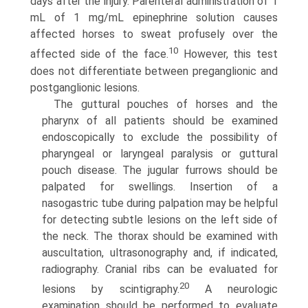
days after the injury. Parenteral administration of 1
mL of 1 mg/mL epinephrine solution causes
affected horses to sweat profusely over the
10
affected side of the face.
However, this test
does not dif­ferentiate between preganglionic and
postganglionic lesions.
The guttural pouches of horses and the
pharynx of all patients should be examined
endoscopically to exclude the possibility of
pharyngeal or laryngeal paralysis or guttural
pouch disease. The jugular furrows should be
palpated for swellings. Insertion of a
nasogastric tube during palpation may be helpful
for detecting subtle lesions on the left side of
the neck. The thorax should be examined with
auscultation, ultrasonography and, if indicated,
radiography. Cranial ribs can be evaluated for
20
lesions by scintigraphy.
A neurologic
examination should be performed to evaluate