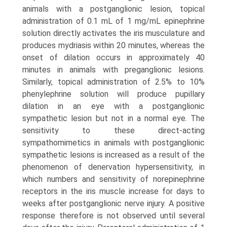
animals with a postganglionic lesion, topical
administration of 0.1 mL of 1 mg/mL epinephrine
solution directly activates the iris muscu­lature and
produces mydriasis within 20 minutes, whereas the
onset of dilation occurs in approximately 40
minutes in animals with preganglionic lesions.
Similarly, topical administration of 2.5% to 10%
phenylephrine solution will produce pupillary
dilation in an eye with a postganglionic
sympathetic lesion but not in a normal eye. The
sensitivity to these direct-acting
sympathomimetics in animals with postganglionic
sympathetic lesions is increased as a result of the
phenomenon of dener­vation hypersensitivity, in
which numbers and sensitivity of norepinephrine
receptors in the iris muscle increase for days to
weeks after postganglionic nerve injury. A positive
response therefore is not observed until several