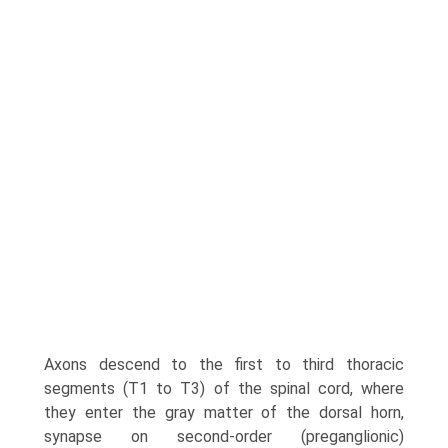
Axons descend to the first to third thoracic
segments (T1 to T3) of the spinal cord, where
they enter the gray matter of the dorsal horn,
synapse on second-order (preganglionic)