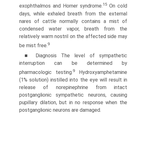
15
exophthalmos and Horner syndrome.
On cold
days, while exhaled breath from the external
nares of cattle normally contains a mist of
condensed water vapor, breath from the
relatively warm nostril on the affected side may
9
be mist free.
■ Diagnosis The level of sympathetic
interruption can be determined by
9
pharmacologic testing.
Hydroxyamphetamine
(1% solution) instilled into the eye will result in
release of norepinephrine from intact
postganglionic sympathetic neurons, causing
pupillary dilation, but in no response when the
post­ganglionic neurons are damaged.