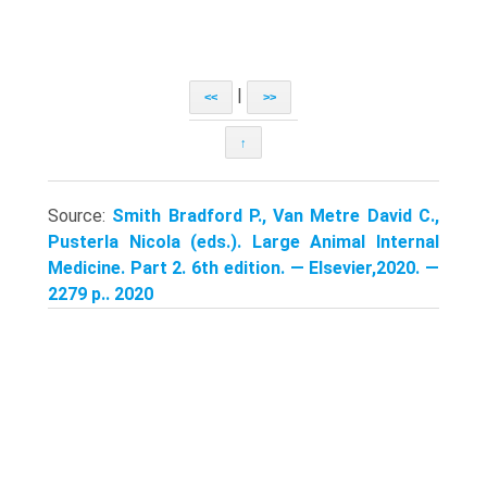
|
<<
>>
↑
Source:
Smith Bradford P., Van Metre David C.,
Pusterla Nicola (eds.). Large Animal Internal
Medicine. Part 2. 6th edition. — Elsevier,2020. —
2279 p.. 2020