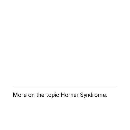
More on the topic Horner Syndrome: