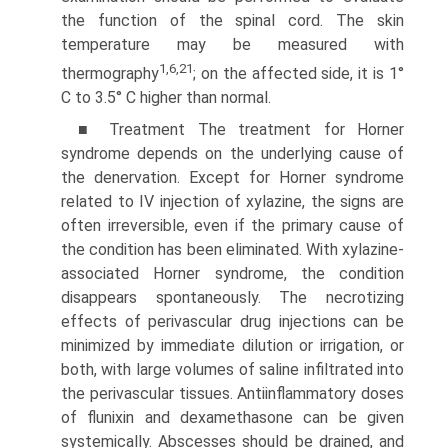
the function of the spinal cord. The skin
temperature may be measured with
1,6,21
thermography
; on the affected side, it is 1°
C to 3.5° C higher than normal.
■ Treatment The treatment for Horner
syndrome depends on the underlying cause of
the denervation. Except for Horner syndrome
related to IV injection of xylazine, the signs are
often irreversible, even if the primary cause of
the condition has been eliminated. With xylazine-
associated Horner syndrome, the condition
disappears spontaneously. The necrotizing
effects of perivascular drug injections can be
minimized by immediate dilution or irrigation, or
both, with large volumes of saline infiltrated into
the perivascular tissues. Antiinflammatory doses
of flunixin and dexamethasone can be given
systemically. Abscesses should be drained, and