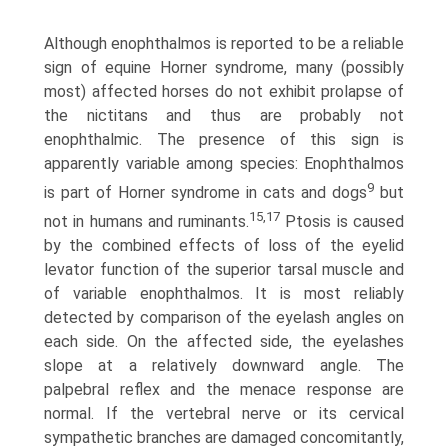
Although enophthalmos is reported to be a reliable
sign of equine Horner syndrome, many (possibly
most) affected horses do not exhibit prolapse of
the nictitans and thus are probably not
enophthalmic. The presence of this sign is
apparently variable among species: Enophthalmos
9
is part of Horner syndrome in cats and dogs
but
15,17
not in humans and ruminants.
Ptosis is caused
by the combined effects of loss of the eyelid
levator function of the superior tarsal muscle and
of variable enophthalmos. It is most reliably
detected by comparison of the eyelash angles on
each side. On the affected side, the eyelashes
slope at a relatively downward angle. The
palpebral reflex and the menace response are
normal. If the vertebral nerve or its cervical
sympathetic branches are damaged concomitantly,