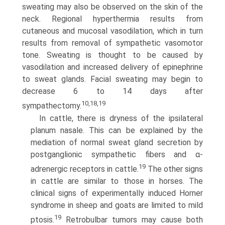
sweating may also be observed on the skin of the
neck. Regional hyperthermia results from
cutaneous and mucosal vasodilation, which in turn
results from removal of sympathetic vasomotor
tone. Sweating is thought to be caused by
vasodilation and increased delivery of epinephrine
to sweat glands. Facial sweating may begin to
decrease 6 to 14 days after
10,18,19
sympathectomy.
In cattle, there is dryness of the ipsilateral
planum nasale. This can be explained by the
mediation of normal sweat gland secretion by
postganglionic sympathetic fibers and α-
19
adrenergic receptors in cattle.
The other signs
in cattle are similar to those in horses. The
clinical signs of experimentally induced Horner
syndrome in sheep and goats are limited to mild
19
ptosis.
Retrobulbar tumors may cause both