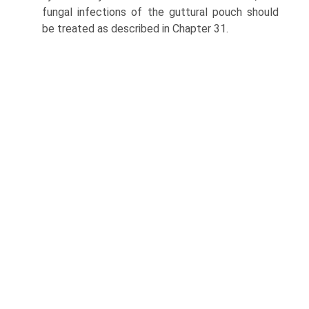
fungal infections of the guttural pouch should
be treated as described in Chapter 31.