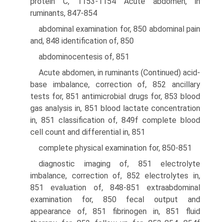
protein C, 1153-1154 Acute abdomen, in
ruminants, 847-854
abdominal examination for, 850 abdominal pain
and, 848 identification of, 850
abdominocentesis of, 851
Acute abdomen, in ruminants (Continued) acid-
base imbalance, correction of, 852 ancillary
tests for, 851 antimicrobial drugs for, 853 blood
gas analysis in, 851 blood lactate concentration
in, 851 classification of, 849f complete blood
cell count and differential in, 851
complete physical examination for, 850-851
diagnostic imaging of, 851 electrolyte
imbalance, correction of, 852 electrolytes in,
851 evaluation of, 848-851 extraabdominal
examination for, 850 fecal output and
appearance of, 851 fibrinogen in, 851 fluid