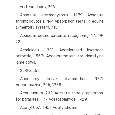
vertebral body, 266
Absolute erythrocytosis, 1179 Absolute
thrombocytosis, 444 Absorption tests, in equine
alimentary system, 718
Abuse, in equine patients, recognizing, 14, 19-
22
Acaricides, 1333 Accelerated hydrogen
peroxide, 1567t Accelerometers, for identifying
lame cows,
25-26, 26f
Accessory nerve dysfunction, 137t
Acepromazine, 206, 1238
Acer rubrum, 232 Acetate tape preparation,
for parasites, 177 Acetazolamide, 1429
Acetyl CoA, 1408 Acetylcholine