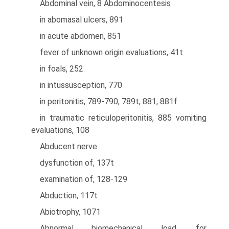
Abdominal vein, 8 Abdominocentesis
in abomasal ulcers, 891
in acute abdomen, 851
fever of unknown origin evaluations, 41t
in foals, 252
in intussusception, 770
in peritonitis, 789-790, 789t, 881, 881f
in traumatic reticuloperitonitis, 885 vomiting
evaluations, 108
Abducent nerve
dysfunction of, 137t
examination of, 128-129
Abduction, 117t
Abiotrophy, 1071
Abnormal biomechanical load, for