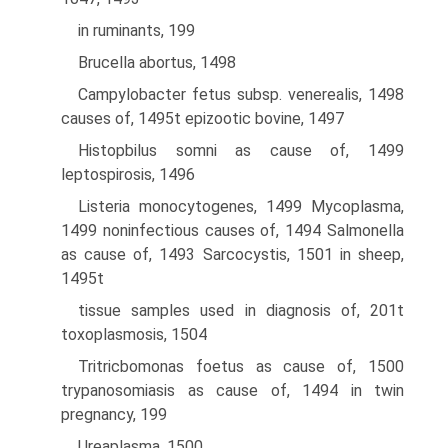
in ruminants, 199
Brucella abortus, 1498
Campylobacter fetus subsp. venerealis, 1498
causes of, 1495t epizootic bovine, 1497
Histopbilus somni as cause of, 1499
leptospirosis, 1496
Listeria monocytogenes, 1499 Mycoplasma,
1499 noninfectious causes of, 1494 Salmonella
as cause of, 1493 Sarcocystis, 1501 in sheep,
1495t
tissue samples used in diagnosis of, 201t
toxoplasmosis, 1504
Tritricbomonas foetus as cause of, 1500
trypanosomiasis as cause of, 1494 in twin
pregnancy, 199
Ureaplasma, 1500