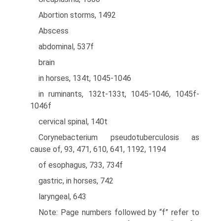
Abortion storms, 1492
Abscess
abdominal, 537f
brain
in horses, 134t, 1045-1046
in ruminants, 132t-133t, 1045-1046, 1045f-
1046f
cervical spinal, 140t
Corynebacterium pseudotuberculosis as
cause of, 93, 471, 610, 641, 1192, 1194
of esophagus, 733, 734f
gastric, in horses, 742
laryngeal, 643
Note: Page numbers followed by “f” refer to