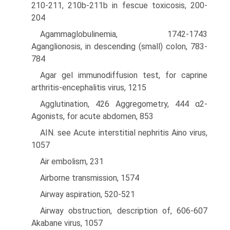
210-211, 210b-211b in fescue toxicosis, 200-
204
Agammaglobulinemia, 1742-1743
Aganglionosis, in descending (small) colon, 783-
784
Agar gel immunodiffusion test, for caprine
arthritis-encephalitis virus, 1215
Agglutination, 426 Aggregometry, 444 α2-
Agonists, for acute abdomen, 853
AIN. see Acute interstitial nephritis Aino virus,
1057
Air embolism, 231
Airborne transmission, 1574
Airway aspiration, 520-521
Airway obstruction, description of, 606-607
Akabane virus, 1057