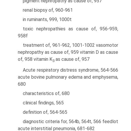
pigment nephropathy as cause of, 957
renal biopsy of, 960-961
in ruminants, 999, 1000t
toxic nephropathies as cause of, 956-959,
958f
treatment of, 961-962, 1001-1002 vasomotor
nephropathy as cause of, 959 vitamin D as cause
of, 958 vitamin K
as cause of, 957
3
Acute respiratory distress syndrome, 564-566
acute bovine pulmonary edema and emphysema,
680
characteristics of, 680
clinical findings, 565
definition of, 564-565
diagnostic criteria for, 564b, 564t, 566 feedlot
acute interstitial pneumonia, 681-682