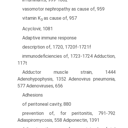
vasomotor nephropathy as cause of, 959
vitamin K
as cause of, 957
3
Acyclovir, 1081
Adaptive immune response
description of, 1720, 1720f-1721f
immunodeficiencies of, 1723-1724 Adduction,
117t
Adductor muscle strain, 1444
Adenohypophysis, 1352 Adenovirus pneumonia,
577 Adenoviruses, 656
Adhesions
of peritoneal cavity, 880
prevention of, for peritonitis, 791-792
Adiaspiromycosis, 558 Adiponectin, 1391