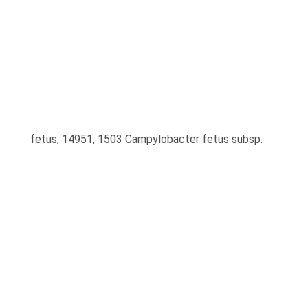
fetus, 14951, 1503 Campylobacter fetus subsp.