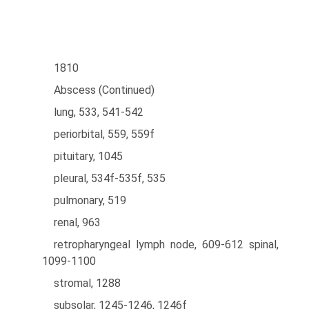
1810
Abscess (Continued)
lung, 533, 541-542
periorbital, 559, 559f
pituitary, 1045
pleural, 534f-535f, 535
pulmonary, 519
renal, 963
retropharyngeal lymph node, 609-612 spinal,
1099-1100
stromal, 1288
subsolar, 1245-1246, 1246f