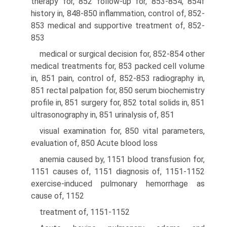
therapy for, 852 follow-up for, 853-854, 854f
history in, 848-850 inflammation, control of, 852-
853 medical and supportive treatment of, 852-
853
medical or surgical decision for, 852-854 other
medical treatments for, 853 packed cell volume
in, 851 pain, control of, 852-853 radiography in,
851 rectal palpation for, 850 serum biochemistry
profile in, 851 surgery for, 852 total solids in, 851
ultrasonography in, 851 urinalysis of, 851
visual examination for, 850 vital parameters,
evaluation of, 850 Acute blood loss
anemia caused by, 1151 blood transfusion for,
1151 causes of, 1151 diagnosis of, 1151-1152
exercise-induced pulmonary hemorrhage as
cause of, 1152
treatment of, 1151-1152