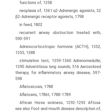
functions of, 1358
neoplasia of, 1361 α2-Adrenergic agonists, 32
β2-Adrenergic receptor agonists, 1798
in feed, 1802
recurrent airway obstruction treated with,
590-591
Adrenocorticotropic hormone (ACTH), 1352,
1355, 1388
stimulation test, 1359-1360 Adrenomedullin,
1390 Adventitious lung sounds, 516 Aerosolized
therapy, for inflammatory airway disease, 597-
598
Aflatoxicosis, 1788
Aflatoxins, 1786t, 1788-1789
African Horse sickness, 1292-1293 Aftosa.
see also Foot-and-mouth disease description of,