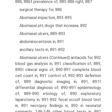
886, 886f prevalence of, 885-886 right, 887
surgical therapy for, 886
Abomasal impaction, 893-895
Abomasal pH, drugs that increase, 892
Abomasal ulcers, 889-893
abdominocentesis in, 891
ancillary tests in, 891-892
Abomasal ulcers (Continued) antiacids for, 892
blood gas analysis in, 891 classification of, 889,
890t clinical signs of, 890-891 complete blood
cell count in, 891 control of, 892-893 definition
of, 889 diagnostic imaging in, 891, 891f
differential diagnosis of, 890-891 epidemiology
of, 889-890 etiology of, 890 exploratory
laparotomy in, 891-892 fecal occult blood test
in, 891 necropsy findings in, 892 in neonatal
ruminants, 348-349 other blood tests in, 891