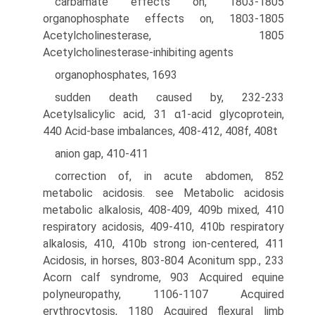
carbamate effects on, 1803-1805
organophosphate effects on, 1803-1805
Acetylcholinesterase, 1805
Acetylcholinesterase-inhibiting agents
organophosphates, 1693
sudden death caused by, 232-233
Acetylsalicylic acid, 31 α1-acid glycoprotein,
440 Acid-base imbalances, 408-412, 408f, 408t
anion gap, 410-411
correction of, in acute abdomen, 852
metabolic acidosis. see Metabolic acidosis
metabolic alkalosis, 408-409, 409b mixed, 410
respiratory acidosis, 409-410, 410b respiratory
alkalosis, 410, 410b strong ion-centered, 411
Acidosis, in horses, 803-804 Aconitum spp., 233
Acorn calf syndrome, 903 Acquired equine
polyneuropathy, 1106-1107 Acquired
erythrocytosis, 1180 Acquired flexural limb