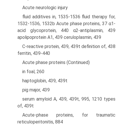
Acute neurologic injury
fluid additives in, 1535-1536 fluid therapy for,
1532-1536, 1532b Acute phase proteins, 37 α1-
acid glycoprotein, 440 α2-antiplasmin, 439
apolipoprotein A1, 439 ceruloplasmin, 439
C-reactive protein, 439, 439t definition of, 438
ferritin, 439-440
Acute phase proteins (Continued)
in foal, 260
haptoglobin, 439, 439t
pig major, 439
serum amyloid A, 439, 439t, 995, 1210 types
of, 439t
Acute-phase proteins, for traumatic
reticuloperitonitis, 884