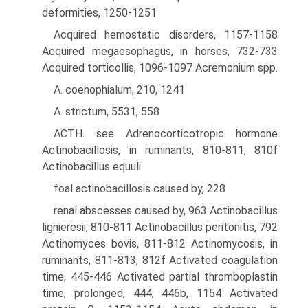
deformities, 1250-1251
Acquired hemostatic disorders, 1157-1158
Acquired megaesophagus, in horses, 732-733
Acquired torticollis, 1096-1097 Acremonium spp.
A. coenophialum, 210, 1241
A. strictum, 5531, 558
ACTH. see Adrenocorticotropic hormone
Actinobacillosis, in ruminants, 810-811, 810f
Actinobacillus equuli
foal actinobacillosis caused by, 228
renal abscesses caused by, 963 Actinobacillus
lignieresii, 810-811 Actinobacillus peritonitis, 792
Actinomyces bovis, 811-812 Actinomycosis, in
ruminants, 811-813, 812f Activated coagulation
time, 445-446 Activated partial thromboplastin
time, prolonged, 444, 446b, 1154 Activated