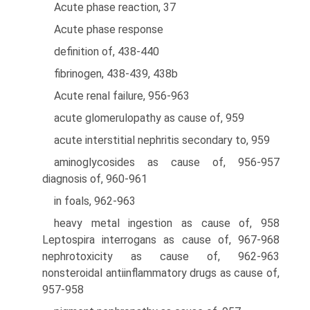
Acute phase reaction, 37
Acute phase response
definition of, 438-440
fibrinogen, 438-439, 438b
Acute renal failure, 956-963
acute glomerulopathy as cause of, 959
acute interstitial nephritis secondary to, 959
aminoglycosides as cause of, 956-957
diagnosis of, 960-961
in foals, 962-963
heavy metal ingestion as cause of, 958
Leptospira interrogans as cause of, 967-968
nephrotoxicity as cause of, 962-963
nonsteroidal antiinflammatory drugs as cause of,
957-958