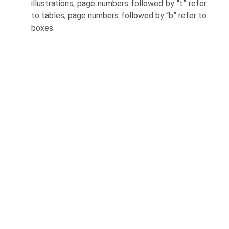
illustrations; page numbers followed by “t” refer
to tables; page numbers followed by “b” refer to
boxes.