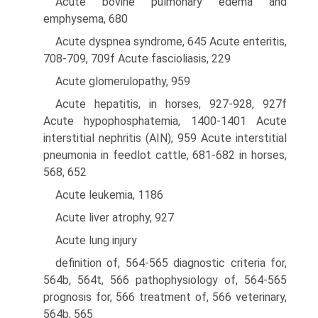
Acute bovine pulmonary edema and
emphysema, 680
Acute dyspnea syndrome, 645 Acute enteritis,
708-709, 709f Acute fascioliasis, 229
Acute glomerulopathy, 959
Acute hepatitis, in horses, 927-928, 927f
Acute hypophosphatemia, 1400-1401 Acute
interstitial nephritis (AIN), 959 Acute interstitial
pneumonia in feedlot cattle, 681-682 in horses,
568, 652
Acute leukemia, 1186
Acute liver atrophy, 927
Acute lung injury
definition of, 564-565 diagnostic criteria for,
564b, 564t, 566 pathophysiology of, 564-565
prognosis for, 566 treatment of, 566 veterinary,
564b, 565