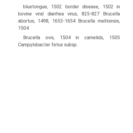
bluetongue, 1502 border disease, 1502 in
bovine viral diarrhea virus, 825-827 Brucella
abortus, 1498, 1653-1654 Brucella melitensis,
1504
Brucella ovis, 1504 in camelids, 1505
Campylobacter fetus subsp.