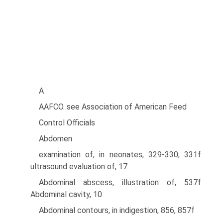
A
AAFCO. see Association of American Feed
Control Officials
Abdomen
examination of, in neonates, 329-330, 331f
ultrasound evaluation of, 17
Abdominal abscess, illustration of, 537f
Abdominal cavity, 10
Abdominal contours, in indigestion, 856, 857f