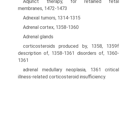
Adjunct therapy, for retained fetal
membranes, 1472-1473
Adnexal tumors, 1314-1315
Adrenal cortex, 1358-1360
Adrenal glands
corticosteroids produced by, 1358, 1359f
description of, 1358-1361 disorders of, 1360-
1361
adrenal medullary neoplasia, 1361 critical
illness-related corticosteroid insufficiency.