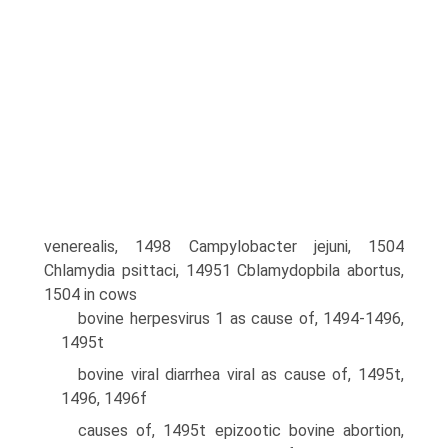
venerealis, 1498 Campylobacter jejuni, 1504
Chlamydia psittaci, 14951 Cblamydopbila abortus,
1504 in cows
bovine herpesvirus 1 as cause of, 1494-1496,
1495t
bovine viral diarrhea viral as cause of, 1495t,
1496, 1496f
causes of, 1495t epizootic bovine abortion,