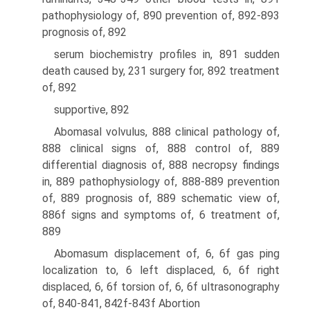
pathophysiology of, 890 prevention of, 892-893
prognosis of, 892
serum biochemistry profiles in, 891 sudden
death caused by, 231 surgery for, 892 treatment
of, 892
supportive, 892
Abomasal volvulus, 888 clinical pathology of,
888 clinical signs of, 888 control of, 889
differential diagnosis of, 888 necropsy findings
in, 889 pathophysiology of, 888-889 prevention
of, 889 prognosis of, 889 schematic view of,
886f signs and symptoms of, 6 treatment of,
889
Abomasum displacement of, 6, 6f gas ping
localization to, 6 left displaced, 6, 6f right
displaced, 6, 6f torsion of, 6, 6f ultrasonography
of, 840-841, 842f-843f Abortion