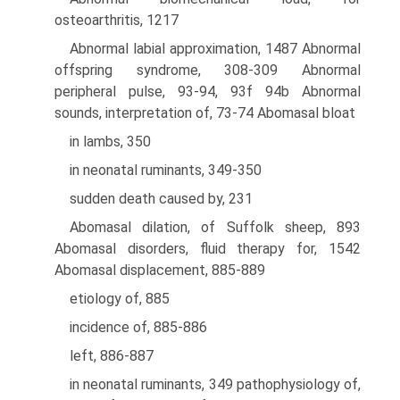
osteoarthritis, 1217
Abnormal labial approximation, 1487 Abnormal
offspring syndrome, 308-309 Abnormal
peripheral pulse, 93-94, 93f 94b Abnormal
sounds, interpretation of, 73-74 Abomasal bloat
in lambs, 350
in neonatal ruminants, 349-350
sudden death caused by, 231
Abomasal dilation, of Suffolk sheep, 893
Abomasal disorders, fluid therapy for, 1542
Abomasal displacement, 885-889
etiology of, 885
incidence of, 885-886
left, 886-887
in neonatal ruminants, 349 pathophysiology of,