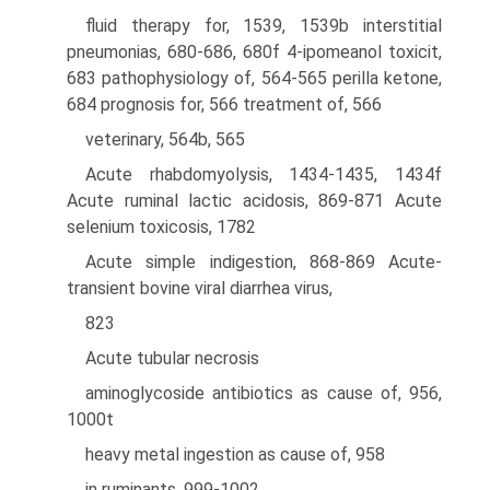
fluid therapy for, 1539, 1539b interstitial
pneumonias, 680-686, 680f 4-ipomeanol toxicit,
683 pathophysiology of, 564-565 perilla ketone,
684 prognosis for, 566 treatment of, 566
veterinary, 564b, 565
Acute rhabdomyolysis, 1434-1435, 1434f
Acute ruminal lactic acidosis, 869-871 Acute
selenium toxicosis, 1782
Acute simple indigestion, 868-869 Acute-
transient bovine viral diarrhea virus,
823
Acute tubular necrosis
aminoglycoside antibiotics as cause of, 956,
1000t
heavy metal ingestion as cause of, 958
in ruminants, 999-1002