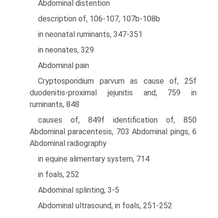
Abdominal distention
description of, 106-107, 107b-108b
in neonatal ruminants, 347-351
in neonates, 329
Abdominal pain
Cryptosporidium parvum as cause of, 25f
duodenitis-proximal jejunitis and, 759 in
ruminants, 848
causes of, 849f identification of, 850
Abdominal paracentesis, 703 Abdominal pings, 6
Abdominal radiography
in equine alimentary system, 714
in foals, 252
Abdominal splinting, 3-5
Abdominal ultrasound, in foals, 251-252