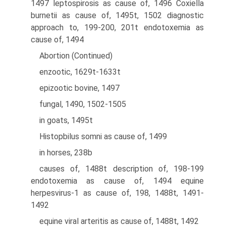
1497 leptospirosis as cause of, 1496 Coxiella
burnetii as cause of, 1495t, 1502 diagnostic
approach to, 199-200, 201t endotoxemia as
cause of, 1494
Abortion (Continued)
enzootic, 1629t-1633t
epizootic bovine, 1497
fungal, 1490, 1502-1505
in goats, 1495t
Histopbilus somni as cause of, 1499
in horses, 238b
causes of, 1488t description of, 198-199
endotoxemia as cause of, 1494 equine
herpesvirus-1 as cause of, 198, 1488t, 1491-
1492
equine viral arteritis as cause of, 1488t, 1492