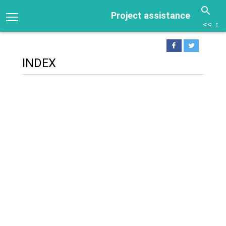
Project assistance
<<
↑
INDEX