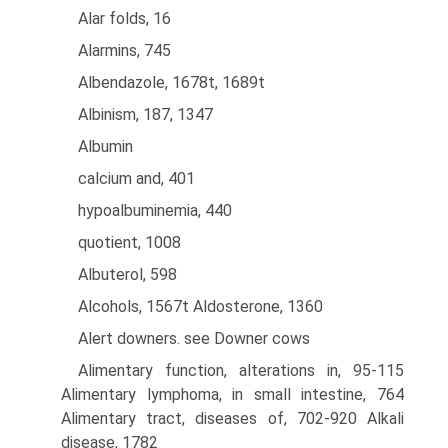
Alar folds, 16
Alarmins, 745
Albendazole, 1678t, 1689t
Albinism, 187, 1347
Albumin
calcium and, 401
hypoalbuminemia, 440
quotient, 1008
Albuterol, 598
Alcohols, 1567t Aldosterone, 1360
Alert downers. see Downer cows
Alimentary function, alterations in, 95-115
Alimentary lymphoma, in small intestine, 764
Alimentary tract, diseases of, 702-920 Alkali
disease, 1782