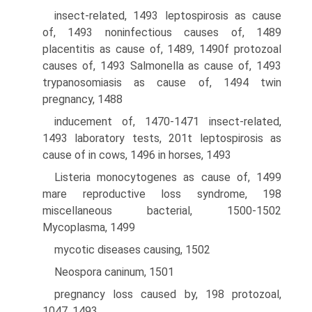
insect-related, 1493 leptospirosis as cause
of, 1493 noninfectious causes of, 1489
placentitis as cause of, 1489, 1490f protozoal
causes of, 1493 Salmonella as cause of, 1493
trypanosomiasis as cause of, 1494 twin
pregnancy, 1488
inducement of, 1470-1471 insect-related,
1493 laboratory tests, 201t leptospirosis as
cause of in cows, 1496 in horses, 1493
Listeria monocytogenes as cause of, 1499
mare reproductive loss syndrome, 198
miscellaneous bacterial, 1500-1502
Mycoplasma, 1499
mycotic diseases causing, 1502
Neospora caninum, 1501
pregnancy loss caused by, 198 protozoal,
1047, 1493