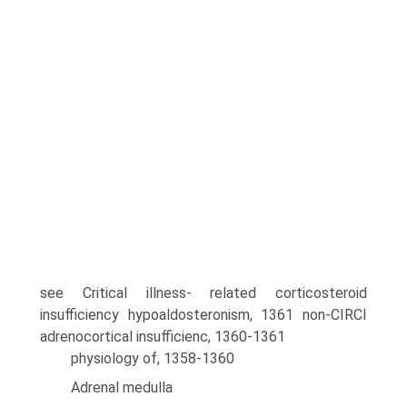
see Critical illness- related corticosteroid
insufficiency hypoaldosteronism, 1361 non-CIRCI
adrenocortical insufficienc, 1360-1361
physiology of, 1358-1360
Adrenal medulla