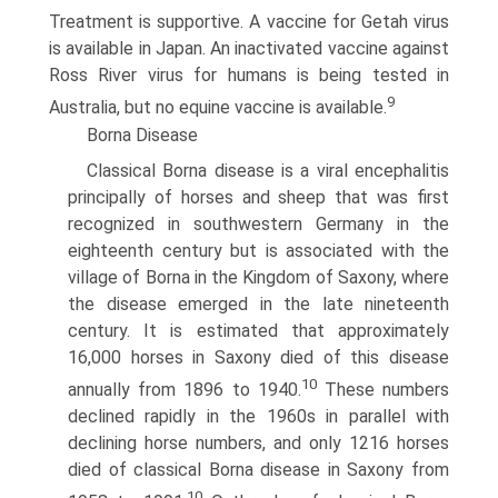
Treatment is supportive. A vaccine for Getah virus
is available in Japan. An inactivated vaccine against
Ross River virus for humans is being tested in
9
Australia, but no equine vaccine is available.
Borna Disease
Classical Borna disease is a viral encephalitis
principally of horses and sheep that was first
recognized in southwestern Germany in the
eighteenth century but is associated with the
village of Borna in the Kingdom of Saxony, where
the disease emerged in the late nineteenth
century. It is estimated that approximately
16,000 horses in Saxony died of this disease
10
annually from 1896 to 1940.
These numbers
declined rapidly in the 1960s in parallel with
declining horse numbers, and only 1216 horses
died of classical Borna disease in Saxony from
10