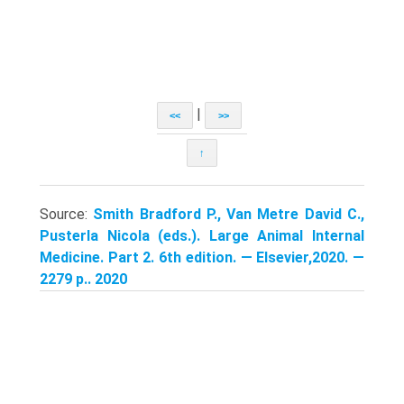
|
<<
>>
↑
Source:
Smith Bradford P., Van Metre David C.,
Pusterla Nicola (eds.). Large Animal Internal
Medicine. Part 2. 6th edition. — Elsevier,2020. —
2279 p.. 2020