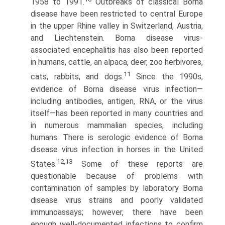
1958 to 1991.
Outbreaks of classical Borna
disease have been restricted to central Europe
in the upper Rhine valley in Switzerland, Austria,
and Liechtenstein. Borna disease virus-
associated encephalitis has also been reported
in humans, cattle, an alpaca, deer, zoo herbivores,
11
cats, rabbits, and dogs.
Since the 1990s,
evidence of Borna disease virus infection—
including antibodies, antigen, RNA, or the virus
itself—has been reported in many countries and
in numerous mammalian species, including
humans. There is serologic evidence of Borna
disease virus infection in horses in the United
12,13
States.
Some of these reports are
questionable because of problems with
contamination of samples by laboratory Borna
disease virus strains and poorly validated
immunoassays; however, there have been
enough well-documented infections to confirm