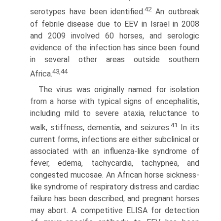
42
serotypes have been identified.
An outbreak
of febrile disease due to EEV in Israel in 2008
and 2009 involved 60 horses, and serologic
evidence of the infection has since been found
in several other areas outside southern
43,44
Africa.
The virus was originally named for isolation
from a horse with typical signs of encephalitis,
including mild to severe ataxia, reluctance to
41
walk, stiffness, dementia, and seizures.
In its
current forms, infections are either subclinical or
associ­ated with an influenza-like syndrome of
fever, edema, tachy­cardia, tachypnea, and
congested mucosae. An African horse sickness-
like syndrome of respiratory distress and cardiac
failure has been described, and pregnant horses
may abort. A competi­tive ELISA for detection