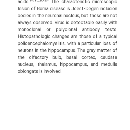
14,15,20-24
acids.
The characteristic microscopic
lesion of Borna disease is Joest-Degen inclusion
bodies in the neuronal nucleus, but these are not
always observed. Virus is detectable easily with
monoclonal or polyclonal antibody tests.
Histopathologic changes are those of a typical
polioencephalomyelitis, with a particular loss of
neurons in the hippocampus. The gray matter of
the olfactory bulb, basal cortex, caudate
nucleus, thalamus, hippocampus, and medulla
oblongata is involved.