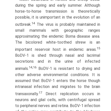
during the spring and early summer. Although
horse-to-horse transmission is theoretically
possible, it is unimportant in the evolution of an
14
outbreak.
The virus is probably maintained in
small mammals with geographic ranges
approximating the endemic Borna disease area.
The bicolored white-toothed shrew is an
15
important reservoir host in endemic areas.
BoDV-1 is shed through nasal and lacrimal
secretions and in the urine of infected
14,16
animals.
BoDV-1 is resistant to drying and
other adverse environmental conditions. It is
assumed that BoDV-1 enters the horse though
intranasal infection and migrates to the brain
17
transaxonally.
Direct replication occurs in
neurons and glial cells, with centrifugal spread
to peripheral nerves and retina. BoDV-1 infection