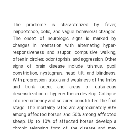
The prodrome is characterized by fever,
inappetence, colic, and vague behavioral changes.
The onset of neurologic signs is marked by
changes in mentation with alternating hyper­
responsiveness and stupor; compulsive walking,
often in circles; odontoprisis; and aggression. Other
signs of brain disease include trismus, pupil
constriction, nystagmus, head tilt, and blindness.
With progression, ataxia and weakness of the limbs
and trunk occur, and areas of cutaneous
desensitization or hyperesthesia develop. Collapse
into recumbency and seizures constitutes the final
stage. The mortality rates are approximately 80%
among affected horses and 50% among affected
sheep. Up to 10% of affected horses develop a
chronic relapsing form of the disease and may