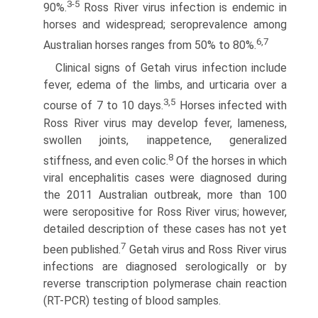
3-5
90%.
Ross River virus infection is endemic in
horses and widespread; seroprevalence among
6,7
Australian horses ranges from 50% to 80%.
Clinical signs of Getah virus infection include
fever, edema of the limbs, and urticaria over a
3,5
course of 7 to 10 days.
Horses infected with
Ross River virus may develop fever, lameness,
swollen joints, inappetence, generalized
8
stiffness, and even colic.
Of the horses in which
viral encephalitis cases were diagnosed during
the 2011 Australian outbreak, more than 100
were seropositive for Ross River virus; however,
detailed description of these cases has not yet
7
been published.
Getah virus and Ross River virus
infections are diagnosed serologically or by
reverse transcription polymerase chain reaction
(RT-PCR) testing of blood samples.