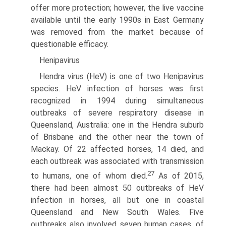
offer more protec­tion; however, the live vaccine
available until the early 1990s in East Germany
was removed from the market because of
questionable efficacy.
Henipavirus
Hendra virus (HeV) is one of two Henipavirus
species. HeV infec­tion of horses was first
recognized in 1994 during simultaneous
outbreaks of severe respiratory disease in
Queensland, Australia: one in the Hendra suburb
of Brisbane and the other near the town of
Mackay. Of 22 affected horses, 14 died, and
each outbreak was associated with transmission
27
to humans, one of whom died.
As of 2015,
there had been almost 50 outbreaks of HeV
infection in horses, all but one in coastal
Queensland and New South Wales. Five
outbreaks also involved seven human cases, of