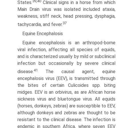
39,40
States.
Clinical signs in a horse from which
Main Drain virus was isolated included ataxia,
weakness, stiff neck, head pressing, dysphagia,
37
tachycardia, and fever.
Equine Encephalosis
Equine encephalosis is an arthropod-borne
viral infection, affecting all species of equids,
and is characterized usually by mild or subclinical
infection but occasionally by severe clinical
41
disease.
The causal agent, equine
encephalosis virus (EEV), is transmitted through
the bites of certain Culicoides spp. biting
midges. EEV is an orbivirus, as are African horse
sickness virus and bluetongue virus. All equids
(horses, donkeys, zebras) are susceptible to EEV,
although donkeys and zebras are thought to be
resistant to the clinical disease. The infection is
endemic in southern Africa, where seven EEV