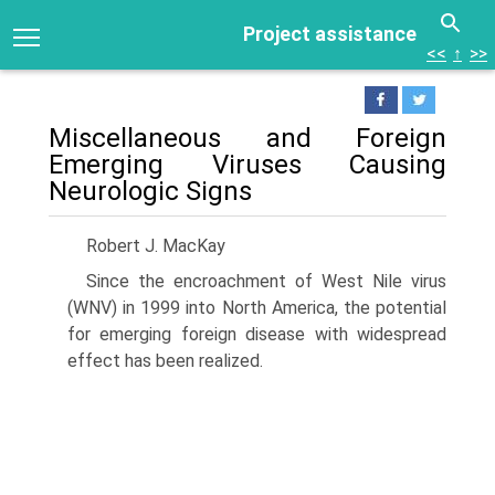
Project assistance
<<
↑
>>
Miscellaneous and Foreign
Emerging Viruses Causing
Neurologic Signs
Robert J. MacKay
Since the encroachment of West Nile virus
(WNV) in 1999 into North America, the potential
for emerging foreign disease with widespread
effect has been realized.