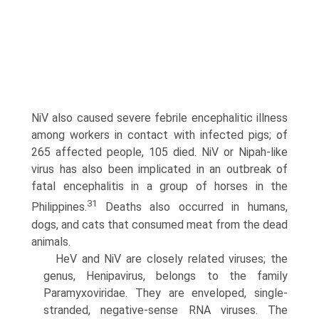
NiV also caused severe febrile encephalitic illness
among workers in contact with infected pigs; of
265 affected people, 105 died. NiV or Nipah-like
virus has also been implicated in an outbreak of
fatal encephalitis in a group of horses in the
31
Philippines.
Deaths also occurred in humans,
dogs, and cats that consumed meat from the dead
animals.
HeV and NiV are closely related viruses; the
genus, Henipavirus, belongs to the family
Paramyxoviridae. They are enveloped, single-
stranded, negative-sense RNA viruses. The