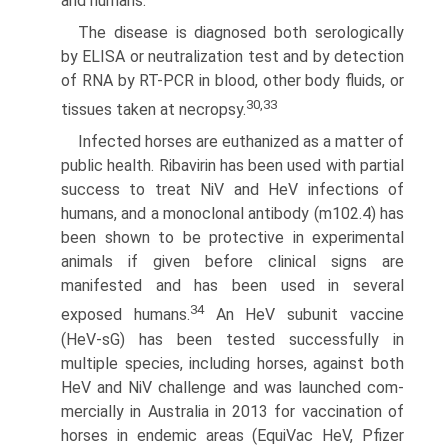
and humans.
The disease is diagnosed both serologically
by ELISA or neutralization test and by detection
of RNA by RT-PCR in blood, other body fluids, or
30,33
tissues taken at necropsy.
Infected horses are euthanized as a matter of
public health. Ribavirin has been used with partial
success to treat NiV and HeV infections of
humans, and a monoclonal antibody (m102.4) has
been shown to be protective in experimental
animals if given before clinical signs are
manifested and has been used in several
34
exposed humans.
An HeV subunit vaccine
(HeV-sG) has been tested successfully in
multiple species, including horses, against both
HeV and NiV challenge and was launched com­
mercially in Australia in 2013 for vaccination of
horses in endemic areas (EquiVac HeV, Pfizer