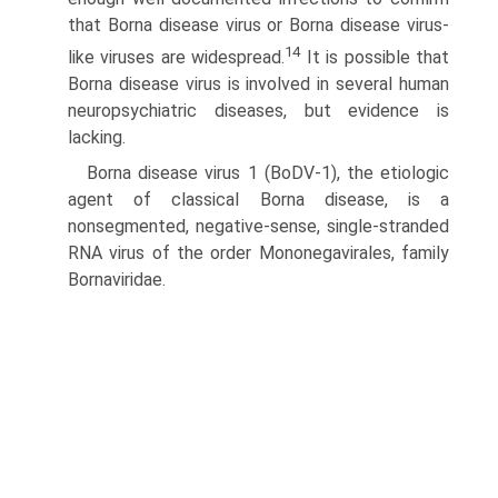
that Borna disease virus or Borna disease virus-
14
like viruses are widespread.
It is possible that
Borna disease virus is involved in several human
neuropsychiatric diseases, but evidence is
lacking.
Borna disease virus 1 (BoDV-1), the etiologic
agent of classical Borna disease, is a
nonsegmented, negative-sense, single-stranded
RNA virus of the order Mononegavirales, family
Bornaviridae.