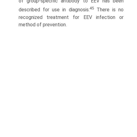
of group-specific antibody to EEV has been
45
described for use in diagnosis.
There is no
recognized treatment for EEV infection or
method of prevention.