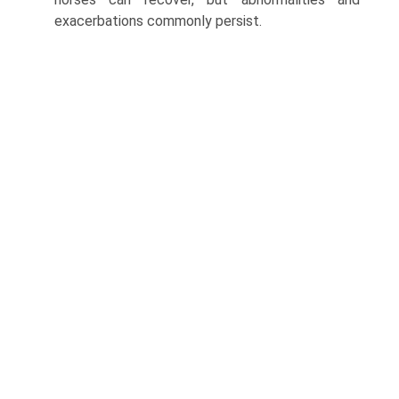
exacerbations commonly persist.