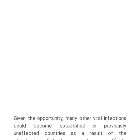
Given the opportunity, many other viral infections
could become established in previ­ously
unaffected countries as a result of the