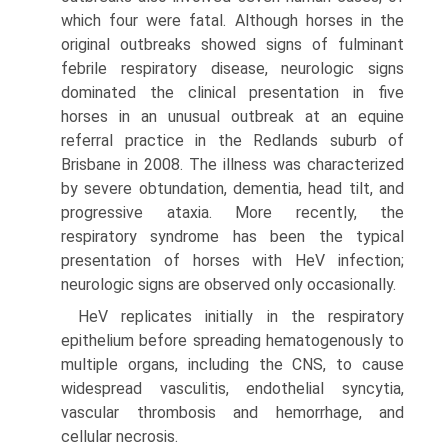
which four were fatal. Although horses in the
original outbreaks showed signs of fulminant
febrile respiratory disease, neurologic signs
dominated the clinical presentation in five
horses in an unusual outbreak at an equine
referral practice in the Redlands suburb of
Brisbane in 2008. The illness was characterized
by severe obtundation, dementia, head tilt, and
progressive ataxia. More recently, the
respiratory syndrome has been the typical
presentation of horses with HeV infection;
neurologic signs are observed only occasionally.
HeV replicates initially in the respiratory
epithelium before spreading hematogenously to
multiple organs, including the CNS, to cause
widespread vasculitis, endothelial syncytia,
vascular thrombosis and hemorrhage, and
cellular necrosis.