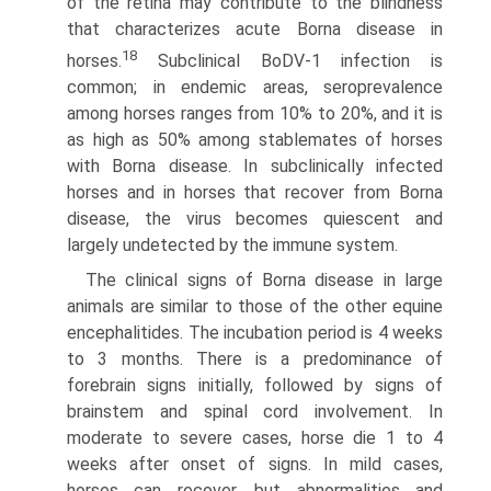
of the retina may contribute to the blindness
that characterizes acute Borna disease in
18
horses.
Subclinical BoDV-1 infection is
common; in endemic areas, seroprevalence
among horses ranges from 10% to 20%, and it is
as high as 50% among stablemates of horses
with Borna disease. In subclinically infected
horses and in horses that recover from Borna
disease, the virus becomes quiescent and
largely unde­tected by the immune system.
The clinical signs of Borna disease in large
animals are similar to those of the other equine
encephalitides. The incuba­tion period is 4 weeks
to 3 months. There is a predominance of
forebrain signs initially, followed by signs of
brainstem and spinal cord involvement. In
moderate to severe cases, horse die 1 to 4
weeks after onset of signs. In mild cases,
horses can recover, but abnormalities and