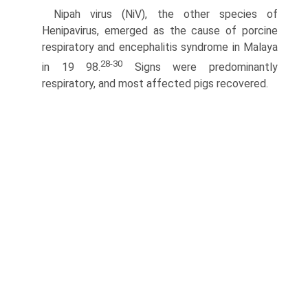
Nipah virus (NiV), the other species of
Henipavirus, emerged as the cause of porcine
respiratory and encephalitis syndrome in Malaya
28-30
in 19 98.
Signs were predominantly
respiratory, and most affected pigs recovered.