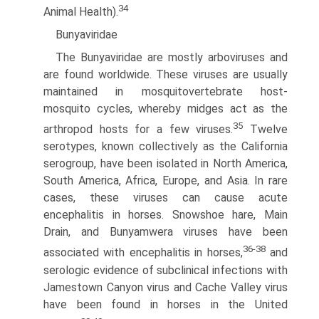
34
Animal Health).
Bunyaviridae
The Bunyaviridae are mostly arboviruses and
are found worldwide. These viruses are usually
maintained in mosquito­vertebrate host-
mosquito cycles, whereby midges act as the
35
arthropod hosts for a few viruses.
Twelve
serotypes, known collectively as the California
serogroup, have been isolated in North America,
South America, Africa, Europe, and Asia. In rare
cases, these viruses can cause acute
encephalitis in horses. Snowshoe hare, Main
Drain, and Bunyamwera viruses have been
36-38
associated with encephalitis in horses,
and
serologic evidence of subclinical infections with
Jamestown Canyon virus and Cache Valley virus
have been found in horses in the United