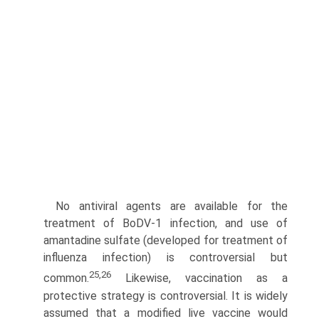
No antiviral agents are available for the
treatment of BoDV-1 infection, and use of
amantadine sulfate (developed for treatment of
influenza infection) is controversial but
25,26
common.
Likewise, vaccination as a
protective strategy is controversial. It is widely
assumed that a modified live vaccine would