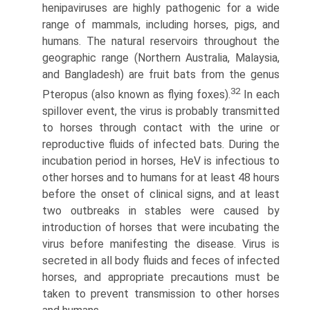
henipaviruses are highly pathogenic for a wide
range of mammals, including horses, pigs, and
humans. The natural reservoirs throughout the
geographic range (Northern Australia, Malaysia,
and Bangladesh) are fruit bats from the genus
32
Pteropus (also known as flying foxes).
In each
spillover event, the virus is probably transmitted
to horses through contact with the urine or
reproductive fluids of infected bats. During the
incubation period in horses, HeV is infectious to
other horses and to humans for at least 48 hours
before the onset of clinical signs, and at least
two outbreaks in stables were caused by
introduction of horses that were incubating the
virus before manifesting the disease. Virus is
secreted in all body fluids and feces of infected
horses, and appropriate precautions must be
taken to prevent transmission to other horses