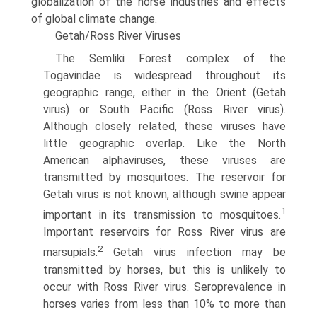
globalization of the horse industries and effects
of global climate change.
Getah/Ross River Viruses
The Semliki Forest complex of the
Togaviridae is widespread throughout its
geographic range, either in the Orient (Getah
virus) or South Pacific (Ross River virus).
Although closely related, these viruses have
little geographic overlap. Like the North
American alphaviruses, these viruses are
transmitted by mosquitoes. The reservoir for
Getah virus is not known, although swine appear
1
important in its transmission to mosquitoes.
Important reservoirs for Ross River virus are
2
marsupials.
Getah virus infection may be
transmitted by horses, but this is unlikely to
occur with Ross River virus. Seroprevalence in
horses varies from less than 10% to more than