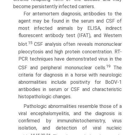
become persistently infected carriers.
For antemortem diagnosis, antibodies to the
agent may be found in the serum and CSF of
most infected animals by ELISA, indirect
fluorescent antibody test (IFAT), and Western
15
blot.
CSF analysis often reveals mononuclear
pleocytosis and high protein concentration. RT-
PCR techniques have dem­onstrated virus in the
19
CSF and peripheral mononuclear cells.
The
criteria for diagnosis in a horse with neurologic
abnormali­ties include positivity for BoDV-1
antibodies in serum or CSF and characteristic
histopathologic changes.
Pathologic abnormalities resemble those of a
viral encepha­lomyelitis, and the diagnosis is
confirmed by immunohisto­chemistry, virus
isolation, and detection of viral nucleic