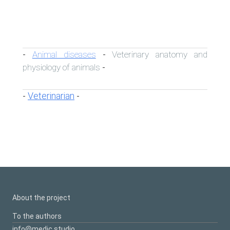
Animal diseases
Veterinary anatomy and
-
-
physiology of animals
-
Veterinarian
-
-
About the project
To the authors
info@medic.studio