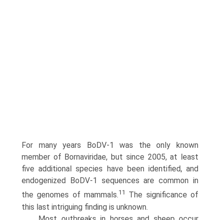
For many years BoDV-1 was the only known
member of Bornaviridae, but since 2005, at least
five additional species have been identified, and
endogenized BoDV-1 sequences are common in
11
the genomes of mammals.
The significance of
this last intriguing finding is unknown.
Most outbreaks in horses and sheep occur