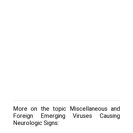
More on the topic Miscellaneous and
Foreign Emerging Viruses Causing
Neurologic Signs: