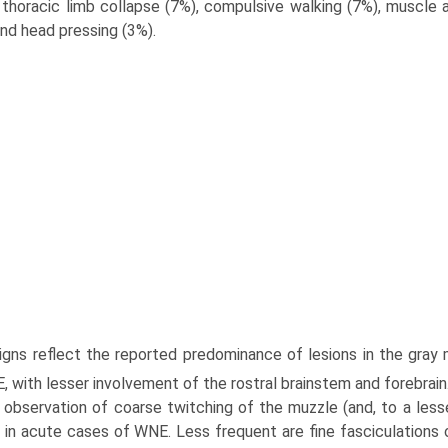
 thoracic limb collapse (7%), compulsive walking (7%), muscle at
and head pressing (3%).
 signs reflect the reported predominance of lesions in the gray
, with lesser involvement of the rostral brainstem and forebrain
observation of coarse twitching of the muzzle (and, to a lesser 
g in acute cases of WNE. Less frequent are fine fasciculations