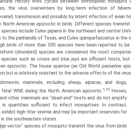
atural History WNV cycles between ornithophilic mos­quito v
tes, the virus overwinters by long-term infection of hiber
ovarial) transmis­sion and possibly by latent infection of avian ho
e North American epizootic in birds. Different species transmit 
 species include Culex pipiens in the northeast and central Unit
 to the panhandle of Texas, and Culex quinquefasciatus in the 
gh birds of more than 300 species have been reported to be W
riiform (shorebird) species are considered the most competen
 species such as crows and blue jays are efficient hosts, but 
an epizootic. The house sparrow (an Old World passerine spec
ion but is relatively resistant to the adverse effects of the virus
 domestic mammals, including sheep, alpacas, and dogs,
1,15
 fatal WNE during the North American epizootic.
Horses,
and other mammals are “dead-end” hosts and do not amplify
s in quantities sufficient to infect mosquitoes. In contrast,
s exhibit high-titer viremia and may be important reservoirs for
 in the southeastern states.
dge vector” species of mosquito transmit the virus from birds