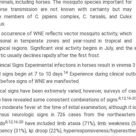
mals, including horses. The mosquito species important for
horse transmission are not known with certainty but may
de members of C. pipiens complex, C. tarsalis, and Culex
us.
 occurrence of WNE reflects vector mosquito activity, which
asonal in temperate zones and year-round in tropical and
pical regions. Significant viral activity begins in July, and 
tic usually declines rapidly after the first frost.
inical Signs Experimental infections in horses result in viremia 3
14
al signs begin at 7 to 10 days.
Experience during clinical outb
 before signs of WNE are manifested.
nical signs have been extremely varied; however, surveys of c
8,12,16-2
 have revealed some consistent combinations of signs.
o moderate fever at the time of initial examination, although it i
nsus neurologic signs in 726 cases from the northeastern U
8,12,16-20
ado
have included limb ataxia (71%), limb weakness (5
ency (31%), lip droop (22%), hyperresponsiveness/hyperesthesi