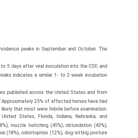
the incidence peaks in September and October. The
 to 5 days after viral inoculation into the CSF, and
reaks indicates a similar 1- to 2-week incubation
ases published across the United States and from
0
Approximately 25% of affected horses have had
s likely that most were febrile before examination.
nited States, Florida, Indiana, Nebraska, and
8%), muzzle twitching (45%), obtundation (43%),
a (18%), odontoprisis (12%), dog-sitting posture