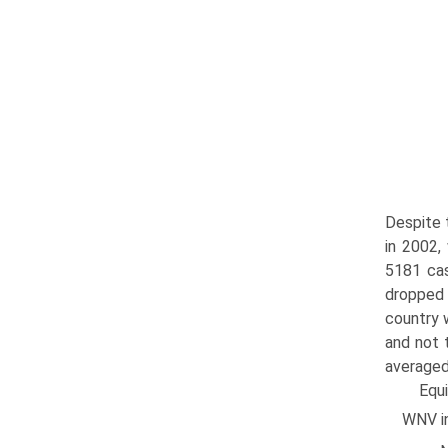
Despite 
in 2002,
5181 cas
dropped 
country 
and not 
averaged
Equ
WNV in