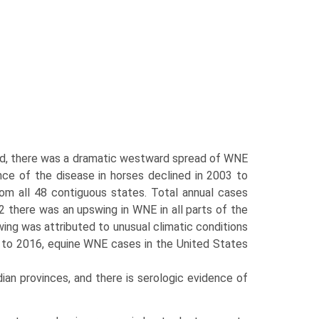
ard, there was a dramatic westward spread of WNE
nce of the disease in horses declined in 2003 to
om all 48 contiguous states. Total annual cases
 there was an upswing in WNE in all parts of the
wing was attributed to unusual climatic conditions
 to 2016, equine WNE cases in the United States
an provinces, and there is serologic evidence of