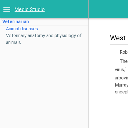
Medic.Studio
Veterinarian
Animal diseases
Veterinary anatomy and physiology of
West 
animals
Rob
The
1
virus,
arbovi
Murray
enceph