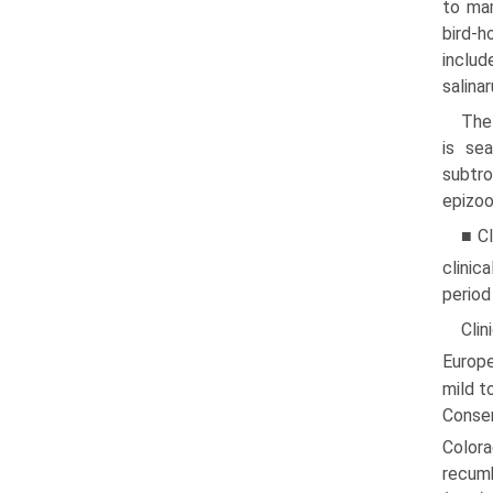
to mam
bird-
inclu
salinar
The
is se
subtro
epizoo
■ Cl
clinic
period
Cli
Europe
mild t
Conse
Color
recumb