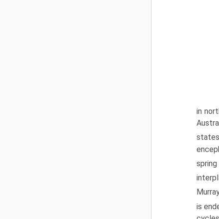
in nor
Austra
state
enceph
spring
interp
Murray
is end
cycles