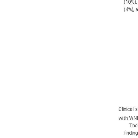
(10%),
(4%), 
Clinical
with WNE
The 
findin