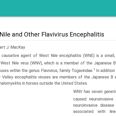
Nile and Other Flavivirus Encephalitis
ert J. MacKay
 causative agent of West Nile encephalitis (WNE) is a small,
West Nile virus (WNV), which is a member of the Japanese B 
1
ruses within the genus Flavivirus, family Togaviridae.
In addition
 Valley encephalitis viruses are members of the Japanese B 
alo­myelitis in horses outside the United States.
WNV has seven genetic
caused neuroinvasive 
neuroinvasive disease
associated with li