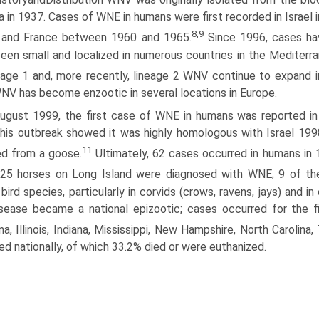
 in 1937. Cases of WNE in humans were first recorded in Israel 
8,9
 and France between 1960 and 1965.
Since 1996, cases ha
een small and localized in numerous countries in the Mediterra
eage 1 and, more recently, lineage 2 WNV continue to expand 
NV has become enzootic in several locations in Europe.
August 1999, the first case of WNE in humans was reported in 
his outbreak showed it was highly homologous with Israel 1998 
11
ed from a goose.
Ultimately, 62 cases occurred in humans in 
 25 horses on Long Island were diagnosed with WNE; 9 of the
 bird species, particularly in corvids (crows, ravens, jays) and
sease became a national epizootic; cases occurred for the firs
a, Illinois, Indiana, Mississippi, New Hampshire, North Carolina,
ed nationally, of which 33.2% died or were euthanized.