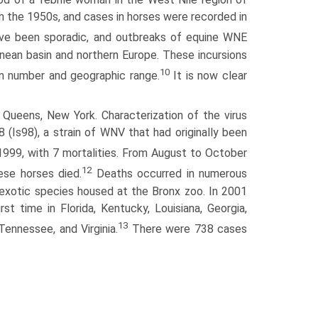
in the 1950s, and cases in horses were recorded in
ve been sporadic, and outbreaks of equine WNE
nean basin and northern Europe. These incursions
10
in number and geographic range.
It is now clear
Queens, New York. Characterization of the virus
(Is98), a strain of WNV that had originally been
1999, with 7 mortalities. From August to October
12
se horses died.
Deaths occurred in numerous
 in exotic species housed at the Bronx zoo. In 2001
t time in Florida, Kentucky, Louisiana, Georgia,
13
 Tennessee, and Virginia.
There were 738 cases