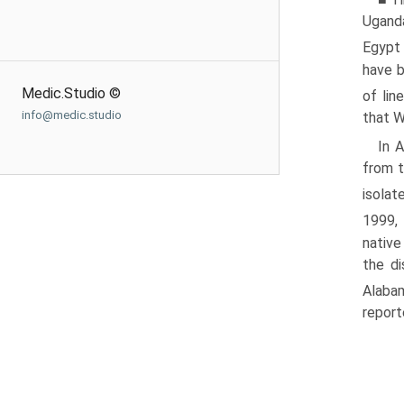
Uganda
Egypt
have b
Medic.Studio ©
of lin
info@medic.studio
that W
In 
from t
isolat
1999,
native
the di
Alabam
report