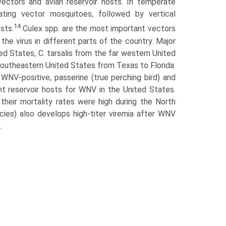
ectors and avian reservoir hosts. In temperate
nating vector mosquitoes, followed by vertical
14
sts.
Culex spp. are the most important vectors
the virus in different parts of the country. Major
ed States, C. tarsalis from the far western United
southeastern United States from Texas to Florida.
NV-positive, passerine (true perching bird) and
t reservoir hosts for WNV in the United States.
their mortality rates were high during the North
ies) also develops high-titer viremia after WNV
.