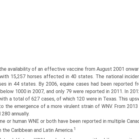
the availability of an effective vaccine from August 2001 onw
 with 15,257 horses affected in 40 states. The national incide
es in 44 states. By 2006, equine cases had been reported fr
below 1000 in 2007, and only 79 were reported in 2011. In 2012
with a total of 627 cases, of which 120 were in Texas. This ups
to the emergence of a more virulent strain of WNV. From 2013
 280 annually.
ine or human WNE or both have been reported in multiple Canadi
1
 the Caribbean and Latin America.