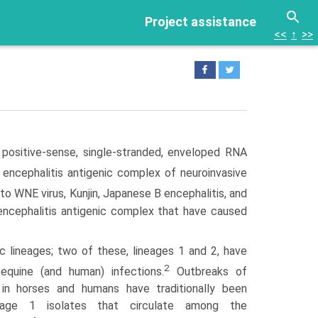
Project assistance
<<
↑
>>
 positive-sense, single-stranded, enveloped RNA
encephalitis antigenic complex of neuroinvasive
 to WNE virus, Kunjin, Japanese B encephalitis, and
encephalitis antigenic complex that have caused
 lineages; two of these, lineages 1 and 2, have
2
equine (and human) infections.
Outbreaks of
 in horses and humans have traditionally been
neage 1 isolates that circulate among the