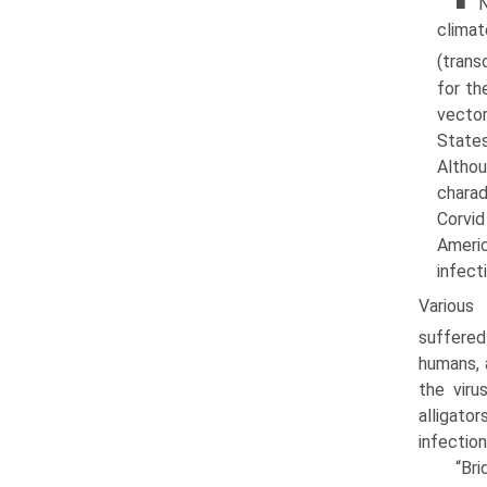
■ N
clima
(trans
for th
vector
States
Althou
charad
Corvid
Americ
infect
Various
suffered
humans, 
the viru
alligator
infection
“Bri