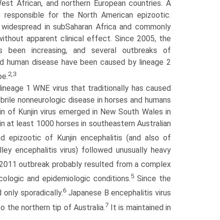
est African, and northern European countries. A
is responsible for the North American epizootic.
e widespread in sub­Saharan Africa and commonly
ithout apparent clinical effect. Since 2005, the
 been increasing, and several outbreaks of
and human disease have been caused by lineage 2
2,3
pe.
 lineage 1 WNE virus that traditionally has caused
ebrile nonneurologic disease in horses and humans
in of Kunjin virus emerged in New South Wales in
in at least 1000 horses in southeastern Australian
 epizootic of Kunjin encephalitis (and also of
ley encephalitis virus) followed unusually heavy
 2011 outbreak probably resulted from a complex
5
cologic and epidemiologic conditions.
Since the
6
 only sporadically.
Japanese B encephalitis virus
7
 the northern tip of Australia.
It is maintained in