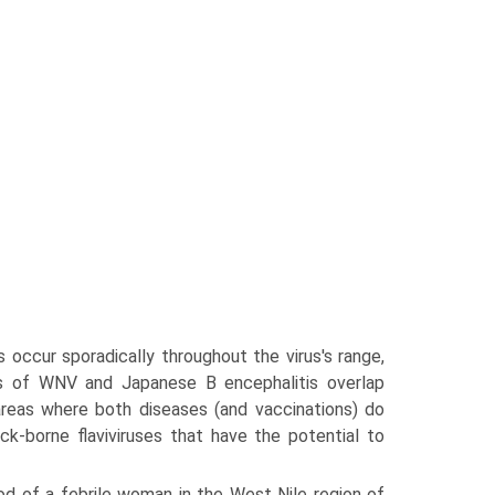
occur sporadically throughout the virus's range,
es of WNV and Japanese B encephalitis overlap
 areas where both diseases (and vaccinations) do
ick-borne flaviviruses that have the potential to
od of a febrile woman in the West Nile region of