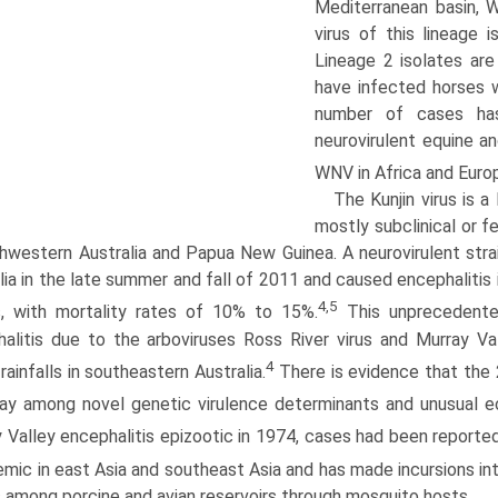
Mediterranean basin, W
virus of this lineage 
Lineage 2 isolates ar
have infected horses w
number of cases has
neurovirulent equine 
WNV in Africa and Euro
The Kunjin virus is a
mostly subclinical or f
thwestern Australia and Papua New Guinea. A neurovirulent stra
lia in the late summer and fall of 2011 and caused encephalitis 
4,5
s, with mortality rates of 10% to 15%.
This unprecedented
alitis due to the arboviruses Ross River virus and Murray Val
4
 rainfalls in southeastern Australia.
There is evidence that the
lay among novel genetic virulence determinants and unusual e
 Valley encephalitis epizootic in 1974, cases had been reported
emic in east Asia and southeast Asia and has made incursions into
 among porcine and avian reservoirs through mosquito hosts.