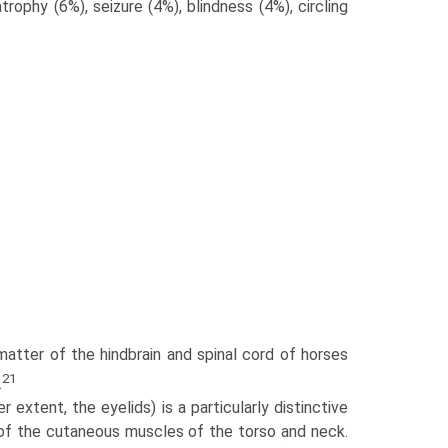
rophy (6%), seizure (4%), blindness (4%), circling
 matter of the hindbrain and spinal cord of horses
21
.
extent, the eyelids) is a particularly distinctive
 of the cutaneous muscles of the torso and neck.