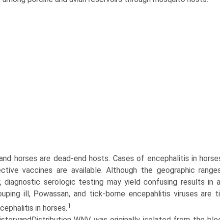
nd horses are dead-end hosts. Cases of encephalitis in horses 
ctive vaccines are available. Although the geographic rang
y, diagnostic serologic testing may yield confusing results in
ouping ill, Powassan, and tick-borne encepahlitis viruses are t
1
ephalitis in horses.
istoryandDistribution WNV was originally isolated from the blo