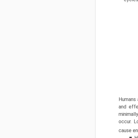
Humans a
and effe
minimall
occur. L
cause enc
■ H