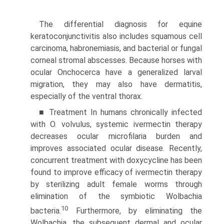
The differential diagnosis for equine
keratoconjunctivitis also includes squamous cell
carcinoma, habronemiasis, and bacterial or fungal
corneal stromal abscesses. Because horses with
ocular Onchocerca have a generalized larval
migration, they may also have dermatitis,
especially of the ventral thorax.
■ Treatment In humans chronically infected
with O. volvulus, systemic ivermectin therapy
decreases ocular micro­filaria burden and
improves associated ocular disease. Recently,
concurrent treatment with doxycycline has been
found to improve efficacy of ivermectin therapy
by sterilizing adult female worms through
elimination of the symbiotic Wolbachia
10
bacteria.
Furthermore, by eliminating the
Wolbachia, the subsequent dermal and ocular