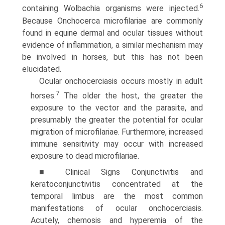
6
containing Wolbachia organisms were injected.
Because Onchocerca microfilariae are commonly
found in equine dermal and ocular tissues without
evidence of inflammation, a similar mechanism may
be involved in horses, but this has not been
elucidated.
Ocular onchocerciasis occurs mostly in adult
7
horses.
The older the host, the greater the
exposure to the vector and the parasite, and
presumably the greater the potential for ocular
migration of microfilariae. Furthermore, increased
immune sensitivity may occur with increased
exposure to dead microfilariae.
■ Clinical Signs Conjunctivitis and
keratoconjunctivitis concentrated at the
temporal limbus are the most common
manifestations of ocular onchocerciasis.
Acutely, chemosis and hyperemia of the