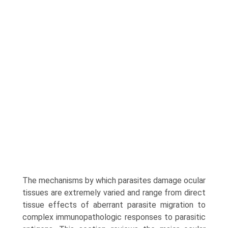
The mechanisms by which parasites damage ocular
tissues are extremely varied and range from direct
tissue effects of aberrant parasite migration to
complex immunopathologic responses to parasitic