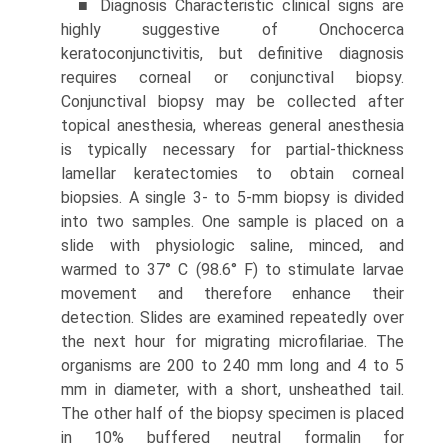
■ Diagnosis Characteristic clinical signs are
highly sugges­tive of Onchocerca
keratoconjunctivitis, but definitive diagnosis
requires corneal or conjunctival biopsy.
Conjunctival biopsy may be collected after
topical anesthesia, whereas general anesthesia
is typically necessary for partial-thickness
lamellar keratecto­mies to obtain corneal
biopsies. A single 3- to 5-mm biopsy is divided
into two samples. One sample is placed on a
slide with physiologic saline, minced, and
warmed to 37° C (98.6° F) to stimulate larvae
movement and therefore enhance their
detection. Slides are examined repeatedly over
the next hour for migrating microfilariae. The
organisms are 200 to 240 mm long and 4 to 5
mm in diameter, with a short, unsheathed tail.
The other half of the biopsy specimen is placed
in 10% buffered neutral formalin for