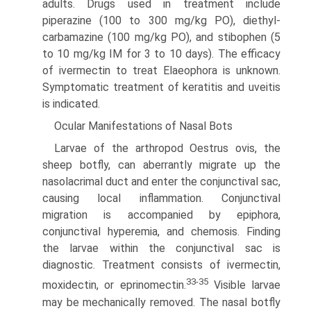
adults. Drugs used in treatment include
piperazine (100 to 300 mg/kg PO), diethyl­
carbamazine (100 mg/kg PO), and stibophen (5
to 10 mg/kg IM for 3 to 10 days). The efficacy
of ivermectin to treat Elaeophora is unknown.
Symptomatic treatment of keratitis and uveitis
is indicated.
Ocular Manifestations of Nasal Bots
Larvae of the arthropod Oestrus ovis, the
sheep botfly, can aberrantly migrate up the
nasolacrimal duct and enter the conjunctival sac,
causing local inflammation. Conjunctival
migration is accompanied by epiphora,
conjunctival hyperemia, and chemosis. Finding
the larvae within the conjunctival sac is
diagnostic. Treatment consists of ivermectin,
33-35
moxidectin, or eprinomectin.
Visible larvae
may be mechanically removed. The nasal botfly