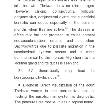
■ Clinical Signs Most horses and ruminants
infested with Thelazia show no clinical signs.
However, chronic conjunctivitis, follicular
conjunctivitis, conjunctival cysts, and superficial
keratitis can occur, especially in the summer
26
months when flies are active.
The disease is
often mild but can progress to cause corneal
neovascularization, edema, and ulceration.
Dacryocystitis due to parasite migration in the
nasolacrimal system occurs and is more
common in cattle than horses. Migration into the
lacrimal gland and its ducts is seen and
24 27 theoretically may lead to
24
keratoconjunctivitis sicca.
,
■ Diagnosis Direct visualization of the adult
Thelazia worms in the conjunctival sac or
flushing the nasolacrimal system is diagnostic.
The parasites are motile unless a topical neuro­