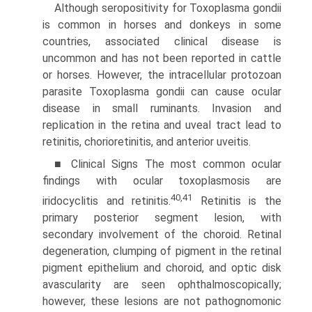
Although seropositivity for Toxoplasma gondii
is common in horses and donkeys in some
countries, associated clinical disease is
uncommon and has not been reported in cattle
or horses.
However, the intracellular protozoan
parasite Toxoplasma gondii can cause ocular
disease in small ruminants. Invasion and
replication in the retina and uveal tract lead to
retinitis, chorioretinitis, and anterior uveitis.
■ Clinical Signs The most common ocular
findings with ocular toxoplasmosis are
40,41
iridocyclitis and retinitis.
Retinitis is the
primary posterior segment lesion, with
secondary involve­ment of the choroid. Retinal
degeneration, clumping of pigment in the retinal
pigment epithelium and choroid, and optic disk
avascularity are seen ophthalmoscopically;
however, these lesions are not pathognomonic