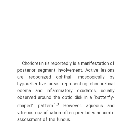
Chorioretinitis reportedly is a manifestation of
posterior segment involvement. Active lesions
are recognized ophthal- moscopically by
hyporeflective areas representing chorioretinal
edema and inflammatory exudates, usually
observed around the optic disk in a “butterfly-
1,3
shaped” pattern.
However, aqueous and
vitreous opacification often precludes accurate
assessment of the fundus.