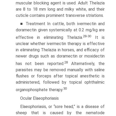
muscular blocking agent is used. Adult Thelazia
are 8 to 18 mm long and milky white, and their
cuticle contains prominent transverse striations.
■ Treatment In cattle, both ivermectin and
doramectin given systemically at 0.2 mg/kg are
28-30
effective in eliminating Thelazia.
It is
unclear whether ivermectin therapy is effective
in eliminating Thelazia in horses, and efficacy of
newer drugs such as doramectin or moxidectin
28
has not been reported.
Alternatively, the
parasites may be removed manually with saline
flushes or forceps after topical anesthetic is
administered, followed by topical ophthalmic
30
organophosphate therapy.
Ocular Elaeophoriasis
Elaeophoriasis, or “sore head,” is a disease of
sheep that is caused by the nematode