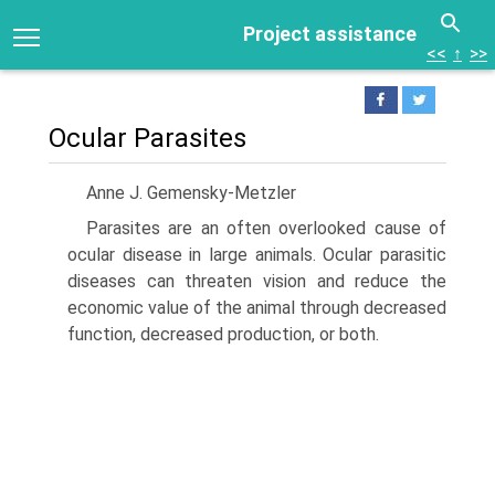
Project assistance
<<
↑
>>
Ocular Parasites
Anne J. Gemensky-Metzler
Parasites are an often overlooked cause of
ocular disease in large animals. Ocular parasitic
diseases can threaten vision and reduce the
economic value of the animal through decreased
function, decreased production, or both.