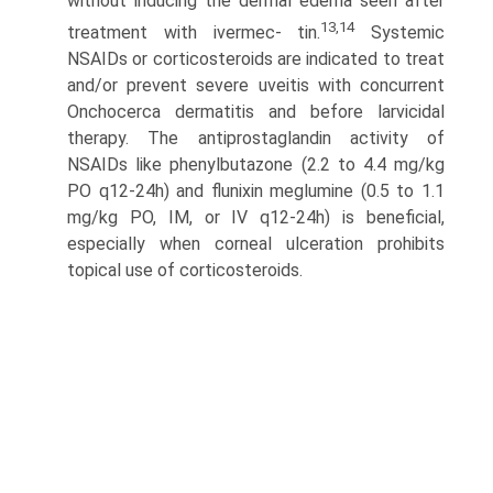
without inducing the dermal edema seen after
13,14
treatment with ivermec- tin.
Systemic
NSAIDs or corticosteroids are indicated to treat
and/or prevent severe uveitis with concurrent
Onchocerca dermatitis and before larvicidal
therapy. The antiprostaglandin activity of
NSAIDs like phenylbutazone (2.2 to 4.4 mg/kg
PO q12-24h) and flunixin meglumine (0.5 to 1.1
mg/kg PO, IM, or IV q12-24h) is beneficial,
especially when corneal ulceration prohibits
topical use of corticosteroids.