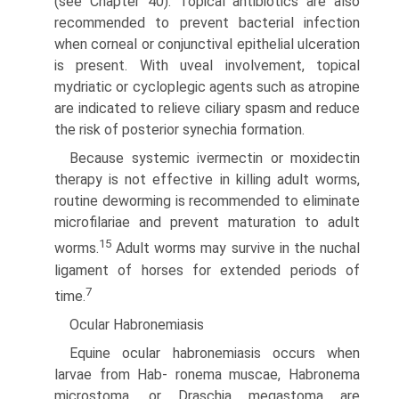
(see Chapter 40). Topical antibiotics are also
recommended to prevent bacterial infection
when corneal or conjunctival epithelial ulceration
is present. With uveal involvement, topical
mydriatic or cycloplegic agents such as atropine
are indicated to relieve ciliary spasm and reduce
the risk of posterior synechia formation.
Because systemic ivermectin or moxidectin
therapy is not effective in killing adult worms,
routine deworming is recom­mended to eliminate
microfilariae and prevent maturation to adult
15
worms.
Adult worms may survive in the nuchal
ligament of horses for extended periods of
7
time.
Ocular Habronemiasis
Equine ocular habronemiasis occurs when
larvae from Hab- ronema muscae, Habronema
microstoma, or Draschia megastoma are