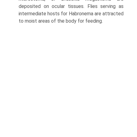
deposited on ocular tissues. Flies serving as
intermediate hosts for Habronema are attracted
to moist areas of the body for feeding.