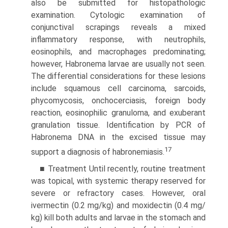
also be submitted for histopathologic
examination. Cytologic examination of
conjunctival scrapings reveals a mixed
inflammatory response, with neutrophils,
eosinophils, and macrophages predominating;
however, Habronema larvae are usually not seen.
The differential considerations for these lesions
include squamous cell carcinoma, sarcoids,
phycomycosis, onchocerciasis, foreign body
reaction, eosinophilic granuloma, and exuberant
granulation tissue. Identification by PCR of
Habronema DNA in the excised tissue may
17
support a diagnosis of habronemiasis.
■ Treatment Until recently, routine treatment
was topical, with systemic therapy reserved for
severe or refractory cases. However, oral
ivermectin (0.2 mg/kg) and moxidectin (0.4 mg/
kg) kill both adults and larvae in the stomach and