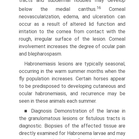
tracts and subdermal nodules may develop
16
below the medial canthus.
Corneal
neovascularization, edema, and ulceration can
occur as a result of altered lid function and
irritation to the cornea from contact with the
rough, irregular surface of the lesion. Corneal
involvement increases the degree of ocular pain
and blepharospasm.
Habronemiasis lesions are typically seasonal,
occurring in the warm summer months when the
fly population increases. Certain horses appear
to be predisposed to developing cutaneous and
ocular habronemiasis, and recurrence may be
seen in these animals each summer.
■ Diagnosis Demonstration of the larvae in
the granulo­matous lesions or fistulous tracts is
diagnostic. Biopsies of the affected tissue are
directly examined for Habronema larvae and may