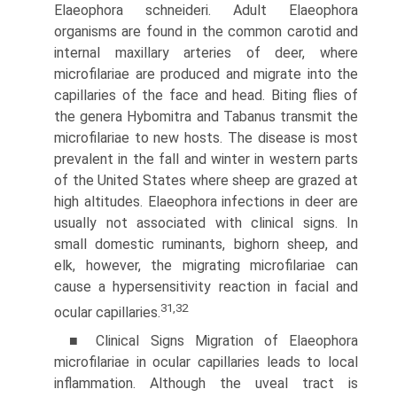
Elaeophora schneideri. Adult Elaeophora
organisms are found in the common carotid and
internal maxillary arteries of deer, where
microfilariae are produced and migrate into the
capillaries of the face and head. Biting flies of
the genera Hybomitra and Tabanus transmit the
micro­filariae to new hosts. The disease is most
prevalent in the fall and winter in western parts
of the United States where sheep are grazed at
high altitudes. Elaeophora infections in deer are
usually not associated with clinical signs. In
small domestic ruminants, bighorn sheep, and
elk, however, the migrating microfilariae can
cause a hypersensitivity reaction in facial and
31,32
ocular capillaries.
■ Clinical Signs Migration of Elaeophora
microfilariae in ocular capillaries leads to local
inflammation. Although the uveal tract is