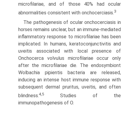
microfilariae, and of those 40% had ocular
3
abnormalities consistent with onchocerciasis.
The pathogenesis of ocular onchocerciasis in
horses remains unclear, but an immune-mediated
inflammatory response to microfilariae has been
implicated. In humans, keratoconjunc­tivitis and
uveitis associated with local presence of
Onchocerca volvulus microfilariae occur only
after the microfilariae die. The endosymbiont
Wolbachia pipientis bacteria are released,
inducing an intense host immune response with
subsequent dermal pruritus, uveitis, and often
4,5
blindness.
Studies of the
immunopathogenesis of O.