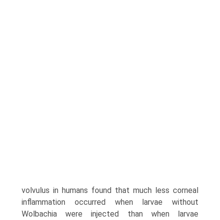
volvulus in humans found that much less corneal
inflammation occurred when larvae without
Wolbachia were injected than when larvae