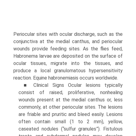
Periocular sites with ocular discharge, such as the
conjunctiva at the medial canthus, and periocular
wounds provide feeding sites. As the flies feed,
Habronema larvae are deposited on the surface of
ocular tissues, migrate into the tissues, and
produce a local granulomatous hypersensitivity
reaction. Equine habronemiasis occurs worldwide.
■ Clinical Signs Ocular lesions typically
consist of raised, proliferative, nonhealing
wounds present at the medial canthus or, less
commonly, at other periocular sites. The lesions
are friable and pruritic and bleed easily. Lesions
often contain small (1 to 2 mm), yellow,
caseated nodules (“sulfur granules”). Fistulous