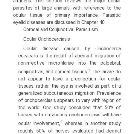
antigens. This section reviews the major ocular
parasites of large animals, with reference to the
ocular tissue of primary importance. Parasitic
eyelid diseases are discussed in Chapter 40.
Corneal and Conjunctival Parasitism
Ocular Onchocerciasis
Ocular disease caused by Onchocerca
cervicalis is the result of aberrant migration of
noninfective microfilariae into the palpebral,
1
conjunctival, and corneal tissues.
The larvae do
not appear to have a predilection for ocular
tissues; rather, the eye is involved as part of a
generalized subcutaneous migration. Prevalence
of onchocerciasis appears to vary with region of
the world. One study concluded that 50% of
horses with cutaneous onchocerciasis will have
2
ocular involvement,
whereas in another study
roughly 50% of horses evaluated had dermal