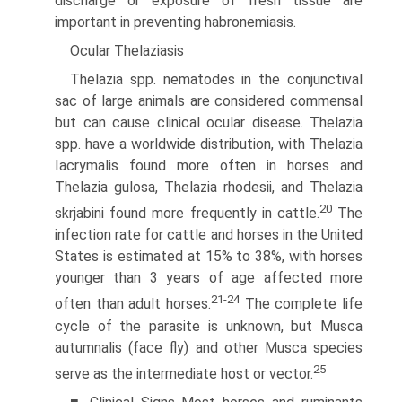
discharge or exposure of fresh tissue are
important in preventing habronemiasis.
Ocular Thelaziasis
Thelazia spp. nematodes in the conjunctival
sac of large animals are considered commensal
but can cause clinical ocular disease. Thelazia
spp. have a worldwide distribution, with Thelazia
Iacrymalis found more often in horses and
Thelazia gulosa, Thelazia rhodesii, and Thelazia
20
skrjabini found more frequently in cattle.
The
infection rate for cattle and horses in the United
States is estimated at 15% to 38%, with horses
younger than 3 years of age affected more
21-24
often than adult horses.
The complete life
cycle of the parasite is unknown, but Musca
autumnalis (face fly) and other Musca species
25
serve as the intermediate host or vector.