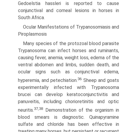
Gedoelstia hassleri is reported to cause
conjunctival and corneal lesions in horses in
South Africa.
Ocular Manifestations of Trypanosomiasis and
Piroplasmosis
Many species of the protozoal blood parasite
Trypanosoma can infect horses and ruminants,
causing fever, anemia, weight loss, edema of the
ventral abdomen and limbs, sudden death, and
ocular signs such as conjunctival edema,
36
hyperemia, and petechiation.
Sheep and goats
experimentally infected with Trypanosoma
brucei can develop keratoconjunctivitis and
panu­veitis, including chorioretinitis and optic
37,38
neuritis.
Dem­onstration of the organism in
blood smears is diagnostic. Quinapyramine
sulfate and chloride has been effective in
treating many horses, but persistent or recurrent