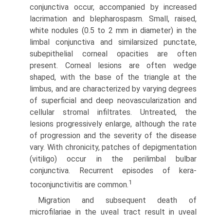
conjunctiva occur, accompanied by increased
lacrimation and blepharospasm. Small, raised,
white nodules (0.5 to 2 mm in diameter) in the
limbal conjunctiva and similar­sized punctate,
subepithelial corneal opacities are often
present. Corneal lesions are often wedge
shaped, with the base of the triangle at the
limbus, and are characterized by varying degrees
of superficial and deep neovascularization and
cellular stromal infiltrates. Untreated, the
lesions progressively enlarge, although the rate
of progression and the severity of the disease
vary. With chronicity, patches of depigmentation
(vitiligo) occur in the perilimbal bulbar
conjunctiva. Recurrent episodes of kera­
1
toconjunctivitis are common.
Migration and subsequent death of
microfilariae in the uveal tract result in uveal