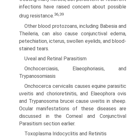
infections have raised concern about possible
36,39
drug resistance.
Other blood protozoans, including Babesia and
Theileria, can also cause conjunctival edema,
petechiation, icterus, swollen eyelids, and blood-
stained tears.
Uveal and Retinal Parasitism
Onchocerciasis, Elaeophoriasis, and
Trypanosomiasis
Onchocerca cervicalis causes equine parasitic
uveitis and cho­rioretinitis, and Elaeophora ovis
and Trypanosoma brucei cause uveitis in sheep.
Ocular manifestations of these diseases are
discussed in the Corneal and Conjunctival
Parasitism section earlier.
Toxoplasma Iridocyclitis and Retinitis