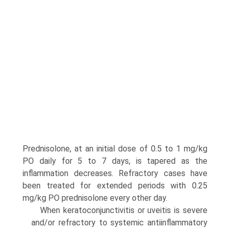
Prednisolone, at an initial dose of 0.5 to 1 mg/kg
PO daily for 5 to 7 days, is tapered as the
inflammation decreases. Refractory cases have
been treated for extended periods with 0.25
mg/kg PO pred­nisolone every other day.
When keratoconjunctivitis or uveitis is severe
and/or refrac­tory to systemic antiinflammatory