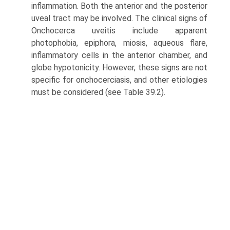
inflammation. Both the anterior and the posterior
uveal tract may be involved. The clinical signs of
Onchocerca uveitis include apparent
photophobia, epiphora, miosis, aqueous flare,
inflammatory cells in the anterior chamber, and
globe hypotonicity. However, these signs are not
specific for onchocerciasis, and other etiologies
must be considered (see Table 39.2).