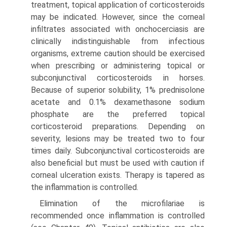
treatment, topical application of corticosteroids
may be indicated. However, since the corneal
infiltrates associated with onchocerciasis are
clinically indis­tinguishable from infectious
organisms, extreme caution should be exercised
when prescribing or administering topical or
subconjunctival corticosteroids in horses.
Because of superior solubility, 1% prednisolone
acetate and 0.1% dexamethasone sodium
phosphate are the preferred topical
corticosteroid preparations. Depending on
severity, lesions may be treated two to four
times daily. Subconjunctival corticosteroids are
also beneficial but must be used with caution if
corneal ulceration exists. Therapy is tapered as
the inflammation is controlled.
Elimination of the microfilariae is
recommended once inflammation is controlled