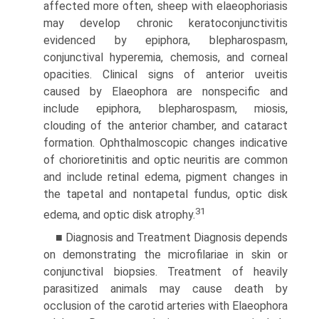
affected more often, sheep with elaeophoriasis
may develop chronic keratoconjunctivitis
evidenced by epiphora, blepharospasm,
conjunctival hyperemia, chemosis, and corneal
opacities. Clinical signs of anterior uveitis
caused by Elaeophora are nonspecific and
include epiphora, blepharospasm, miosis,
clouding of the anterior chamber, and cataract
formation. Ophthalmoscopic changes indicative
of chorioretinitis and optic neuritis are common
and include retinal edema, pigment changes in
the tapetal and nontapetal fundus, optic disk
31
edema, and optic disk atrophy.
■ Diagnosis and Treatment Diagnosis depends
on demonstrating the microfilariae in skin or
conjunctival biopsies. Treatment of heavily
parasitized animals may cause death by
occlusion of the carotid arteries with Elaeophora