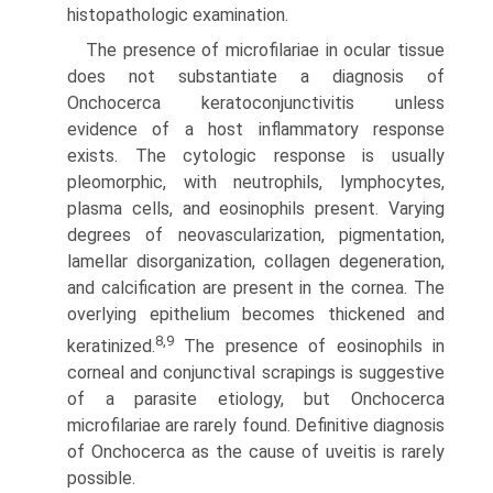
histopathologic examination.
The presence of microfilariae in ocular tissue
does not substantiate a diagnosis of
Onchocerca keratoconjunctivitis unless
evidence of a host inflammatory response
exists. The cytologic response is usually
pleomorphic, with neutrophils, lymphocytes,
plasma cells, and eosinophils present. Varying
degrees of neovascularization, pigmentation,
lamellar disorganization, collagen degeneration,
and calcification are present in the cornea. The
overlying epithelium becomes thickened and
8,9
keratinized.
The presence of eosinophils in
corneal and conjunctival scrapings is suggestive
of a parasite etiology, but Onchocerca
microfilariae are rarely found. Definitive diagnosis
of Onchocerca as the cause of uveitis is rarely
possible.