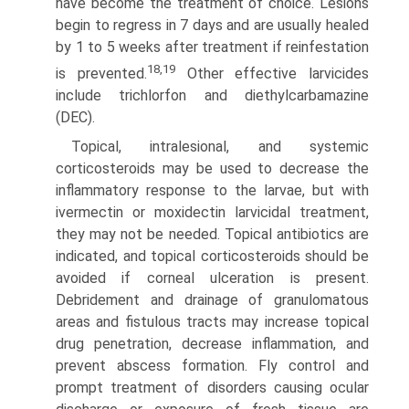
have become the treatment of choice. Lesions
begin to regress in 7 days and are usually healed
by 1 to 5 weeks after treatment if reinfestation
18,19
is prevented.
Other effective larvicides
include trichlorfon and diethylcarbamazine
(DEC).
Topical, intralesional, and systemic
corticosteroids may be used to decrease the
inflammatory response to the larvae, but with
ivermectin or moxidectin larvicidal treatment,
they may not be needed. Topical antibiotics are
indicated, and topical corticosteroids should be
avoided if corneal ulceration is present.
Debridement and drainage of granulomatous
areas and fistulous tracts may increase topical
drug penetration, decrease inflam­mation, and
prevent abscess formation. Fly control and
prompt treatment of disorders causing ocular