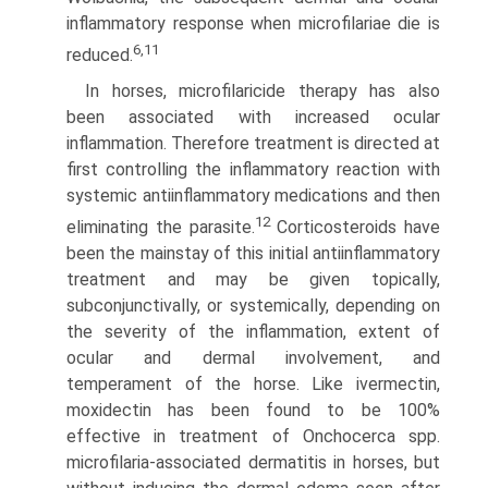
inflammatory response when microfilariae die is
6,11
reduced.
In horses, microfilaricide therapy has also
been associated with increased ocular
inflammation. Therefore treatment is directed at
first controlling the inflammatory reaction with
systemic antiinflammatory medications and then
12
eliminating the parasite.
Corticosteroids have
been the mainstay of this initial antiinflammatory
treatment and may be given topically,
subconjunctivally, or systemically, depending on
the severity of the inflammation, extent of
ocular and dermal involvement, and
temperament of the horse. Like ivermectin,
moxidectin has been found to be 100%
effective in treatment of Onchocerca spp.
microfilaria-associated dermatitis in horses, but