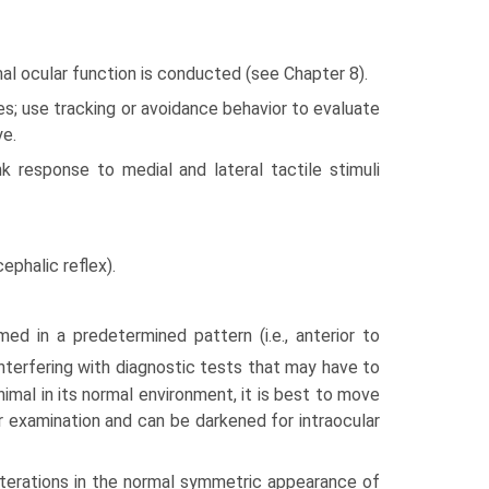
mal ocular function is conducted (see Chapter 8).
s; use tracking or avoidance behavior to evaluate
ye.
nk response to medial and lateral tactile stimuli
ephalic reflex).
ed in a predetermined pattern (i.e., anterior to
terfering with diagnostic tests that may have to
nimal in its normal environment, it is best to move
ar examination and can be darkened for intraocular
 alterations in the normal symmetric appearance of