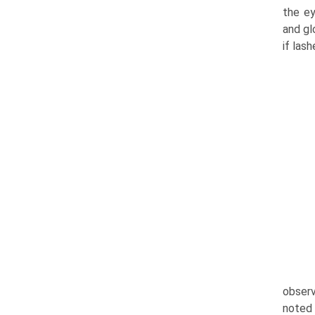
the ey
and gl
if las
observ
noted 