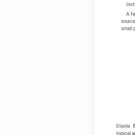
Ins
A fe
source
small 
Sterile 
topical a