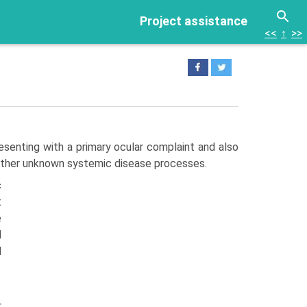
Project assistance
<<
↑
>>
esenting with a primary ocular complaint and also
 other unknown systemic disease processes.
c
t
e
l
d
r