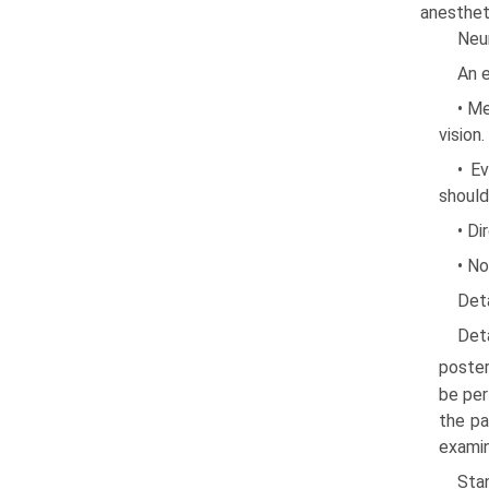
anesthet
Neu
An e
• Me
vision
• Ev
should
• Di
• No
Det
Det
posteri
be per
the pa
examin
Stan