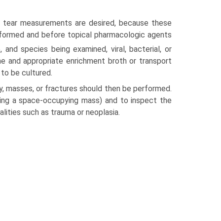
or tear measurements are desired, because these
formed and before topical pharmacologic agents
 and species being examined, viral, bacterial, or
ne and appropriate enrichment broth or transport
 to be cultured.
ry, masses, or fractures should then be performed.
ating a space-occupying mass) and to inspect the
alities such as trauma or neoplasia.