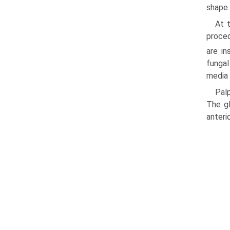
shape 
At 
proced
are ins
fungal
media 
Palp
The gl
anteri