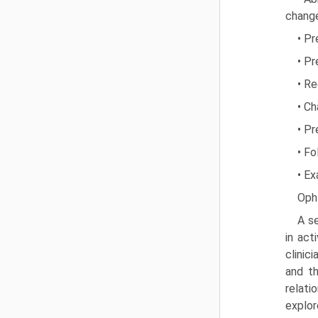
chang
• Pr
• Pr
• Re
• Ch
• P
• Fo
• Ex
Oph
A se
in act
clinic
and th
relati
explor