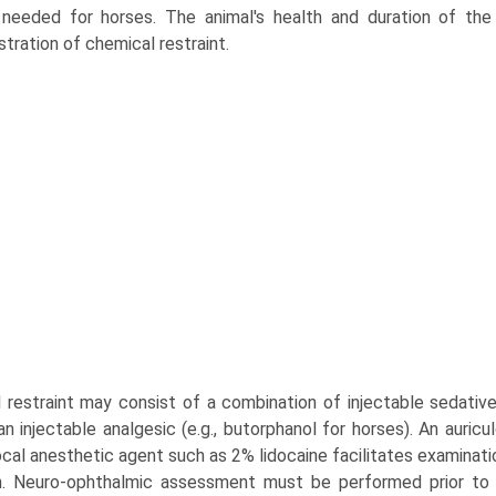
needed for horses. The animal's health and duration of the
stration of chemical restraint.
 restraint may consist of a combination of injectable sedative 
n injectable analgesic (e.g., butorphanol for horses). An auricu
ocal anesthetic agent such as 2% lidocaine facilitates examinatio
n. Neuro-ophthalmic assessment must be performed prior to adm