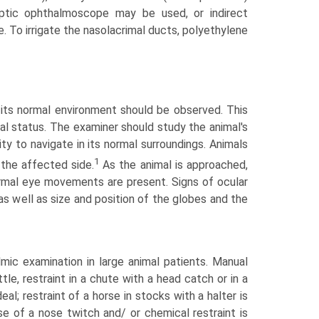
Optic ophthalmoscope may be used, or indirect
 To irrigate the nasolacrimal ducts, polyethylene
n its normal environment should be observed. This
sual status. The examiner should study the animal's
ity to navigate in its normal surroundings. Animals
1
 the affected side.
As the animal is approached,
ormal eye movements are present. Signs of ocular
as well as size and position of the globes and the
mic examination in large animal patients. Manual
tle, restraint in a chute with a head catch or in a
eal; restraint of a horse in stocks with a halter is
e of a nose twitch and/ or chemical restraint is