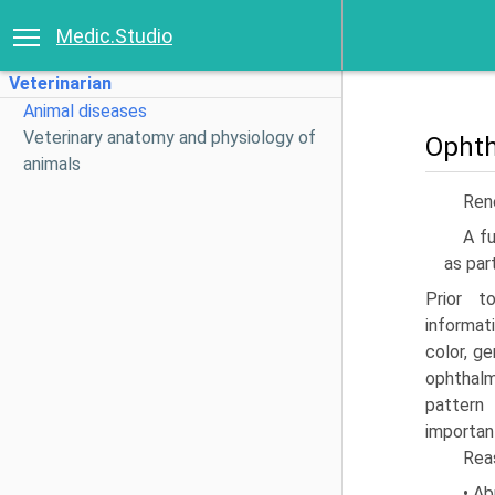
Medic.Studio
Veterinarian
Animal diseases
Veterinary anatomy and physiology of
Ophth
animals
Ren
A fu
as par
Prior t
informat
color, g
ophthal
pattern
importan
Reas
• Ab