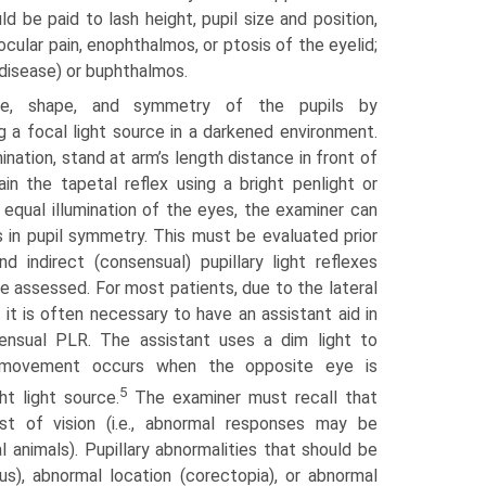
d be paid to lash height, pupil size and position,
ocular pain, enophthalmos, or ptosis of the eyelid;
 disease) or buphthalmos.
ze, shape, and symmetry of the pupils by
ng a focal light source in a darkened environment.
ination, stand at arm’s length distance in front of
in the tapetal reflex using a bright penlight or
h equal illumination of the eyes, the examiner can
 in pupil symmetry. This must be evaluated prior
and indirect (consensual) pupillary light reflexes
e assessed. For most patients, due to the lateral
 it is often necessary to have an assistant aid in
ensual PLR. The assistant uses a dim light to
l movement occurs when the opposite eye is
5
ht light source.
The examiner must recall that
t of vision (i.e., abnormal responses may be
l animals). Pupillary abnormalities that should be
us), abnormal location (corectopia), or abnormal