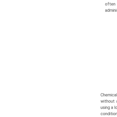
often 
admini
Chemical
without a
using a l
conditio