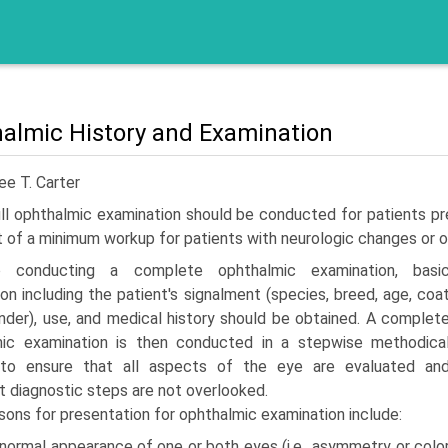
almic History and Examination
ee T. Carter
ll ophthalmic examination should be conducted for patients pr
t of a minimum workup for patients with neurologic changes or
o conduct­ing a complete ophthalmic examination, basi
ion including the patient's signalment (species, breed, age, coa
ender), use, and medical history should be obtained. A complet
mic examination is then conducted in a stepwise methodica
 to ensure that all aspects of the eye are evaluated an
t diagnostic steps are not overlooked.
ons for presentation for ophthalmic examination include:
normal appearance of one or both eyes (i.e., asymmetry or colo