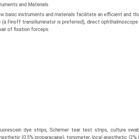
truments and Materials
w basic instruments and materials facilitate an efficient and t
 (a Finoff transilluminator is preferred), direct ophthalmoscope 
pair of fixation forceps.
fluorescein dye strips, Schirmer tear test strips, culture swabs
nesthetic (0.5% proparacaine), tonometer, local anesthetic (2% l