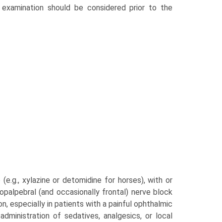
 examination should be considered prior to the
(e.g., xylazine or detomidine for horses), with or
lopalpebral (and occasionally frontal) nerve block
n, especially in patients with a painful ophthalmic
inistration of seda­tives, analgesics, or local