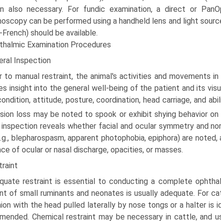
n also necessary. For fundic examination, a direct or Pan
oscopy can be performed using a handheld lens and light source.
-French) should be available.
thalmic Examination Procedures
eral Inspection
r to manual restraint, the animal's activities and movements i
es insight into the general well-being of the patient and its vi
ondition, attitude, posture, coordination, head carriage, and abil
ision loss may be noted to spook or exhibit shying behavior on
 inspection reveals whether facial and ocular symmetry and n
e.g., blepharospasm, apparent photophobia, epiphora) are noted, 
ce of ocular or nasal discharge, opacities, or masses.
raint
quate restraint is essential to conducting a complete oph­thal
int of small ruminants and neonates is usually adequate. For cat
ion with the head pulled laterally by nose tongs or a halter is id
ended. Chemical restraint may be necessary in cattle, and us