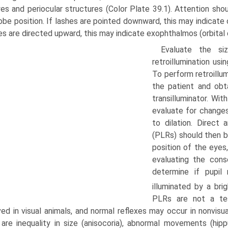
es and periocular structures (Color Plate 39.1). Attention shoul
obe position. If lashes are pointed downward, this may indicate 
hes are directed upward, this may indicate exophthalmos (orbital
Evaluate the si
retroillumination usi
To perform retroillum
the patient and obta
transilluminator. Wit
evaluate for changes
to dilation. Direct 
(PLRs) should then b
position of the eyes,
evaluating the cons
determine if pupi
illuminated by a brig
PLRs are not a tes
ed in visual animals, and normal reflexes may occur in nonvisua
are inequality in size (anisocoria), abnormal movements (hipp