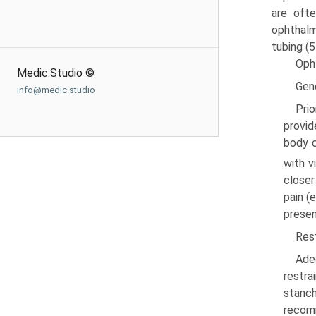
are ofte
ophthalm
tubing (5
Oph
Medic.Studio ©
Gen
info@medic.studio
Prio
provid
body c
with v
closer
pain (
presen
Rest
Ade
restra
stanch
recomm