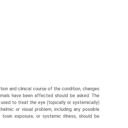
ation and clinical course of the condition, changes
animals have been affected should be asked. The
 used to treat the eye (topically or systemically)
halmic or visual problem, including any possible
e, toxin exposure, or systemic illness, should be