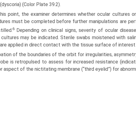
(dyscoria) (Color Plate 39.2).
this point, the examiner determines whether ocular cultures 
ures must be completed before further manipulations are per
6
tilled.
Depending on clinical signs, severity of ocular disease,
 cultures may be indicated. Sterile swabs moistened with sali
are applied in direct contact with the tissue surface of interest
ation of the boundaries of the orbit for irregularities, asymmet
obe is retropulsed to assess for increased resistance (indic
or aspect of the nictitating membrane (“third eyelid”) for abnor­m