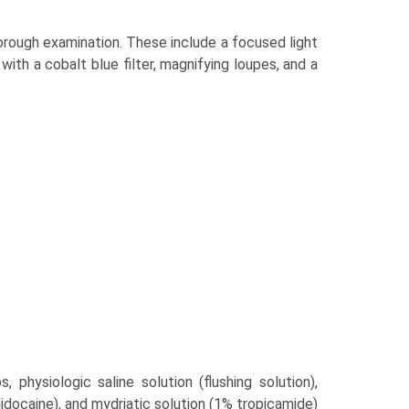
horough examination. These include a focused light
with a cobalt blue filter, magnifying loupes, and a
, physiologic saline solution (flushing solution),
idocaine), and mydriatic solution (1% tropicamide)