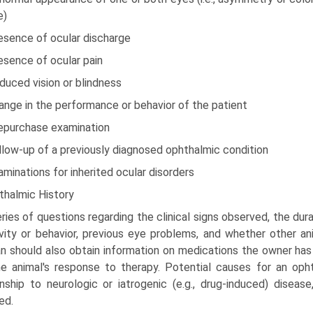
e)
esence of ocular discharge
esence of ocular pain
duced vision or blindness
ange in the performance or behavior of the patient
repurchase examination
llow-up of a previously diagnosed ophthalmic condition
aminations for inherited ocular disorders
thalmic History
ries of questions regarding the clinical signs observed, the dur
ivity or behavior, previous eye problems, and whether other 
ian should also obtain information on medications the owner has
e animal's response to therapy. Potential causes for an opht
onship to neurologic or iatrogenic (e.g., drug-induced) diseas
ed.