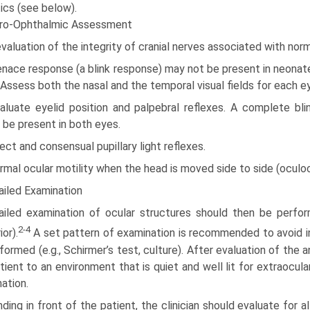
ics (see below).
ro-Ophthalmic Assessment
valuation of the integrity of cranial nerves associated with nor
nace response (a blink response) may not be present in neonate
. Assess both the nasal and the temporal visual fields for each e
aluate eyelid position and palpebral reflexes. A complete bli
 be present in both eyes.
rect and consensual pupillary light reflexes.
rmal ocular motility when the head is moved side to side (oculoc
ailed Examination
ailed examination of ocular structures should then be perform
2-4
or).
A set pattern of examination is recommended to avoid in
formed (e.g., Schirmer’s test, culture). After evaluation of the a
tient to an environment that is quiet and well lit for extraocul
ation.
ding in front of the patient, the clinician should evaluate for