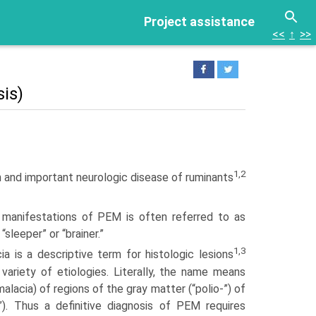
Project assistance
<<
↑
>>
is)
1,2
 and important neurologic disease of ruminants
l manifesta­tions of PEM is often referred to as
 “sleeper” or “brainer.”
1,3
a is a descriptive term for histologic lesions
variety of etiologies. Literally, the name means
alacia) of regions of the gray matter (“polio-”) of
”). Thus a definitive diagnosis of PEM requires