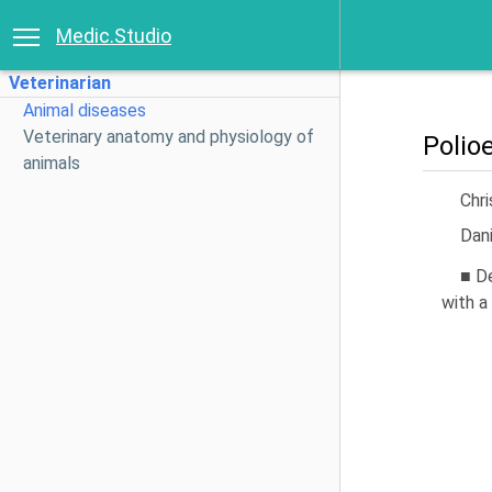
Medic.Studio
Veterinarian
Animal diseases
Veterinary anatomy and physiology of
Polio
animals
Chri
Dani
■ D
with a