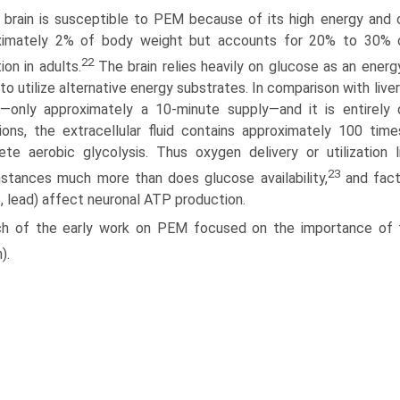
 brain is susceptible to PEM because of its high energy and 
xi­mately 2% of body weight but accounts for 20% to 30% o
22
tion in adults.
The brain relies heavily on glucose as an energy
y to utilize alternative energy substrates. In comparison with live
—only approxi­mately a 10-minute supply—and it is entirely
ions, the extracellular fluid contains approximately 100 ti
ete aerobic glycolysis. Thus oxygen delivery or utilizatio
23
stances much more than does glucose availability,
and facto
e, lead) affect neuronal ATP production.
h of the early work on PEM focused on the importance of t
).