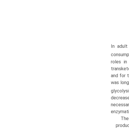
In adult
consumpti
roles i
transket
and for 
was long
glycolysi
decrease
necessar
enzymati
The
produc