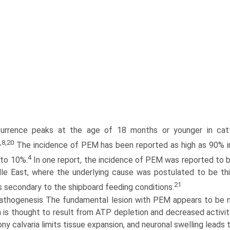
urrence peaks at the age of 18 months or younger in cat
,8,20
The incidence of PEM has been reported as high as 90% in
4
to 10%.
In one report, the incidence of PEM was reported to b
le East, where the underlying cause was postulated to be thi
21
s secondary to the shipboard feeding conditions.
athogenesis The fundamental lesion with PEM appears to be ne
is thought to result from ATP depletion and decreased activity
ny calvaria limits tissue expansion, and neuronal swelling leads 