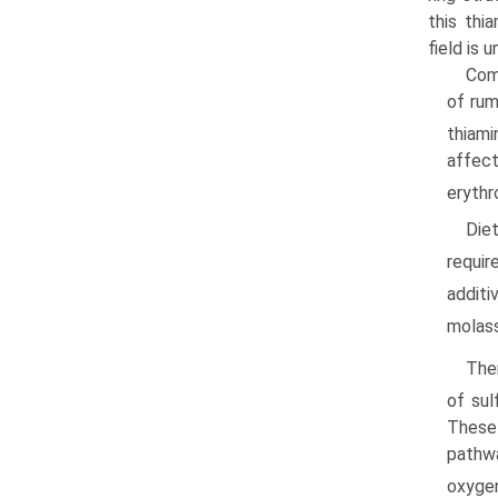
this thi
field is u
Com
of rum
thiami
affec
erythr
Die
requir
addit
molas
The
of sul
These 
pathwa
oxyge