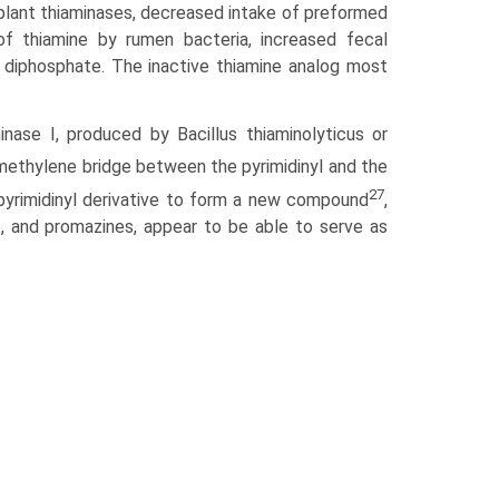
d plant thiaminases, decreased intake of preformed
 of thiamine by rumen bacteria, increased fecal
e diphosphate. The inactive thiamine analog most
ase I, produced by Bacillus thiaminolyticus or
methylene bridge between the pyrimidinyl and the
27
 pyrimidinyl derivative to form a new compound
,
 and pro­mazines, appear to be able to serve as