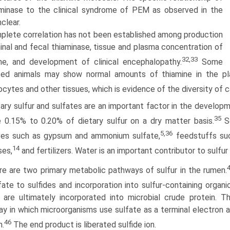
aminase to the clinical syndrome of PEM as observed in the
nclear.
plete correlation has not been established among production
inal and fecal thiaminase, tissue and plasma concentration of
32,33
ne, and development of clinical encephalopathy.
Some
ted animals may show normal amounts of thiamine in the pl
ocytes and other tissues, which is evidence of the diversity of
tary sulfur and sulfates are an important factor in the develo
35
e 0.15% to 0.20% of dietary sulfur on a dry matter basis.
So
5,36
ives such as gypsum and ammonium sulfate,
feedstuffs suc
14
ses,
and fertil­izers. Water is an important contributor to sulfur
re are two primary metabolic pathways of sulfur in the rumen.
fate to sulfides and incorporation into sulfur-containing orga
are ultimately incorporated into microbial crude protein. T
y in which microorganisms use sulfate as a terminal electron 
46
n.
The end product is liberated sulfide ion.