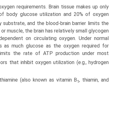
oxygen requirements. Brain tissue makes up only
f body glucose utilization and 20% of oxygen
 substrate, and the blood-brain barrier limits the
r or muscle, the brain has relatively small glycogen
 dependent on circulating oxygen. Under normal
mes as much glucose as the oxygen required for
n limits the rate of ATP production under most
rs that inhibit oxygen utilization (e.g., hydrogen
hiamine (also known as vitamin B
, thiamin, and
1