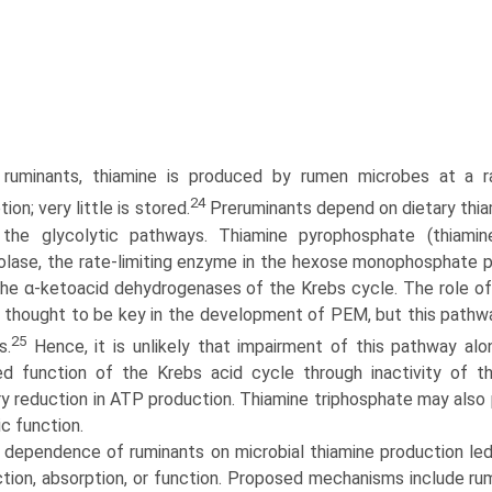
 ruminants, thiamine is produced by rumen microbes at a ra
24
on; very little is stored.
Preruminants depend on dietary thia
n the glycolytic pathways. Thiamine pyrophosphate (thiami
olase, the rate-limiting enzyme in the hexose monophosphate p
the α-ketoacid dehydrogenases of the Krebs cycle. The role 
 thought to be key in the development of PEM, but this pathwa
25
s.
Hence, it is unlikely that impairment of this pathway al
d function of the Krebs acid cycle through inactivity of 
y reduction in ATP production. Thiamine triphosphate may also p
c function.
 dependence of ruminants on microbial thiamine production led
tion, absorption, or function. Proposed mechanisms include rum