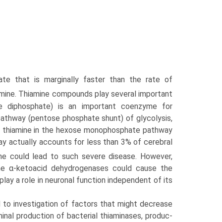
te that is marginally faster than the rate of
mine. Thiamine compounds play several important
ne diphosphate) is an important coenzyme for
athway (pentose phosphate shunt) of glycolysis,
of thiamine in the hexose monophosphate pathway
y actually accounts for less than 3% of cerebral
one could lead to such severe disease. However,
the α-ketoacid dehydrogenases could cause the
lay a role in neuronal function independent of its
 to investigation of factors that might decrease
inal production of bacterial thiaminases, produc­