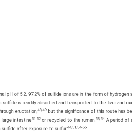
nal pH of 5.2, 97.2% of sulfide ions are in the form of hydrogen
sulfide is readily absorbed and transported to the liver and oxi
48,49
through eructation,
but the significance of this route has b
51,52
53,54
 large intestine
or recycled to the rumen.
A period of 
44,51,54-56
sulfide after exposure to sulfur.