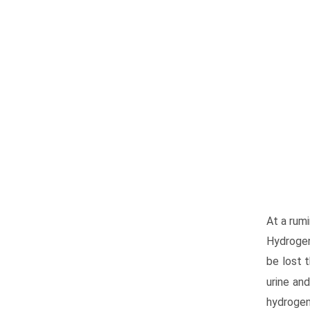
At a rumi
Hydrogen 
be lost 
urine and
hydrogen 