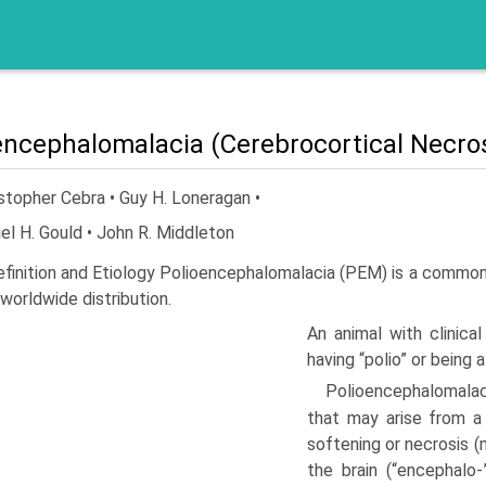
encephalomalacia (Cerebrocortical Necros
stopher Cebra • Guy H. Loneragan •
el H. Gould • John R. Middleton
efinition and Etiology Polioencephalomalacia (PEM) is a common
 worldwide distribution.
An animal with clinica
having “polio” or being a
Polioencephalomalaci
that may arise from a 
softening or necrosis (m
the brain (“encephalo-