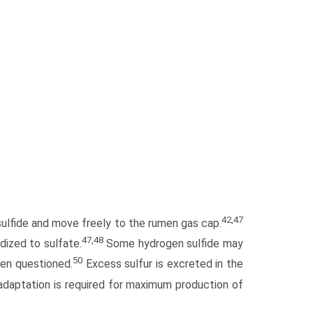
42,47
 sulfide and move freely to the rumen gas cap.
47,48
dized to sulfate.
Some hydrogen sulfide may
50
een questioned.
Excess sulfur is excreted in the
adaptation is required for maximum production of