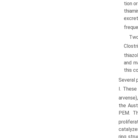
tion o
thiami
excret
freque
Two
Clostr
thiazo
and ma
this c
Several 
I. These
arvense),
the Aust
PEM. Thi
prolifer
catalyze
ring str