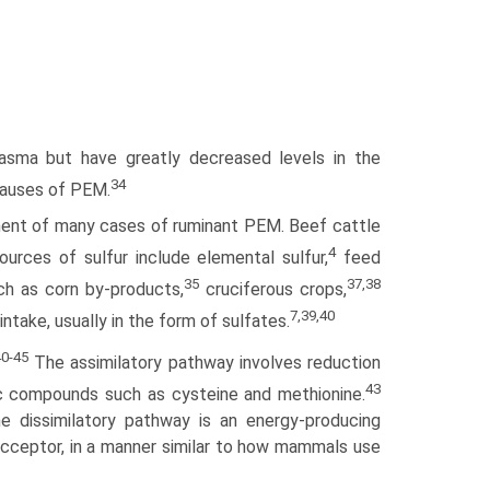
asma but have greatly decreased levels in the
34
 causes of PEM.
pment of many cases of ruminant PEM. Beef cattle
4
urces of sulfur include elemental sulfur,
feed
35
37,38
h as corn by-products,
cruciferous crops,
7,39,40
 intake, usually in the form of sulfates.
40-45
The assimilatory pathway involves reduction
43
nic compounds such as cysteine and methionine.
he dissimilatory pathway is an energy-producing
acceptor, in a manner similar to how mammals use