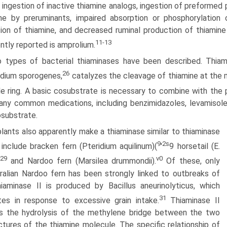
r ingestion of inactive thiamine analogs, ingestion of preforme
ne by preruminants, impaired absorption or phosphoryla­tion
ion of thiamine, and decreased ruminal production of thiamin
11-13
ntly reported is amprolium.
 types of bacterial thiaminases have been described. Thiamin
26
idium sporogenes,
catalyzes the cleavage of thiamine at the 
le ring. A basic cosubstrate is necessary to combine with the
ny common medications, including benzimidazoles, levamisole,
osubstrate.
plants also apparently make a thiaminase similar to thiaminase
9
2s
 include bracken fern (Pteridium aquilinum)(
'
9 horsetail (E.
29
v0
and Nardoo fern (Marsilea drummondii).
Of these, only
ralian Nardoo fern has been strongly linked to outbreaks of
aminase II is produced by Bacillus aneurinolyticus, which
31
ates in response to excessive grain intake.
Thiaminase II
s the hydrolysis of the methylene bridge between the two
uctures of the thiamine molecule. The specific relationship of