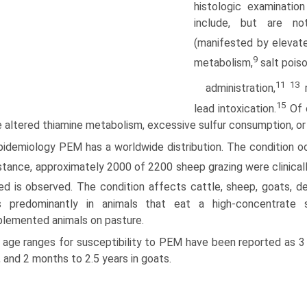
histologic examinatio
include, but are no
(manifested by elevate
9
metabolism,
salt poiso
11 13
administration,
r
15
lead intoxication.
Of 
e altered thiamine metabolism, excessive sulfur consumption, or
idemiology PEM has a worldwide distribution. The condition occ
stance, approximately 2000 of 2200 sheep grazing were clinica
ed is observed. The condition affects cattle, sheep, goats, de
s predominantly in animals that eat a high-concentrate s
lemented animals on pasture.
 age ranges for susceptibility to PEM have been reported as 3 
, and 2 months to 2.5 years in goats.