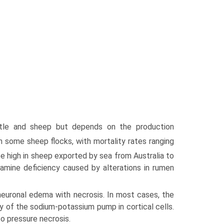
tle and sheep but depends on the production
 some sheep flocks, with mortality rates ranging
e high in sheep exported by sea from Australia to
amine deficiency caused by alterations in rumen
uronal edema with necrosis. In most cases, the
 of the sodium-potassium pump in cortical cells.
to pressure necrosis.