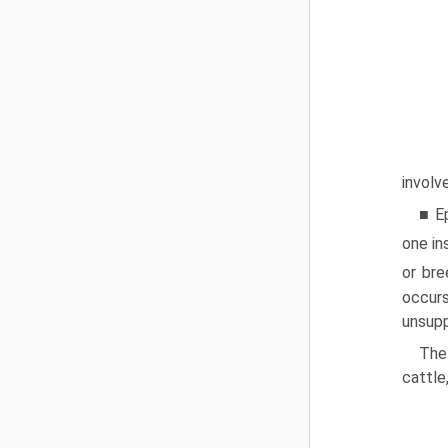
involv
■ Ep
one in
or bre
occur
unsupp
The
cattle