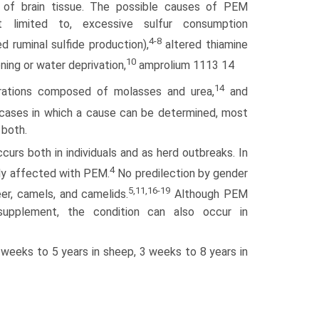
n of brain tissue. The possible causes of PEM
t limited to, excessive sulfur consumption
4-8
d ruminal sulfide production),
altered thiamine
10
ning or water deprivation,
amprolium 1113 14
14
ations composed of molasses and urea,
and
cases in which a cause can be determined, most
 both.
urs both in individuals and as herd outbreaks. In
4
lly affected with PEM.
No predilection by gender
5,11,16-19
er, camels, and camelids.
Although PEM
upple­ment, the condition can also occur in
weeks to 5 years in sheep, 3 weeks to 8 years in