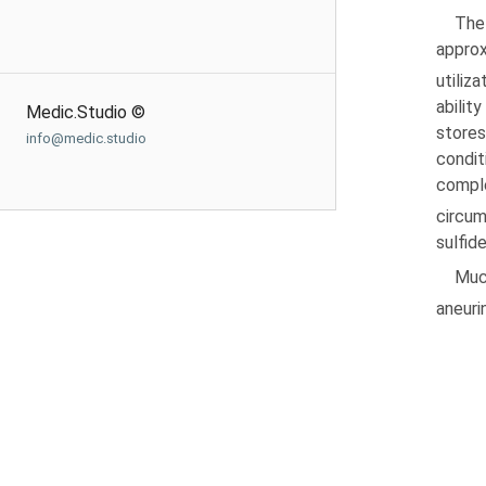
The
appro
utiliza
abilit
Medic.Studio ©
stores
info@medic.studio
condit
compl
circum
sulfid
Muc
aneurin