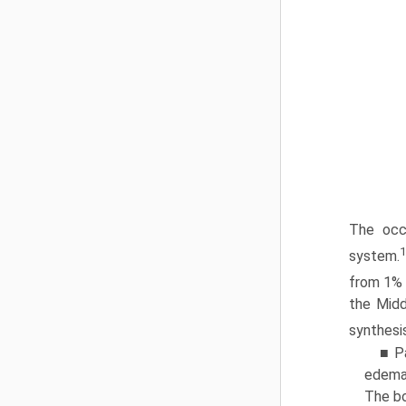
The occ
1
system.
from 1% 
the Midd
synthesi
■ P
edema 
The bo