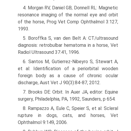
4. Morgan RV, Daniel GB, Donnell RL: Magnetic
resonance imaging of the normal eye and orbit
of the horse, Prog Vet Comp Ophthalmol 3:127,
1993.
5. Boroffka S, van den Belt A: CT/ultrasound
diagnosis: retrobulbar hematoma in a horse, Vet
Radiol Ultrasound 37:41, 1996.
6. Santos M, Gutierrez-Nibeyro S, Stewart A,
et al: Identification of a periorbital wooden
foreign body as a cause of chronic ocular
discharge, Aust Vet J 90(3):84-87, 2012.
7. Brooks DE: Orbit. In Auer JA, editor: Equine
surgery, Philadelphia, PA, 1992, Saunders, p 654.
8. Rampazzo A, Eule C, Speier S, et al: Scleral
rupture in dogs, cats, and horses, Vet
Ophthalmol 9:149, 2006.