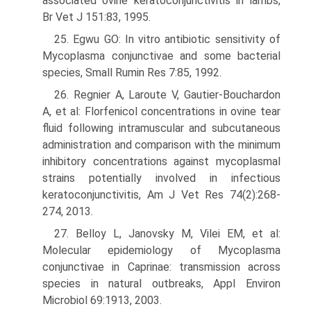
associated ovine keratoconjunctivitis in lambs,
Br Vet J 151:83, 1995.
25. Egwu GO: In vitro antibiotic sensitivity of
Mycoplasma conjunctivae and some bacterial
species, Small Rumin Res 7:85, 1992.
26. Regnier A, Laroute V, Gautier-Bouchardon
A, et al: Florfenicol concentra­tions in ovine tear
fluid following intramuscular and subcutaneous
administration and comparison with the minimum
inhibitory concentrations against mycoplasmal
strains potentially involved in infectious
keratocon­junctivitis, Am J Vet Res 74(2):268-
274, 2013.
27. Belloy L, Janovsky M, Vilei EM, et al:
Molecular epidemiology of Mycoplasma
conjunctivae in Caprinae: transmission across
species in natural outbreaks, Appl Environ
Microbiol 69:1913, 2003.