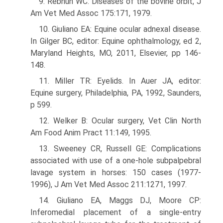
9. Rebhun WC: Diseases of the bovine orbit, J
Am Vet Med Assoc 175:171, 1979.
10. Giuliano EA: Equine ocular adnexal disease.
In Gilger BC, editor: Equine ophthalmology, ed 2,
Maryland Heights, MO, 2011, Elsevier, pp 146-
148.
11. Miller TR: Eyelids. In Auer JA, editor:
Equine surgery, Philadelphia, PA, 1992, Saunders,
p 599.
12. Welker B: Ocular surgery, Vet Clin North
Am Food Anim Pract 11:149, 1995.
13. Sweeney CR, Russell GE: Complications
associated with use of a one-hole subpalpebral
lavage system in horses: 150 cases (1977-
1996), J Am Vet Med Assoc 211:1271, 1997.
14. Giuliano EA, Maggs DJ, Moore CP:
Inferomedial placement of a single-entry