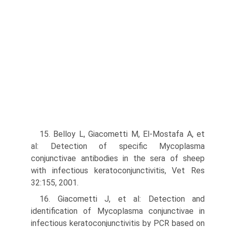
15. Belloy L, Giacometti M, El-Mostafa A, et
al: Detection of specific Mycoplasma
conjunctivae antibodies in the sera of sheep
with infectious keratoconjunctivitis, Vet Res
32:155, 2001.
16. Giacometti J, et al: Detection and
identification of Mycoplasma conjunctivae in
infectious keratoconjunctivitis by PCR based on