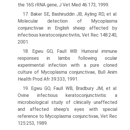
the 16S rRNA gene, J Vet Med 46:173, 1999.
17. Baker SE, Bashiruddin JB, Ayling RD, et al:
Molecular detection of Mycoplasma
conjunctivae in English sheep affected by
infectious kera­toconjunctivitis, Vet Rec 148:240,
2001.
18. Egwu GO, Faull WB: Humoral immune
responses in lambs following ocular
experimental infection with a pure cloned
culture of Mycoplasma conjunctivae, Bull Anim
Health Prod Afr 39:333, 1991.
19. Egwu GO, Faull WB, Bradbury JM, et al:
Ovine infectious keratocon­junctivitis: a
microbiological study of clinically unaffected
and affected sheep’s eyes with special
reference to Mycoplasma conjunctivae, Vet Rec
125:253, 1989.