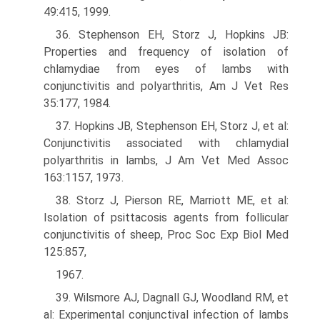
49:415, 1999.
36. Stephenson EH, Storz J, Hopkins JB:
Properties and frequency of isolation of
chlamydiae from eyes of lambs with
conjunctivitis and polyarthritis, Am J Vet Res
35:177, 1984.
37. Hopkins JB, Stephenson EH, Storz J, et al:
Conjunctivitis associated with chlamydial
polyarthritis in lambs, J Am Vet Med Assoc
163:1157, 1973.
38. Storz J, Pierson RE, Marriott ME, et al:
Isolation of psittacosis agents from follicular
conjunctivitis of sheep, Proc Soc Exp Biol Med
125:857,
1967.
39. Wilsmore AJ, Dagnall GJ, Woodland RM, et
al: Experimental conjunctival infection of lambs