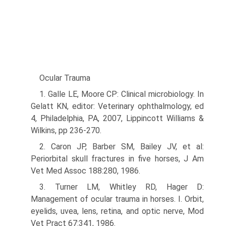
Ocular Trauma
1. Galle LE, Moore CP: Clinical microbiology. In
Gelatt KN, editor: Veterinary ophthalmology, ed
4, Philadelphia, PA, 2007, Lippincott Williams &
Wilkins, pp 236-270.
2. Caron JP, Barber SM, Bailey JV, et al:
Periorbital skull fractures in five horses, J Am
Vet Med Assoc 188:280, 1986.
3. Turner LM, Whitley RD, Hager D:
Management of ocular trauma in horses. I. Orbit,
eyelids, uvea, lens, retina, and optic nerve, Mod
Vet Pract 67:341, 1986.