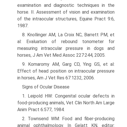
examination and diagnostic techniques in the
horse. II. Assessment of vision and examination
of the intraocular structures, Equine Pract 9:6,
1987.
8. Knollinger AM, La Croix NC, Barrett PM, et
al: Evaluation of rebound tonometer for
measuring intraocular pressure in dogs and
horses, J Am Vet Med Assoc 227:244, 2005.
9. Komaromy AM, Garg CD, Ying GS, et al:
Effect of head position on intraocular pressure
in horses, Am J Vet Res 67:1232, 2006.
Signs of Ocular Disease
1. Leipold HW: Congenital ocular defects in
food-producing animals, Vet Clin North Am Large
Anim Pract 6:577, 1984.
2. Townsend WM: Food and fiber-producing
animal ophthalmology. In Gelatt KN, editor: