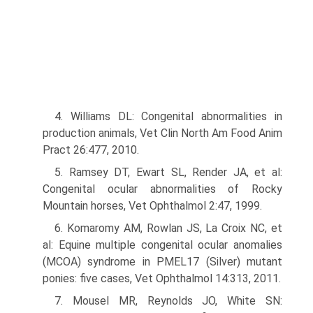
4. Williams DL: Congenital abnormalities in
production animals, Vet Clin North Am Food Anim
Pract 26:477, 2010.
5. Ramsey DT, Ewart SL, Render JA, et al:
Congenital ocular abnormalities of Rocky
Mountain horses, Vet Ophthalmol 2:47, 1999.
6. Komaromy AM, Rowlan JS, La Croix NC, et
al: Equine multiple congenital ocular anomalies
(MCOA) syndrome in PMEL17 (Silver) mutant
ponies: five cases, Vet Ophthalmol 14:313, 2011.
7. Mousel MR, Reynolds JO, White SN: