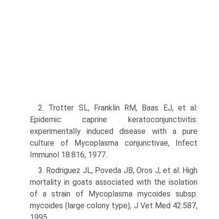
2. Trotter SL, Franklin RM, Baas EJ, et al:
Epidemic caprine keratocon­junctivitis:
experimentally induced disease with a pure
culture of Mycoplasma conjunctivae, Infect
Immunol 18:816, 1977.
3. Rodriguez JL, Poveda JB, Oros J, et al: High
mortality in goats associated with the isolation
of a strain of Mycoplasma mycoides subsp.
mycoides (large colony type), J Vet Med 42:587,
1995.