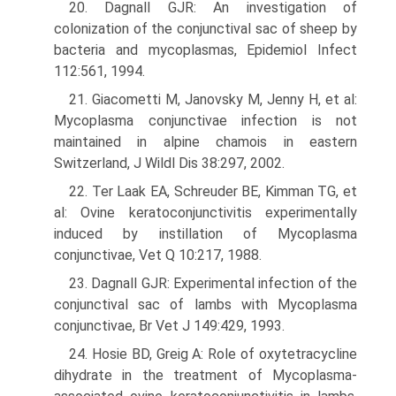
20. Dagnall GJR: An investigation of
colonization of the conjunctival sac of sheep by
bacteria and mycoplasmas, Epidemiol Infect
112:561, 1994.
21. Giacometti M, Janovsky M, Jenny H, et al:
Mycoplasma conjunctivae infection is not
maintained in alpine chamois in eastern
Switzerland, J Wildl Dis 38:297, 2002.
22. Ter Laak EA, Schreuder BE, Kimman TG, et
al: Ovine keratoconjunctivitis experimentally
induced by instillation of Mycoplasma
conjunctivae, Vet Q 10:217, 1988.
23. Dagnall GJR: Experimental infection of the
conjunctival sac of lambs with Mycoplasma
conjunctivae, Br Vet J 149:429, 1993.
24. Hosie BD, Greig A: Role of oxytetracycline
dihydrate in the treatment of Mycoplasma-