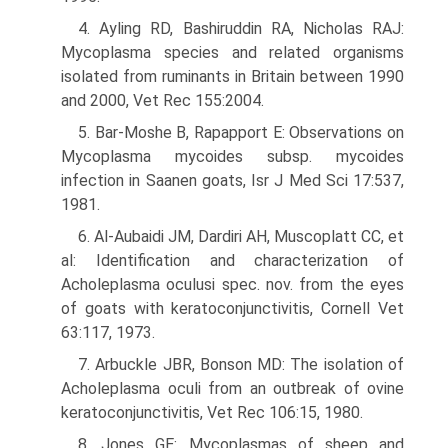
4. Ayling RD, Bashiruddin RA, Nicholas RAJ:
Mycoplasma species and related organisms
isolated from ruminants in Britain between 1990
and 2000, Vet Rec 155:2004.
5. Bar-Moshe B, Rapapport E: Observations on
Mycoplasma mycoides subsp. mycoides
infection in Saanen goats, Isr J Med Sci 17:537,
1981.
6. Al-Aubaidi JM, Dardiri AH, Muscoplatt CC, et
al: Identification and characterization of
Acholeplasma oculusi spec. nov. from the eyes
of goats with keratoconjunctivitis, Cornell Vet
63:117, 1973.
7. Arbuckle JBR, Bonson MD: The isolation of
Acholeplasma oculi from an outbreak of ovine
keratoconjunctivitis, Vet Rec 106:15, 1980.
8. Jones GE: Mycoplasmas of sheep and