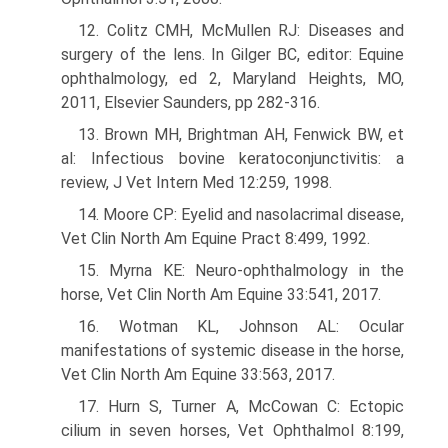
12. Colitz CMH, McMullen RJ: Diseases and
surgery of the lens. In Gilger BC, editor: Equine
ophthalmology, ed 2, Maryland Heights, MO,
2011, Elsevier Saunders, pp 282-316.
13. Brown MH, Brightman AH, Fenwick BW, et
al: Infectious bovine kera­toconjunctivitis: a
review, J Vet Intern Med 12:259, 1998.
14. Moore CP: Eyelid and nasolacrimal disease,
Vet Clin North Am Equine Pract 8:499, 1992.
15. Myrna KE: Neuro-ophthalmology in the
horse, Vet Clin North Am Equine 33:541, 2017.
16. Wotman KL, Johnson AL: Ocular
manifestations of systemic disease in the horse,
Vet Clin North Am Equine 33:563, 2017.
17. Hurn S, Turner A, McCowan C: Ectopic
cilium in seven horses, Vet Ophthalmol 8:199,