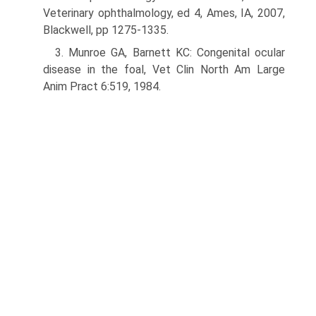
Veterinary ophthalmology, ed 4, Ames, IA, 2007,
Blackwell, pp 1275-1335.
3. Munroe GA, Barnett KC: Congenital ocular
disease in the foal, Vet Clin North Am Large
Anim Pract 6:519, 1984.