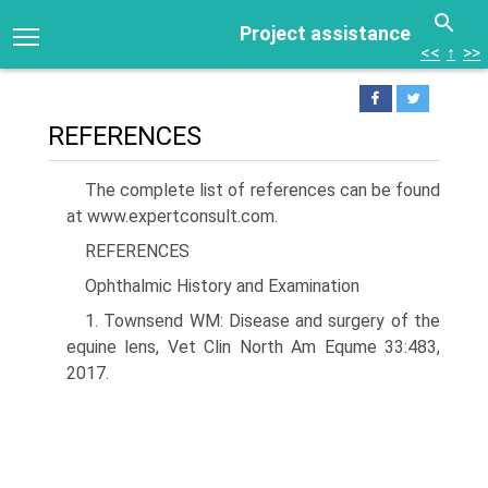
Project assistance
<<
↑
>>
REFERENCES
The complete list of references can be found
at www.expertconsult.com.
REFERENCES
Ophthalmic History and Examination
1. Townsend WM: Disease and surgery of the
equine lens, Vet Clin North Am Equme 33:483,
2017.