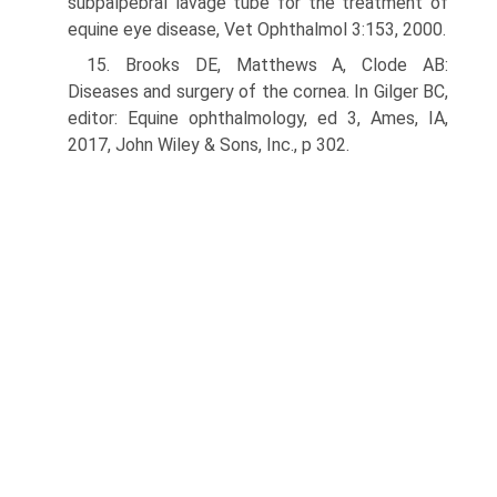
subpalpebral lavage tube for the treatment of
equine eye disease, Vet Ophthalmol 3:153, 2000.
15. Brooks DE, Matthews A, Clode AB:
Diseases and surgery of the cornea. In Gilger BC,
editor: Equine ophthalmology, ed 3, Ames, IA,
2017, John Wiley & Sons, Inc., p 302.