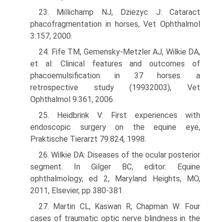
23. Millichamp NJ, Dziezyc J: Cataract
phacofragmentation in horses, Vet Ophthalmol
3:157, 2000.
24. Fife TM, Gemensky-Metzler AJ, Wilkie DA,
et al: Clinical features and outcomes of
phacoemulsification in 37 horses: a
retrospective study (1993­2003), Vet
Ophthalmol 9:361, 2006.
25. Heidbrink V: First experiences with
endoscopic surgery on the equine eye,
Praktische Tierarzt 79:824, 1998.
26. Wilkie DA: Diseases of the ocular posterior
segment. In Gilger BC, editor: Equine
ophthalmology, ed 2, Maryland Heights, MO,
2011, Elsevier, pp 380-381.
27. Martin CL, Kaswan R, Chapman W: Four
cases of traumatic optic nerve blindness in the