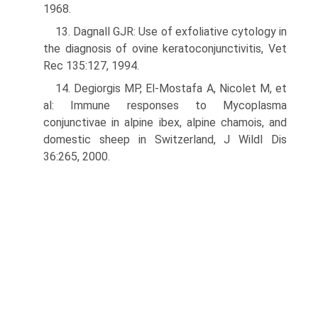
1968.
13. Dagnall GJR: Use of exfoliative cytology in
the diagnosis of ovine kera­toconjunctivitis, Vet
Rec 135:127, 1994.
14. Degiorgis MP, El-Mostafa A, Nicolet M, et
al: Immune responses to Mycoplasma
conjunctivae in alpine ibex, alpine chamois, and
domestic sheep in Switzerland, J Wildl Dis
36:265, 2000.