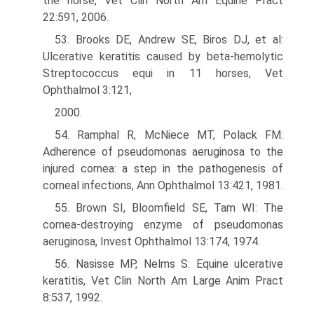
the horse, Vet Clin North Am Equine Pract
22:591, 2006.
53. Brooks DE, Andrew SE, Biros DJ, et al:
Ulcerative keratitis caused by beta-hemolytic
Streptococcus equi in 11 horses, Vet
Ophthalmol 3:121,
2000.
54. Ramphal R, McNiece MT, Polack FM:
Adherence of pseudomonas aeruginosa to the
injured cornea: a step in the pathogenesis of
corneal infections, Ann Ophthalmol 13:421, 1981.
55. Brown SI, Bloomfield SE, Tam WI: The
cornea-destroying enzyme of pseudomonas
aeruginosa, Invest Ophthalmol 13:174, 1974.
56. Nasisse MP, Nelms S: Equine ulcerative
keratitis, Vet Clin North Am Large Anim Pract
8:537, 1992.