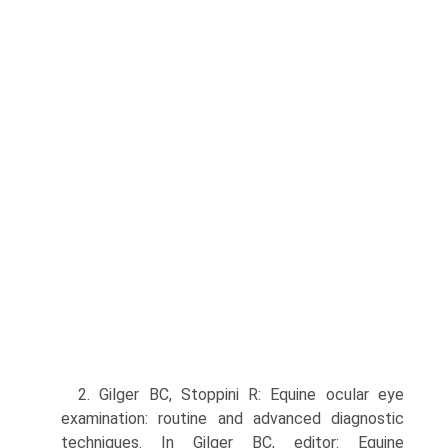
2. Gilger BC, Stoppini R: Equine ocular eye
examination: routine and advanced diagnostic
techniques. In Gilger BC, editor: Equine