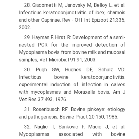
28. Giacometti M, Janovsky M, Belloy L, et al:
Infectious keratoconjunctivitis of ibex, chamois
and other Caprinae, Rev - Off Int Epizoot 21:335,
2002.
29. Hayman F, Hirst R: Development of a semi-
nested PCR for the improved detection of
Mycoplasma bovis from bovine milk and mucosal
samples, Vet Microbiol 91:91, 2003.
30. Pugh GW, Hughes DE, Schulz VD:
Infectious bovine keratoconjunctivitis:
experimental induction of infection in calves
with mycoplasmas and Moraxella bovis, Am J
Vet Res 37:493, 1976.
31. Rosenbusch RF: Bovine pinkeye: etiology
and pathogenesis, Bovine Pract 20:150, 1985.
32. Naglic T, Sankovic F, Macic J, et al:
Mycoplasmas associated with bovine