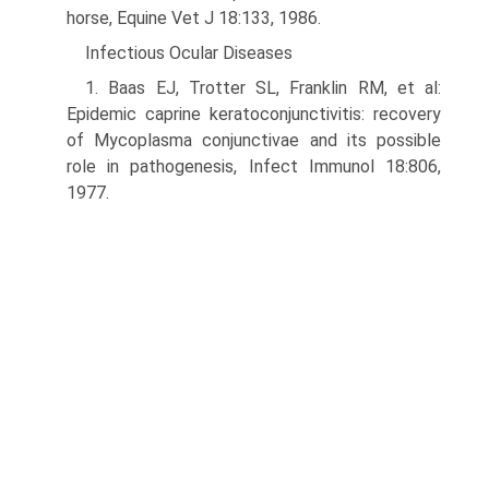
horse, Equine Vet J 18:133, 1986.
Infectious Ocular Diseases
1. Baas EJ, Trotter SL, Franklin RM, et al:
Epidemic caprine keratocon­junctivitis: recovery
of Mycoplasma conjunctivae and its possible
role in pathogenesis, Infect Immunol 18:806,
1977.