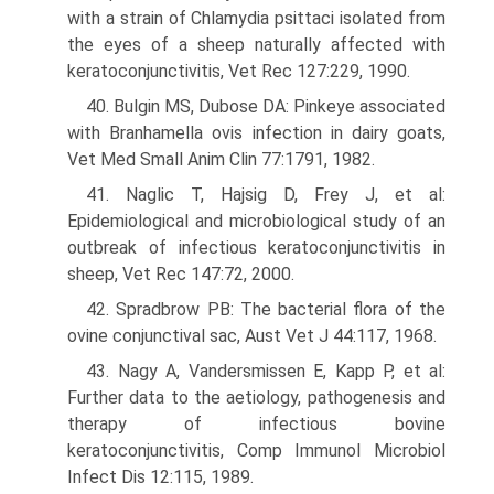
with a strain of Chlamydia psittaci isolated from
the eyes of a sheep naturally affected with
keratoconjunctivitis, Vet Rec 127:229, 1990.
40. Bulgin MS, Dubose DA: Pinkeye associated
with Branhamella ovis infection in dairy goats,
Vet Med Small Anim Clin 77:1791, 1982.
41. Naglic T, Hajsig D, Frey J, et al:
Epidemiological and microbiological study of an
outbreak of infectious keratoconjunctivitis in
sheep, Vet Rec 147:72, 2000.
42. Spradbrow PB: The bacterial flora of the
ovine conjunctival sac, Aust Vet J 44:117, 1968.
43. Nagy A, Vandersmissen E, Kapp P, et al:
Further data to the aetiology, pathogenesis and
therapy of infectious bovine
keratoconjunctivitis, Comp Immunol Microbiol
Infect Dis 12:115, 1989.