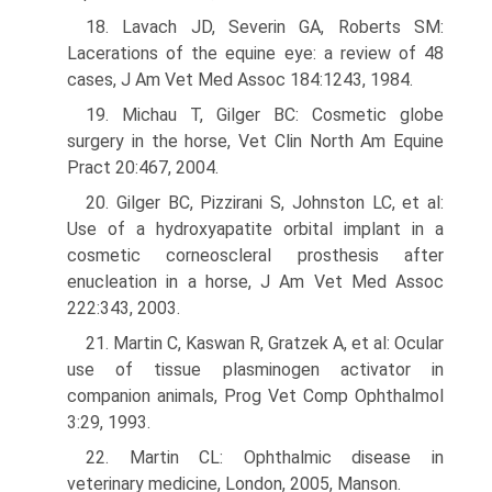
18. Lavach JD, Severin GA, Roberts SM:
Lacerations of the equine eye: a review of 48
cases, J Am Vet Med Assoc 184:1243, 1984.
19. Michau T, Gilger BC: Cosmetic globe
surgery in the horse, Vet Clin North Am Equine
Pract 20:467, 2004.
20. Gilger BC, Pizzirani S, Johnston LC, et al:
Use of a hydroxyapatite orbital implant in a
cosmetic corneoscleral prosthesis after
enucleation in a horse, J Am Vet Med Assoc
222:343, 2003.
21. Martin C, Kaswan R, Gratzek A, et al: Ocular
use of tissue plasminogen activator in
companion animals, Prog Vet Comp Ophthalmol
3:29, 1993.
22. Martin CL: Ophthalmic disease in
veterinary medicine, London, 2005, Manson.