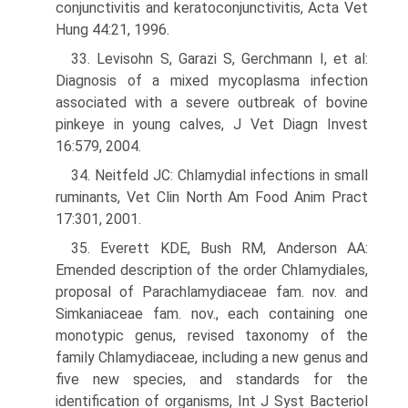
conjunctivitis and keratoconjunctivitis, Acta Vet
Hung 44:21, 1996.
33. Levisohn S, Garazi S, Gerchmann I, et al:
Diagnosis of a mixed mycoplasma infection
associated with a severe outbreak of bovine
pinkeye in young calves, J Vet Diagn Invest
16:579, 2004.
34. Neitfeld JC: Chlamydial infections in small
ruminants, Vet Clin North Am Food Anim Pract
17:301, 2001.
35. Everett KDE, Bush RM, Anderson AA:
Emended description of the order Chlamydiales,
proposal of Parachlamydiaceae fam. nov. and
Simkaniaceae fam. nov., each containing one
monotypic genus, revised taxonomy of the
family Chlamydiaceae, including a new genus and
five new species, and standards for the
identification of organisms, Int J Syst Bacteriol