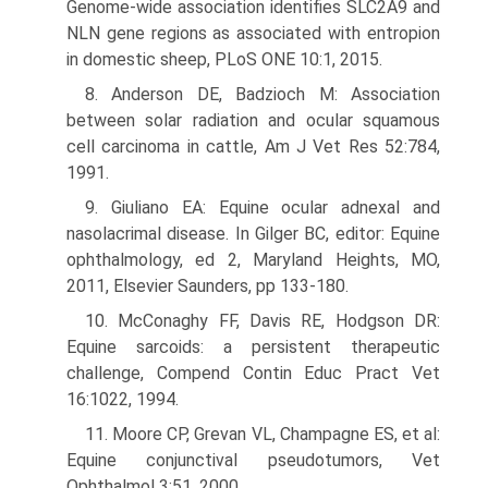
Genome-wide association identifies SLC2A9 and
NLN gene regions as associated with entropion
in domestic sheep, PLoS ONE 10:1, 2015.
8. Anderson DE, Badzioch M: Association
between solar radiation and ocular squamous
cell carcinoma in cattle, Am J Vet Res 52:784,
1991.
9. Giuliano EA: Equine ocular adnexal and
nasolacrimal disease. In Gilger BC, editor: Equine
ophthalmology, ed 2, Maryland Heights, MO,
2011, Elsevier Saunders, pp 133-180.
10. McConaghy FF, Davis RE, Hodgson DR:
Equine sarcoids: a persistent therapeutic
challenge, Compend Contin Educ Pract Vet
16:1022, 1994.
11. Moore CP, Grevan VL, Champagne ES, et al:
Equine conjunctival pseudotumors, Vet
Ophthalmol 3:51, 2000.