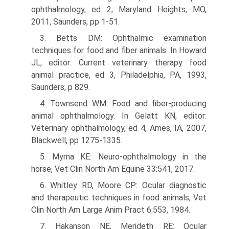
ophthalmology, ed 2, Maryland Heights, MO,
2011, Saunders, pp 1-51.
3. Betts DM: Ophthalmic examination
techniques for food and fiber animals. In Howard
JL, editor: Current veterinary therapy food
animal practice, ed 3, Philadelphia, PA, 1993,
Saunders, p 829.
4. Townsend WM: Food and fiber-producing
animal ophthalmology. In Gelatt KN, editor:
Veterinary ophthalmology, ed 4, Ames, IA, 2007,
Blackwell, pp 1275-1335.
5. Myrna KE: Neuro-ophthalmology in the
horse, Vet Clin North Am Equine 33:541, 2017.
6. Whitley RD, Moore CP: Ocular diagnostic
and therapeutic techniques in food animals, Vet
Clin North Am Large Anim Pract 6:553, 1984.
7. Hakanson NE, Merideth RE: Ocular