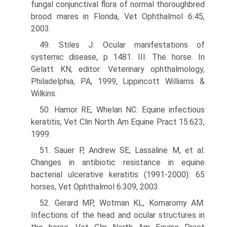
fungal conjunctival flora of normal thoroughbred
brood mares in Florida, Vet Ophthalmol 6:45,
2003.
49. Stiles J: Ocular manifestations of
systemic disease, p 1481. III. The horse. In
Gelatt KN, editor: Veterinary ophthalmology,
Philadelphia, PA, 1999, Lippincott Williams &
Wilkins.
50. Hamor RE, Whelan NC: Equine infectious
keratitis, Vet Clin North Am Equine Pract 15:623,
1999.
51. Sauer P, Andrew SE, Lassaline M, et al:
Changes in antibiotic resistance in equine
bacterial ulcerative keratitis (1991-2000): 65
horses, Vet Ophthalmol 6:309, 2003.
52. Gerard MP, Wotman KL, Komaromy AM:
Infections of the head and ocular structures in