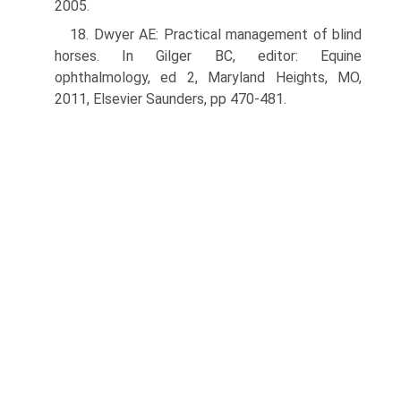
2005.
18. Dwyer AE: Practical management of blind
horses. In Gilger BC, editor: Equine
ophthalmology, ed 2, Maryland Heights, MO,
2011, Elsevier Saunders, pp 470-481.