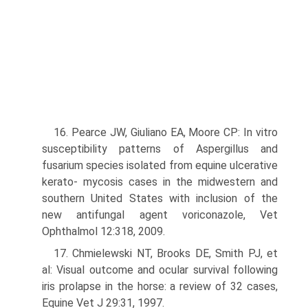
16. Pearce JW, Giuliano EA, Moore CP: In vitro
susceptibility patterns of Aspergillus and
fusarium species isolated from equine ulcerative
kerato- mycosis cases in the midwestern and
southern United States with inclusion of the
new antifungal agent voriconazole, Vet
Ophthalmol 12:318, 2009.
17. Chmielewski NT, Brooks DE, Smith PJ, et
al: Visual outcome and ocular survival following
iris prolapse in the horse: a review of 32 cases,
Equine Vet J 29:31, 1997.