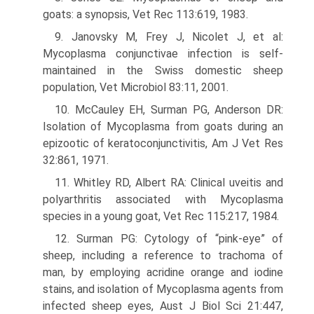
goats: a synopsis, Vet Rec 113:619, 1983.
9. Janovsky M, Frey J, Nicolet J, et al:
Mycoplasma conjunctivae infection is self-
maintained in the Swiss domestic sheep
population, Vet Microbiol 83:11, 2001.
10. McCauley EH, Surman PG, Anderson DR:
Isolation of Mycoplasma from goats during an
epizootic of keratoconjunctivitis, Am J Vet Res
32:861, 1971.
11. Whitley RD, Albert RA: Clinical uveitis and
polyarthritis associated with Mycoplasma
species in a young goat, Vet Rec 115:217, 1984.
12. Surman PG: Cytology of “pink-eye” of
sheep, including a reference to trachoma of
man, by employing acridine orange and iodine
stains, and isolation of Mycoplasma agents from
infected sheep eyes, Aust J Biol Sci 21:447,