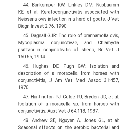
44. Bankemper KW, Linkley DM, Nusbaumm
KE, et al: Keratoconjunctivitis associated with
Neisseria ovis infection in a herd of goats, J Vet
Diagn Invest 2:76, 1990.
45. Dagnall GJR: The role of branhamella ovis,
Mycoplasma conjunctivae, and Chlamydia
psittaci in conjunctivitis of sheep, Br Vet J
150:65, 1994.
46. Hughes DE, Pugh GW: Isolation and
description of a moraxella from horses with
conjunctivitis, J Am Vet Med Assoc 31:457,
1970.
47. Huntington PJ, Coloe PJ, Bryden JD, et al:
Isolation of a moraxella sp. from horses with
conjunctivitis, Aust Vet J 64:118, 1987.
48. Andrew SE, Nguyen A, Jones GL, et al:
Seasonal effects on the aerobic bacterial and