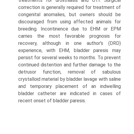
treatments for urolithiasis and UTI. Surgical
correction is generally required for treatment of
congenital anomalies, but owners should be
discouraged from using affected animals for
breeding. Incontinence due to EHM or EPM
carries the most favorable prognosis for
recovery, although in one author's (DRD)
experience, with EHM, bladder paresis may
persist for several weeks to months. To prevent
continued distention and further damage to the
detrusor function, removal of sabulous
crystalloid material by bladder lavage with saline
and temporary placement of an indwelling
bladder catheter are indicated in cases of
recent onset of bladder paresis.