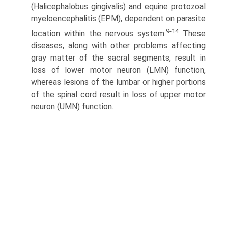
(Halicephalobus gingivalis) and equine protozoal
myeloencephalitis (EPM), dependent on parasite
9-14
location within the nervous system.
These
diseases, along with other problems affecting
gray matter of the sacral segments, result in
loss of lower motor neuron (LMN) function,
whereas lesions of the lumbar or higher portions
of the spinal cord result in loss of upper motor
neuron (UMN) function.