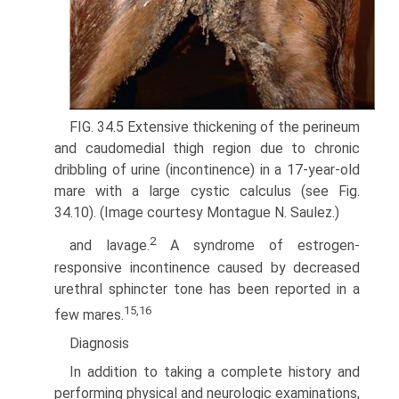
FIG. 34.5 Extensive thickening of the perineum
and caudomedial thigh region due to chronic
dribbling of urine (incontinence) in a 17-year-old
mare with a large cystic calculus (see Fig.
34.10). (Image courtesy Montague N. Saulez.)
2
and lavage.
A syndrome of estrogen-
responsive incontinence caused by decreased
urethral sphincter tone has been reported in a
15,16
few mares.
Diagnosis
In addition to taking a complete history and
performing physical and neurologic examinations,