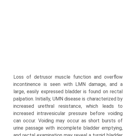
Loss of detrusor muscle function and overflow
incontinence is seen with LMN damage, and a
large, easily expressed bladder is found on rectal
palpation. Initially, UMN disease is characterized by
increased urethral resistance, which leads to
increased intravesicular pressure before voiding
can occur. Voiding may occur as short bursts of
urine passage with incomplete bladder emptying,
and rectal examination may reveal a turgid bladder