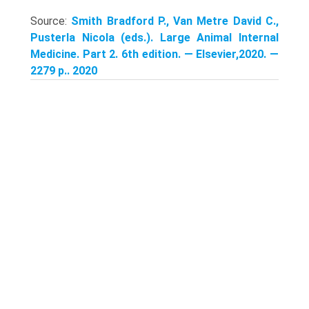
Source:
Smith Bradford P., Van Metre David C.,
Pusterla Nicola (eds.). Large Animal Internal
Medicine. Part 2. 6th edition. — Elsevier,2020. —
2279 p.. 2020