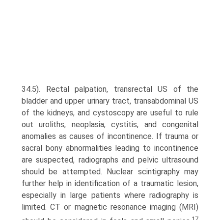
34.5). Rectal palpation, transrectal US of the
bladder and upper urinary tract, transabdominal US
of the kidneys, and cystoscopy are useful to rule
out uroliths, neoplasia, cystitis, and congenital
anomalies as causes of incontinence. If trauma or
sacral bony abnormalities leading to incontinence
are suspected, radiographs and pelvic ultrasound
should be attempted. Nuclear scintigraphy may
further help in identification of a traumatic lesion,
especially in large patients where radiography is
limited. CT or magnetic resonance imaging (MRI)
17