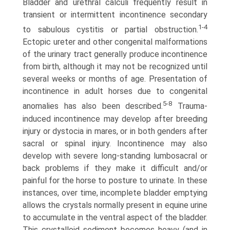
Bladder and urethral calculi frequently result in
transient or intermittent incontinence secondary
1-4
to sabulous cystitis or partial obstruction.
Ectopic ureter and other congenital malformations
of the urinary tract generally produce incontinence
from birth, although it may not be recognized until
several weeks or months of age. Presentation of
incontinence in adult horses due to congenital
5-8
anomalies has also been described.
Trauma-
induced incontinence may develop after breeding
injury or dystocia in mares, or in both genders after
sacral or spinal injury. Incontinence may also
develop with severe long-standing lumbosacral or
back problems if they make it difficult and/or
painful for the horse to posture to urinate. In these
instances, over time, incomplete bladder emptying
allows the crystals normally present in equine urine
to accumulate in the ventral aspect of the bladder.
This crystalloid sediment becomes heavy (and in