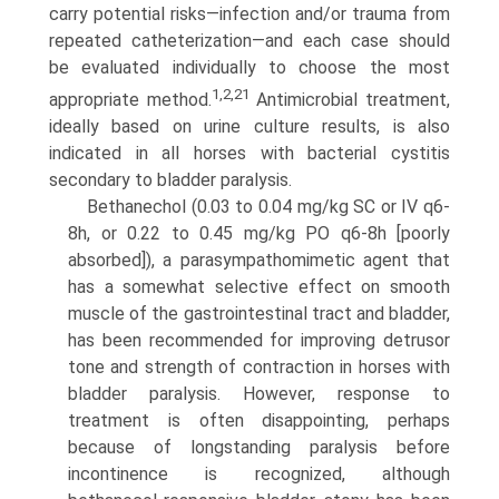
carry potential risks—infection and/or trauma from
repeated catheterization—and each case should
be evaluated individually to choose the most
1,2,21
appropriate method.
Antimicrobial treatment,
ideally based on urine culture results, is also
indicated in all horses with bacterial cystitis
secondary to bladder paralysis.
Bethanechol (0.03 to 0.04 mg/kg SC or IV q6-
8h, or 0.22 to 0.45 mg/kg PO q6-8h [poorly
absorbed]), a parasympatho­mimetic agent that
has a somewhat selective effect on smooth
muscle of the gastrointestinal tract and bladder,
has been recommended for improving detrusor
tone and strength of contraction in horses with
bladder paralysis. However, response to
treatment is often disappointing, perhaps
because of long­standing paralysis before
incontinence is recognized, although