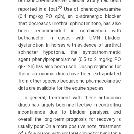
bethanecol-responsive bladder atony has been
22
reported in a foal.
Use of phenoxybenzamine
(0.4 mg/kg PO q6h), an α-adrenergic blocker
that decreases urethral sphincter tone, has also
been recommended in combination with
bethanechol in cases with UMN bladder
dysfunction. In horses with evidence of urethral
sphincter hypotonia, the sympathomimetic
agent phenylpropanolamine (0.5 to 2 mg/kg PO
q8-12h) has also been used. Dosing regimens for
these autonomic drugs have been extrapolated
from other species because no pharmaco­kinetic
data are available for the equine species.
In general, treatment with these autonomic
drugs has largely been ineffective in controlling
incontinence due to bladder paralysis, and
overall the long-term prognosis for recovery is
usually poor. On a more positive note, treatment
of a few mares with urethral sphincter hypotonia