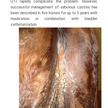
UTI rapidly complicate the problem. However,
successful management of sabulous cystitis has
been described in five horses for up to 3 years with
medication in combination with bladder
catheterization