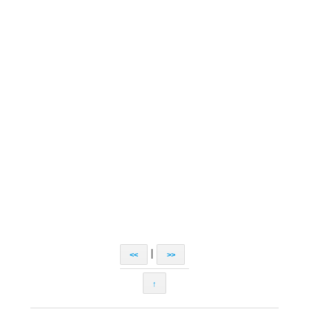
|
<<
>>
↑