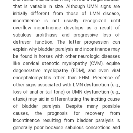
that is variable in size. Although UMN signs are
initially different from those of LMN disease,
incontinence is not usually recognized until
overflow incontinence develops as a result of
sabulous urolithiasis and progressive loss of
detrusor function. The latter progression can
explain why bladder paralysis and incontinence may
be found in horses with other neurologic diseases
like cervical stenotic myelopathy (CVM), equine
degenerative myelopathy (EDM), and even viral
encephalomyelitis other than EHM. Presence of
other signs associated with LMN dysfunction (e.g.,
loss of anal or tail tone) or UMN dysfunction (e.g.,
ataxia) may aid in differentiating the inciting cause
of bladder paralysis. Despite many possible
causes, the prognosis for recovery from
incontinence resulting from bladder paralysis is
generally poor because sabulous concretions and