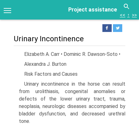
Project assistance
<<
↑
>>
Urinary Incontinence
Elizabeth A. Carr • Dominic R. Dawson-Soto •
Alexandra J. Burton
Risk Factors and Causes
Urinary incontinence in the horse can result
from urolithiasis, congenital anomalies or
defects of the lower urinary tract, trauma,
neoplasia, neurologic diseases accompanied by
bladder dysfunction, and decreased urethral
tone.