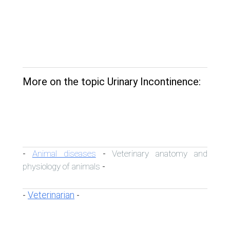
More on the topic Urinary Incontinence:
Animal diseases
Veterinary anatomy and
-
-
physiology of animals
-
Veterinarian
-
-