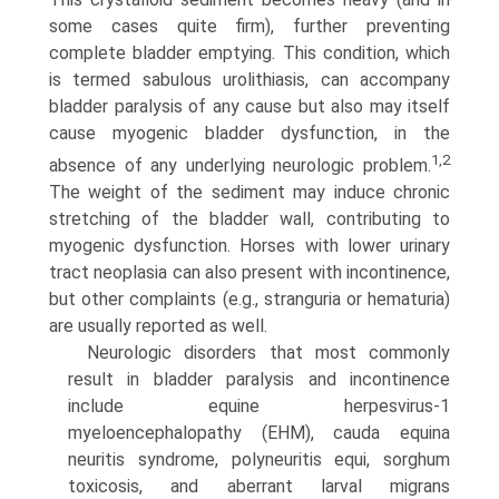
some cases quite firm), further preventing
complete bladder emptying. This condition, which
is termed sabulous urolithiasis, can accompany
bladder paralysis of any cause but also may itself
cause myogenic bladder dysfunc­tion, in the
1,2
absence of any underlying neurologic problem.
The weight of the sediment may induce chronic
stretching of the bladder wall, contributing to
myogenic dysfunction. Horses with lower urinary
tract neoplasia can also present with incontinence,
but other complaints (e.g., stranguria or hematuria)
are usually reported as well.
Neurologic disorders that most commonly
result in bladder paralysis and incontinence
include equine herpesvirus-1
myeloencephalopathy (EHM), cauda equina
neuritis syndrome, polyneuritis equi, sorghum
toxicosis, and aberrant larval migrans