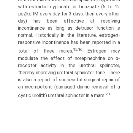
with estradiol cypionate or benzoate (5 to 12
μgZkg IM every day for 3 days, then every other
day) has been effective at resolving
incontinence as long as detrusor function is
normal. Historically in the literature, estrogen-
responsive incontinence has been reported in a
15,16
total of three mares.
Estrogen may
modulate the effect of norepinephrine on α-
receptor activity in the urethral sphincter,
thereby improving urethral sphincter tone. There
is also a report of successful surgical repair of
an incompetent (damaged during removal of a
23
cystic urolith) urethral sphincter in a mare.