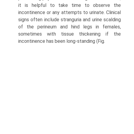
it is helpful to take time to observe the
incontinence or any attempts to urinate. Clinical
signs often include stranguria and urine scalding
of the perineum and hind legs in females,
sometimes with tissue thickening if the
incontinence has been long-standing (Fig.