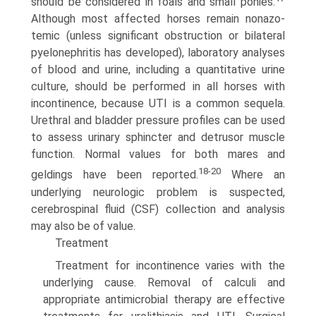
should be considered in foals and small ponies.
Although most affected horses remain nonazo-
temic (unless significant obstruction or bilateral
pyelonephritis has developed), laboratory analyses
of blood and urine, including a quantitative urine
culture, should be performed in all horses with
incontinence, because UTI is a common sequela.
Urethral and bladder pressure profiles can be used
to assess urinary sphincter and detrusor muscle
function. Normal values for both mares and
18-20
geldings have been reported.
Where an
underlying neurologic problem is suspected,
cerebrospinal fluid (CSF) collection and analysis
may also be of value.
Treatment
Treatment for incontinence varies with the
underlying cause. Removal of calculi and
appropriate antimicrobial therapy are effective