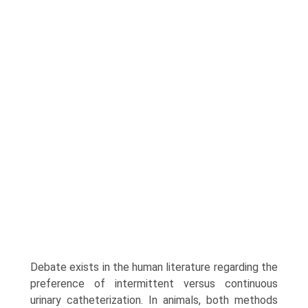
Debate exists in the human literature regarding the
preference of intermittent versus continuous
urinary catheterization. In animals, both methods