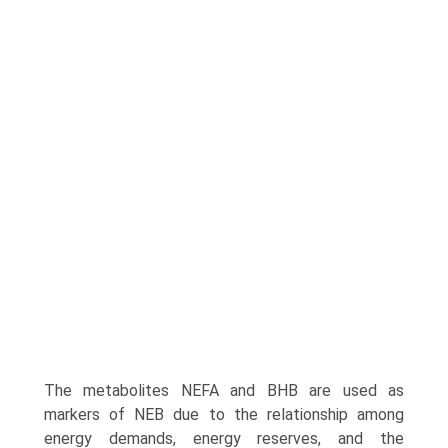
The metabolites NEFA and BHB are used as
markers of NEB due to the relationship among
energy demands, energy reserves, and the