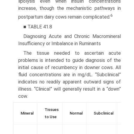
lipolysis even when insulin concentrations
increase, though the mechanistic pathways in
6
postpartum dairy cows remain complicated.
■ TABLE 41.8
Diagnosing Acute and Chronic Macromineral
Insufficiency or Imbalance in Ruminants
The tissue needed to ascertain acute
problems is intended to guide diagnosis of the
initial cause of recumbency in downer cows. All
fluid concentrations are in mg/dL. “Subclinical”
indicates no readily apparent outward signs of
illness. “Clinical” will generally result in a “down”
cow.
Tissues
Mineral
Normal
Subclinical
Clini
to Use
sugg