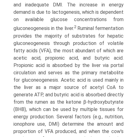
and inadequate DMI. The increase in energy
demand is due to lactogenesis, which is dependent
on available glucose concentrations from
2
gluconeogenesis in the liver.
Ruminal fermentation
provides the majority of substrates for hepatic
gluconeogenesis through production of volatile
fatty acids (VFA), the most abundant of which are
acetic acid, propionic acid, and butyric acid.
Propionic acid is absorbed by the liver via portal
circulation and serves as the primary metabolite
for gluconeogenesis. Acetic acid is used mainly in
the liver as a major source of acetyl CoA to
generate ATP, and butyric acid is absorbed directly
from the rumen as the ketone β-hydroxybutyrate
(BHB), which can be used by multiple tissues for
energy production. Several factors (e.g., nutrition,
ionophore use, DMI) determine the amount and
proportion of VFA produced, and when the cow's