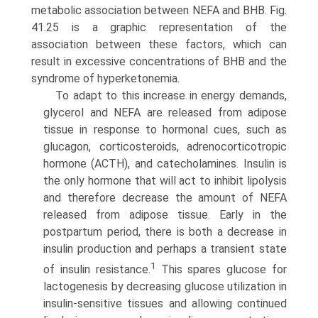
metabolic association between NEFA and BHB. Fig.
41.25 is a graphic representation of the
association between these factors, which can
result in excessive concentra­tions of BHB and the
syndrome of hyperketonemia.
To adapt to this increase in energy demands,
glycerol and NEFA are released from adipose
tissue in response to hormonal cues, such as
glucagon, corticosteroids, adrenocorticotropic
hormone (ACTH), and catecholamines. Insulin is
the only hormone that will act to inhibit lipolysis
and therefore decrease the amount of NEFA
released from adipose tissue. Early in the
postpartum period, there is both a decrease in
insulin production and perhaps a transient state
1
of insulin resistance.
This spares glucose for
lactogenesis by decreasing glucose utilization in
insulin-sensitive tissues and allowing continued