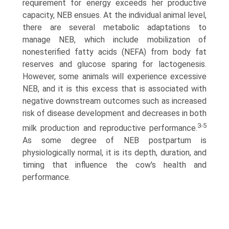
requirement for energy exceeds her productive
capacity, NEB ensues. At the individual animal level,
there are several metabolic adaptations to
manage NEB, which include mobilization of
nonesterified fatty acids (NEFA) from body fat
reserves and glucose sparing for lactogenesis.
However, some animals will experience excessive
NEB, and it is this excess that is associated with
negative downstream outcomes such as increased
risk of disease development and decreases in both
3-5
milk production and reproductive performance.
As some degree of NEB postpartum is
physiologically normal, it is its depth, duration, and
timing that influence the cow's health and
performance.