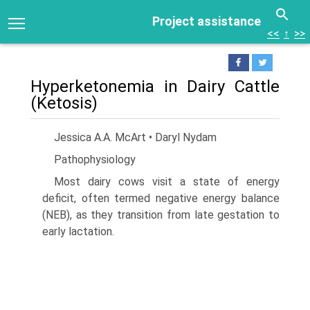
Project assistance
<<
↑
>>
Hyperketonemia in Dairy Cattle
(Ketosis)
Jessica A.A. McArt • Daryl Nydam
Pathophysiology
Most dairy cows visit a state of energy
deficit, often termed negative energy balance
(NEB), as they transition from late gesta­tion to
early lactation.