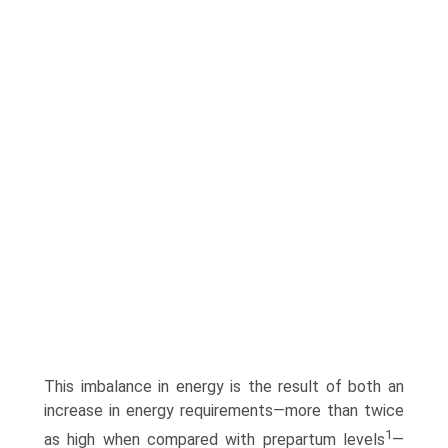
This imbalance in energy is the result of both an
increase in energy requirements—more than twice
1
as high when compared with prepartum levels
—