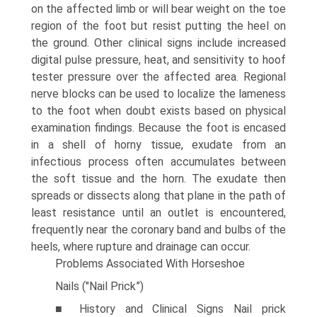
on the affected limb or will bear weight on the toe
region of the foot but resist putting the heel on
the ground. Other clinical signs include increased
digital pulse pressure, heat, and sensitivity to hoof
tester pressure over the affected area. Regional
nerve blocks can be used to localize the lameness
to the foot when doubt exists based on physical
examination findings. Because the foot is encased
in a shell of horny tissue, exudate from an
infectious process often accumulates between
the soft tissue and the horn. The exudate then
spreads or dissects along that plane in the path of
least resistance until an outlet is encountered,
frequently near the coronary band and bulbs of the
heels, where rupture and drainage can occur.
Problems Associated With Horseshoe
Nails ("Nail Prick”)
■ History and Clinical Signs Nail prick