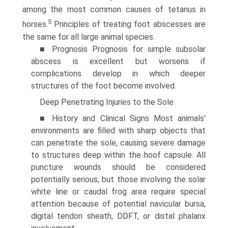
among the most common causes of tetanus in
5
horses.
Principles of treating foot abscesses are
the same for all large animal species.
■ Prognosis Prognosis for simple subsolar
abscess is excel­lent but worsens if
complications develop in which deeper
structures of the foot become involved.
Deep Penetrating Injuries to the Sole
■ History and Clinical Signs Most animals'
environments are filled with sharp objects that
can penetrate the sole, causing severe damage
to structures deep within the hoof capsule. All
puncture wounds should be considered
potentially serious, but those involving the solar
white line or caudal frog area require special
attention because of potential navicular bursa,
digital tendon sheath, DDFT, or distal phalanx