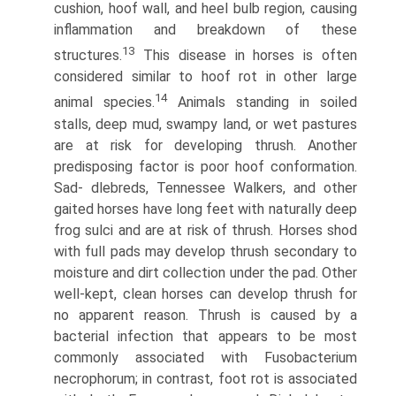
cushion, hoof wall, and heel bulb region, causing
inflammation and breakdown of these
13
structures.
This disease in horses is often
considered similar to hoof rot in other large
14
animal species.
Animals standing in soiled
stalls, deep mud, swampy land, or wet pastures
are at risk for developing thrush. Another
predisposing factor is poor hoof conformation.
Sad- dlebreds, Tennessee Walkers, and other
gaited horses have long feet with naturally deep
frog sulci and are at risk of thrush. Horses shod
with full pads may develop thrush secondary to
moisture and dirt collection under the pad. Other
well-kept, clean horses can develop thrush for
no apparent reason. Thrush is caused by a
bacterial infection that appears to be most
commonly associated with Fusobacterium
necrophorum; in contrast, foot rot is associated