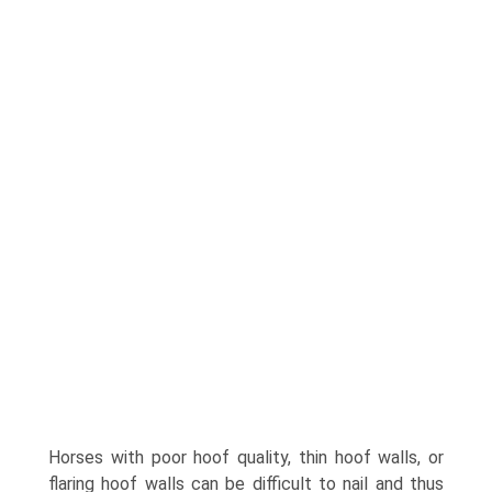
Horses with poor hoof quality, thin hoof walls, or
flaring hoof walls can be difficult to nail and thus