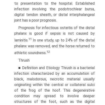
to presentation to the hospital. Established
infection involving the podotrochlear bursa,
digital tendon sheath, or distal interphalangeal
joint has a poor prognosis.
Prognosis for infectious osteitis of the distal
phalanx is good if sepsis is not caused by
11
laminitis.
In one study, up to 24% of the distal
phalanx was removed, and the horse returned to
12
athletic soundness.
Thrush
■ Definition and Etiology Thrush is a bacterial
infection characterized by an accumulation of
black, malodorous, necrotic material usually
originating within the central or collateral sulci
of the frog of the hoof. This degenerative
condition may spread to involve deeper
structures of the foot, such as the digital