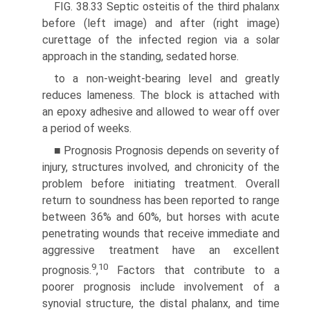
FIG. 38.33 Septic osteitis of the third phalanx
before (left image) and after (right image)
curettage of the infected region via a solar
approach in the standing, sedated horse.
to a non-weight-bearing level and greatly
reduces lameness. The block is attached with
an epoxy adhesive and allowed to wear off over
a period of weeks.
■ Prognosis Prognosis depends on severity of
injury, struc­tures involved, and chronicity of the
problem before initiating treatment. Overall
return to soundness has been reported to range
between 36% and 60%, but horses with acute
penetrating wounds that receive immediate and
aggressive treatment have an excellent
9
10
prognosis.
,
Factors that contribute to a
poorer prognosis include involvement of a
synovial structure, the distal phalanx, and time