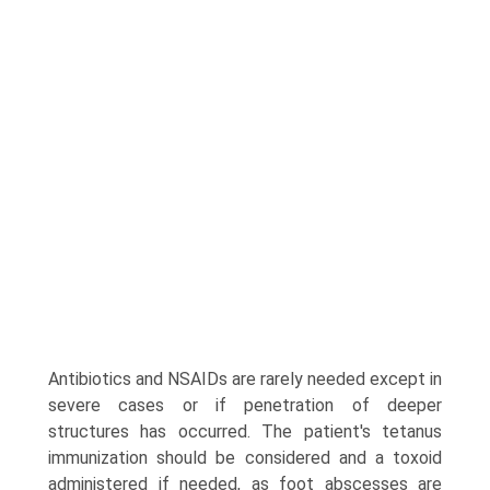
Antibiotics and NSAIDs are rarely needed except in
severe cases or if penetration of deeper
structures has occurred. The patient's tetanus
immunization should be considered and a toxoid
administered if needed, as foot abscesses are