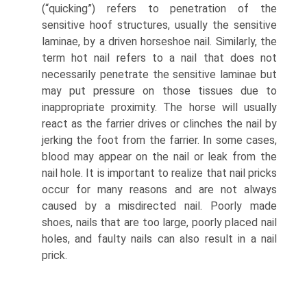
(“quicking”) refers to penetration of the
sensitive hoof structures, usually the sensitive
laminae, by a driven horseshoe nail. Similarly, the
term hot nail refers to a nail that does not
necessarily penetrate the sensitive laminae but
may put pressure on those tissues due to
inappropriate proximity. The horse will usually
react as the farrier drives or clinches the nail by
jerking the foot from the farrier. In some cases,
blood may appear on the nail or leak from the
nail hole. It is important to realize that nail pricks
occur for many reasons and are not always
caused by a misdirected nail. Poorly made
shoes, nails that are too large, poorly placed nail
holes, and faulty nails can also result in a nail
prick.