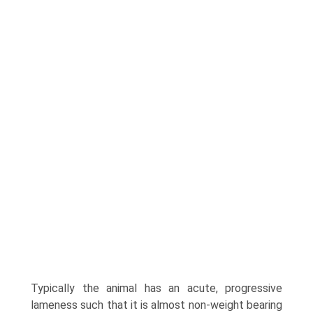
Typically the animal has an acute, progressive
lameness such that it is almost non-weight bearing