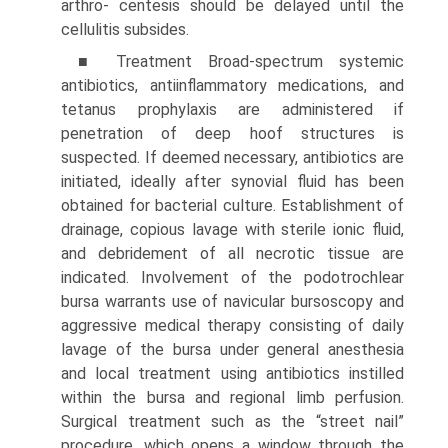
arthro- centesis should be delayed until the
cellulitis subsides.
■ Treatment Broad-spectrum systemic
antibiotics, anti­inflammatory medications, and
tetanus prophylaxis are admin­istered if
penetration of deep hoof structures is
suspected. If deemed necessary, antibiotics are
initiated, ideally after synovial fluid has been
obtained for bacterial culture. Establishment of
drainage, copious lavage with sterile ionic fluid,
and debride­ment of all necrotic tissue are
indicated. Involvement of the podotrochlear
bursa warrants use of navicular bursoscopy and
aggressive medical therapy consisting of daily
lavage of the bursa under general anesthesia
and local treatment using antibiotics instilled
within the bursa and regional limb perfusion.
Surgical treatment such as the “street nail”
procedure, which opens a window through the