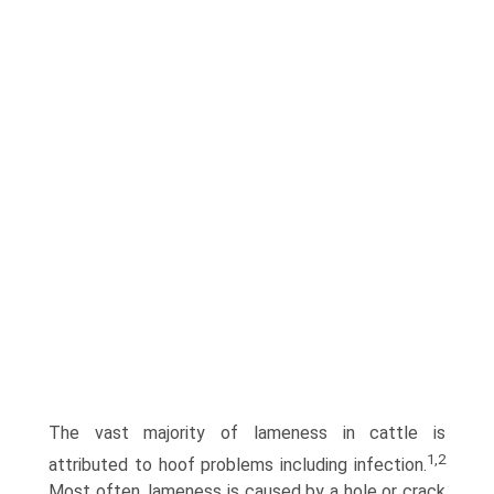
The vast majority of lameness in cattle is
1,2
attributed to hoof problems including infection.
Most often, lameness is caused by a hole or crack