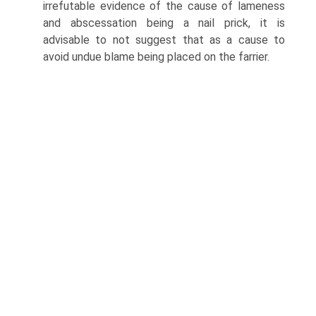
irrefutable evidence of the cause of lameness
and abscessation being a nail prick, it is
advisable to not suggest that as a cause to
avoid undue blame being placed on the farrier.