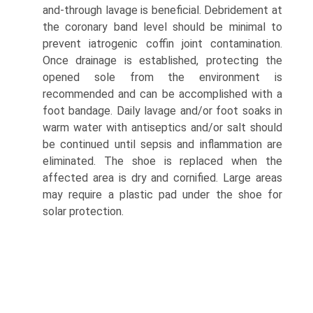
and-through lavage is beneficial. Debridement at
the coronary band level should be minimal to
prevent iatrogenic coffin joint contamination.
Once drainage is established, protecting the
opened sole from the environment is
recommended and can be accomplished with a
foot bandage. Daily lavage and/or foot soaks in
warm water with antiseptics and/or salt should
be continued until sepsis and inflammation are
eliminated. The shoe is replaced when the
affected area is dry and cornified. Large areas
may require a plastic pad under the shoe for
solar protection.