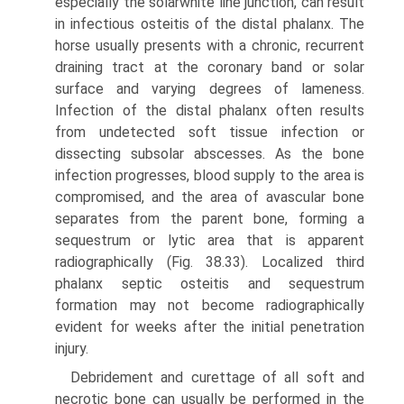
especially the solar­white line junction, can result
in infectious osteitis of the distal phalanx. The
horse usually presents with a chronic, recurrent
draining tract at the coronary band or solar
surface and varying degrees of lameness.
Infection of the distal phalanx often results
from undetected soft tissue infection or
dissecting subsolar abscesses. As the bone
infection progresses, blood supply to the area is
compromised, and the area of avascular bone
sepa­rates from the parent bone, forming a
sequestrum or lytic area that is apparent
radiographically (Fig. 38.33). Localized third
phalanx septic osteitis and sequestrum
formation may not become radiographically
evident for weeks after the initial penetration
injury.
Debridement and curettage of all soft and
necrotic bone can usually be performed in the