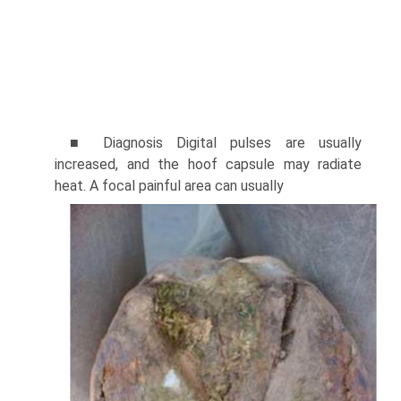
■ Diagnosis Digital pulses are usually
increased, and the hoof capsule may radiate
heat. A focal painful area can usually