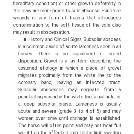
hereditary condition) or other growth deformity in
the claw are more prone to sole abscess. Puncture
wounds or any form of trauma that introduces
contamination to the soft tissue of the sole also
may result in abscessation.
■ History and Clinical Signs Subsolar abscess
is a common cause of acute lameness seen in all
horses. There is no signalment or breed
disposition. Gravel is a lay term describing the
assumed etiology in which a piece of gravel
migrates proximally from the white line to the
coronary band, leaving an infected tract.
Subsolar abscesses may originate from a
penetrating wound in the white line, a nail hole, or
a deep subsolar bruise. Lameness is usually
acute and severe (grade 3 to 4 of 5) and may
worsen over time until drainage is established.
The horse will often point and may not bear full
weight on the affected limb. Distal limb swelling