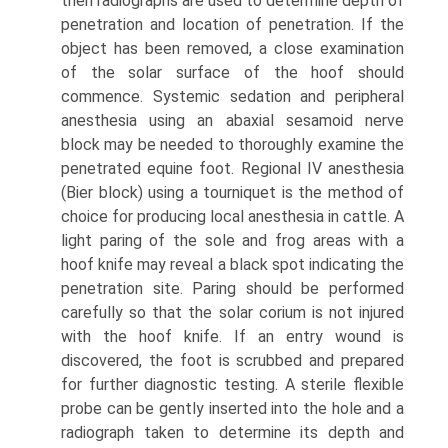
then radiographs are used to determine depth of
penetration and location of penetration. If the
object has been removed, a close examination
of the solar surface of the hoof should
commence. Systemic sedation and peripheral
anesthesia using an abaxial sesamoid nerve
block may be needed to thoroughly examine the
penetrated equine foot. Regional IV anesthesia
(Bier block) using a tourniquet is the method of
choice for producing local anesthesia in cattle. A
light paring of the sole and frog areas with a
hoof knife may reveal a black spot indicating the
penetration site. Paring should be performed
carefully so that the solar corium is not injured
with the hoof knife. If an entry wound is
discovered, the foot is scrubbed and prepared
for further diagnostic testing. A sterile flexible
probe can be gently inserted into the hole and a
radiograph taken to determine its depth and