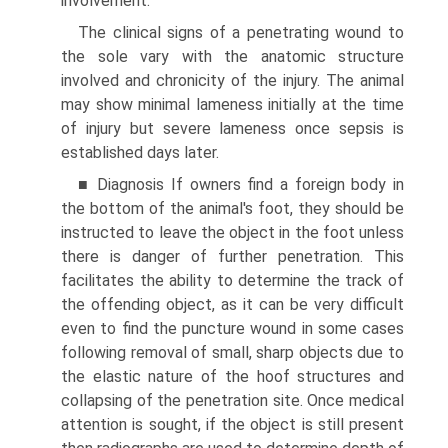
involvement.
The clinical signs of a penetrating wound to
the sole vary with the anatomic structure
involved and chronicity of the injury. The animal
may show minimal lameness initially at the time
of injury but severe lameness once sepsis is
established days later.
■ Diagnosis If owners find a foreign body in
the bottom of the animal's foot, they should be
instructed to leave the object in the foot unless
there is danger of further penetration. This
facilitates the ability to determine the track of
the offending object, as it can be very difficult
even to find the puncture wound in some cases
following removal of small, sharp objects due to
the elastic nature of the hoof structures and
collapsing of the penetration site. Once medical
attention is sought, if the object is still present