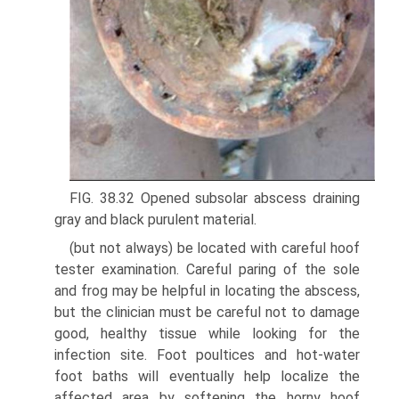
FIG. 38.32 Opened subsolar abscess draining
gray and black purulent material.
(but not always) be located with careful hoof
tester examination. Careful paring of the sole
and frog may be helpful in locating the abscess,
but the clinician must be careful not to damage
good, healthy tissue while looking for the
infection site. Foot poultices and hot-water
foot baths will eventually help localize the
affected area by softening the horny hoof