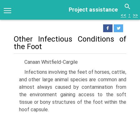
Project assistance
<<
↑
>>
Other Infectious Conditions of
the Foot
Canaan Whitfield-Cargile
Infections involving the feet of horses, cattle,
and other large animal species are common and
almost always caused by contamination from
the environment gaining access to the soft
tissue or bony structures of the foot within the
hoof capsule.