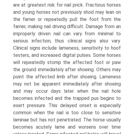
are at greatest risk for nail prick. Fractious horses
and young horses not previously shod may lean on
the farrier or repeatedly pull the foot from the
farrier, making nail driving difficult. Damage from an
improperly driven nail can vary from minimal to
serious infection, thus clinical signs also vary.
Clinical signs include lameness, sensitivity to hoof
testers, and increased digital pulses. Some horses
will repeatedly stomp the affected foot or paw
the ground immediately after shoeing. Others may
point the affected limb after shoeing. Lameness
may not be apparent immediately after shoeing
and may occur days later when the nail hole
becomes infected and the trapped pus begins to
exert pressure. This delayed onset is especially
common when the nail is too close to sensitive
laminae but has not penetrated. The horse usually
becomes acutely lame and worsens over time