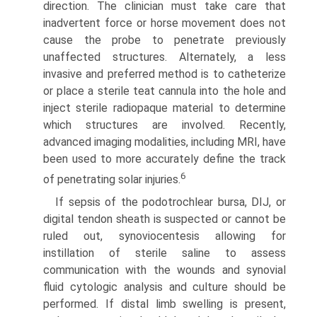
direction. The clinician must take care that
inadvertent force or horse movement does not
cause the probe to penetrate previously
unaffected structures. Alternately, a less
invasive and preferred method is to catheterize
or place a sterile teat cannula into the hole and
inject sterile radiopaque material to determine
which structures are involved. Recently,
advanced imaging modalities, including MRI, have
been used to more accurately define the track
6
of penetrating solar injuries.
If sepsis of the podotrochlear bursa, DIJ, or
digital tendon sheath is suspected or cannot be
ruled out, synoviocentesis allowing for
instillation of sterile saline to assess
communication with the wounds and synovial
fluid cytologic analysis and culture should be
performed. If distal limb swelling is present,