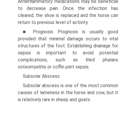
Antiinflammatory medications may be beneficial
to decrease pain. Once the infection has
cleared, the shoe is replaced and the horse can
return to previous level of activity.
■ Prognosis Prognosis is usually good
provided that minimal damage occurs to vital
structures of the foot. Establishing drainage for
sepsis is important to avoid potential
complications, such as third phalanx
osteomyelitis or coffin joint sepsis.
Subsolar Abscess
Subsolar abscess is one of the most common
causes of lameness in the horse and cow, but it
is relatively rare in sheep and goats.