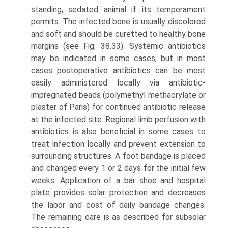
standing, sedated animal if its temperament
permits. The infected bone is usually discolored
and soft and should be curetted to healthy bone
margins (see Fig. 38.33). Systemic antibiotics
may be indicated in some cases, but in most
cases postoperative antibiotics can be most
easily administered locally via antibiotic-
impregnated beads (polymethyl methacrylate or
plaster of Paris) for continued antibiotic release
at the infected site. Regional limb perfusion with
antibiotics is also beneficial in some cases to
treat infection locally and prevent extension to
surrounding structures. A foot bandage is placed
and changed every 1 or 2 days for the initial few
weeks. Application of a bar shoe and hospital
plate provides solar protection and decreases
the labor and cost of daily bandage changes.
The remaining care is as described for subsolar