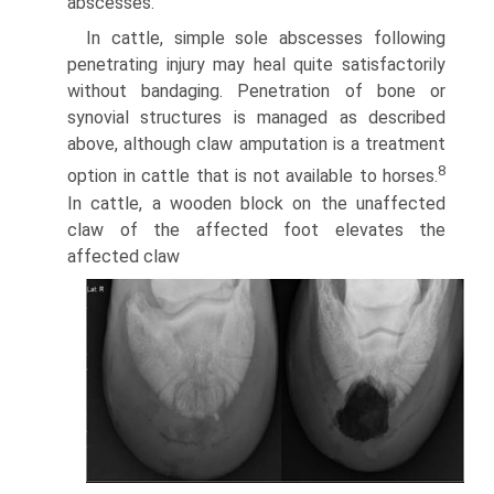
abscesses.
In cattle, simple sole abscesses following
penetrating injury may heal quite satisfactorily
without bandaging. Penetration of bone or
synovial structures is managed as described
above, although claw amputation is a treatment
8
option in cattle that is not available to horses.
In cattle, a wooden block on the unaffected
claw of the affected foot elevates the
affected claw