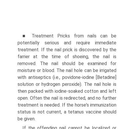
■ Treatment Pricks from nails can be
potentially serious and require immediate
treatment. If the nail prick is discovered by the
farrier at the time of shoeing, the nail is
removed. The nail should be examined for
moisture or blood. The nail hole can be irrigated
with antiseptics (i.e., povidone-iodine [Betadine]
solution or hydrogen peroxide). The nail hole is
then packed with iodine-soaked cotton and left
open. Often the nail is redirected, and no further
treatment is needed. If the horse's immunization
status is not current, a tetanus vaccine should
be given.
If the offending nail cannot be localized or