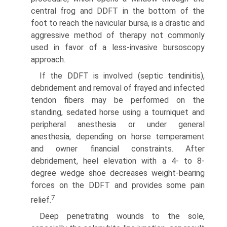
central frog and DDFT in the bottom of the
foot to reach the navicular bursa, is a drastic and
aggressive method of therapy not commonly
used in favor of a less-invasive bursoscopy
approach.
If the DDFT is involved (septic tendinitis),
debridement and removal of frayed and infected
tendon fibers may be performed on the
standing, sedated horse using a tourniquet and
peripheral anesthesia or under general
anesthesia, depending on horse temperament
and owner financial constraints. After
debridement, heel elevation with a 4- to 8-
degree wedge shoe decreases weight-bearing
forces on the DDFT and provides some pain
7
relief.
Deep penetrating wounds to the sole,