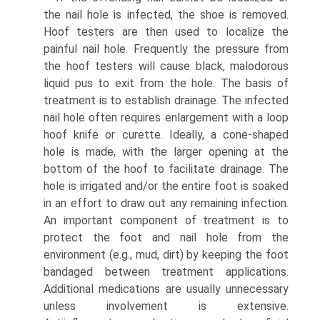
the nail hole is infected, the shoe is removed.
Hoof testers are then used to localize the
painful nail hole. Frequently the pressure from
the hoof testers will cause black, malodorous
liquid pus to exit from the hole. The basis of
treatment is to establish drainage. The infected
nail hole often requires enlargement with a loop
hoof knife or curette. Ideally, a cone-shaped
hole is made, with the larger opening at the
bottom of the hoof to facilitate drainage. The
hole is irrigated and/or the entire foot is soaked
in an effort to draw out any remaining infection.
An important component of treatment is to
protect the foot and nail hole from the
environment (e.g., mud, dirt) by keeping the foot
bandaged between treatment applications.
Additional medica­tions are usually unnecessary
unless involvement is extensive.