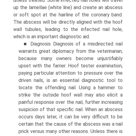
unless treated. Some infected nail holes will travel
up the lamellae (white line) and create an abscess
or soft spot at the hairline of the coronary band.
The abscess will be directly aligned with the hoof
wall tubules, leading to the infected nail hole,
which is an important diagnostic aid.
■ Diagnosis Diagnosis of a misdirected nail
warrants great diplomacy from the veterinarian,
because many owners become unjustifiably
upset with the farrier. Hoof tester examination,
paying particular attention to pressure over the
driven nails, is an essential diagnostic tool to
locate the offending nail. Using a hammer to
strike the outside hoof wall may also elicit a
painful response over the nail, further increasing
suspicion of that specific nail. When an abscess
occurs days later, it can be very difficult to be
certain that the cause of the abscess was a nail
prick versus many other reasons. Unless there is