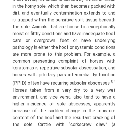
in the horny sole, which then becomes packed with
dirt, and eventually contamination extends to and
is trapped within the sensitive soft tissue beneath
the sole. Animals that are housed in exceptionally
moist or filthy condi­tions and have inadequate hoof
care or overgrown feet or have underlying
pathology in either the hoof or systemic conditions
are more prone to this problem. For example, a
common presenting complaint of horses with
keratomas is repetitive subsolar abscessation, and
horses with pituitary pars intermedia dysfunction
3,4
(PPID) often have recurring subsolar abscesses.
Horses taken from a very dry to a very wet
environment, and vice versa, also tend to have a
higher incidence of sole abscesses, apparently
because of the sudden change in the moisture
content of the hoof and the resultant cracking of
the sole. Cattle with “corkscrew claw” (a