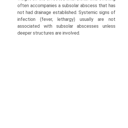
often accompanies a subsolar abscess that has
not had drainage established. Systemic signs of
infection (fever, lethargy) usually are not
associated with subsolar abscesses unless
deeper structures are involved.