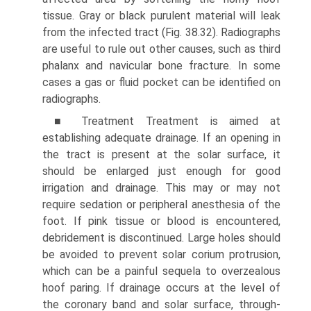
tissue. Gray or black purulent material will leak
from the infected tract (Fig. 38.32). Radiographs
are useful to rule out other causes, such as third
phalanx and navicular bone fracture. In some
cases a gas or fluid pocket can be identified on
radiographs.
■ Treatment Treatment is aimed at
establishing adequate drainage. If an opening in
the tract is present at the solar surface, it
should be enlarged just enough for good
irrigation and drainage. This may or may not
require sedation or peripheral anesthesia of the
foot. If pink tissue or blood is encountered,
debridement is discontinued. Large holes should
be avoided to prevent solar corium protrusion,
which can be a painful sequela to overzealous
hoof paring. If drainage occurs at the level of
the coronary band and solar surface, through-