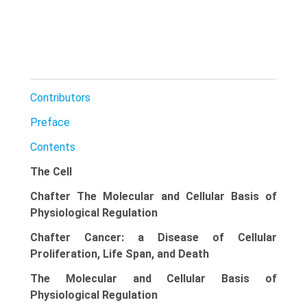
Contributors
Preface
Contents
The Cell
Chafter The Molecular and Cellular Basis of
Physiological Regulation
Chafter Cancer: a Disease of Cellular
Proliferation, Life Span, and Death
The Molecular and Cellular Basis of
Physiological Regulation