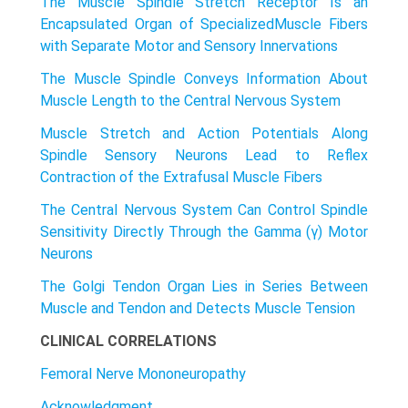
The Muscle Spindle Stretch Receptor Is an
Encapsulated Organ of SpecializedMuscle Fibers
with Separate Motor and Sensory Innervations
The Muscle Spindle Conveys Information About
Muscle Length to the Central Nervous System
Muscle Stretch and Action Potentials Along
Spindle Sensory Neurons Lead to Reflex
Contraction of the Extrafusal Muscle Fibers
The Central Nervous System Can Control Spindle
Sensitivity Directly Through the Gamma (γ) Motor
Neurons
The Golgi Tendon Organ Lies in Series Between
Muscle and Tendon and Detects Muscle Tension
CLINICAL CORRELATIONS
Femoral Nerve Mononeuropathy
Acknowledgment