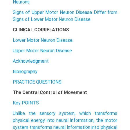
Neurons
Signs of Upper Motor Neuron Disease Differ from
Signs of Lower Motor Neuron Disease
CLINICAL CORRELATIONS
Lower Motor Neuron Disease
Upper Motor Neuron Disease
Acknowledgment
Bibliography
PRACTICE QUESTIONS
The Central Control of Movement
Key POINTS
Unlike the sensory system, which transforms
physical energy into neural information, the motor
system transforms neural information into physical