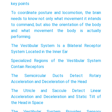
key points
To coordinate posture and locomotion, the brain
needs to know not only what movement it intends
to command, but also the orientation of the body
and what movement the body is actually
performing.
The Vestibular System Is a Bilateral Receptor
System Located in the Inner Ear
Specialized Regions of the Vestibular System
Contain Receptors
The Semicircular Ducts Detect Rotary
Acceleration and Deceleration of the Head
The Utricle and Saccule Detect Linear
Acceleration and Deceleration and Static Tilt of
the Head in Space
The Vestibular System Provides Sensory