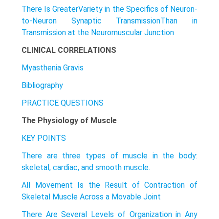
There Is GreaterVariety in the Specifics of Neuron-
to-Neuron Synaptic TransmissionThan in
Transmission at the Neuromuscular Junction
CLINICAL CORRELATIONS
Myasthenia Gravis
Bibliography
PRACTICE QUESTIONS
The Physiology of Muscle
KEY POINTS
There are three types of muscle in the body:
skeletal, cardiac, and smooth muscle.
All Movement Is the Result of Contraction of
Skeletal Muscle Across a Movable Joint
There Are Several Levels of Organization in Any