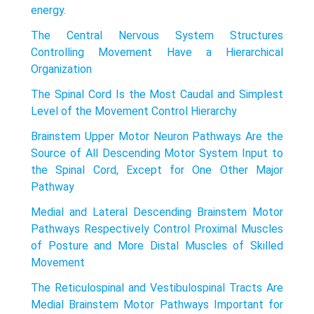
energy.
The Central Nervous System Structures
Controlling Movement Have a Hierarchical
Organization
The Spinal Cord Is the Most Caudal and Simplest
Level of the Movement Control Hierarchy
Brainstem Upper Motor Neuron Pathways Are the
Source of All Descending Motor System Input to
the Spinal Cord, Except for One Other Major
Pathway
Medial and Lateral Descending Brainstem Motor
Pathways Respectively Control Proximal Muscles
of Posture and More Distal Muscles of Skilled
Movement
The Reticulospinal and Vestibulospinal Tracts Are
Medial Brainstem Motor Pathways Important for