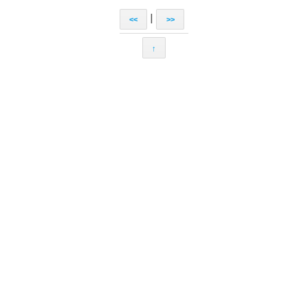
|
<<
>>
↑