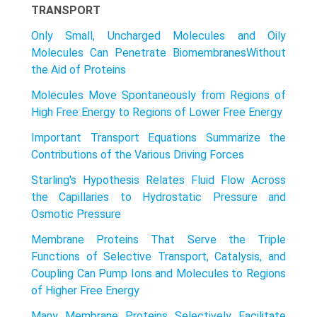
TRANSPORT
Only Small, Uncharged Molecules and Oily
Molecules Can Penetrate BiomembranesWithout
the Aid of Proteins
Molecules Move Spontaneously from Regions of
High Free Energy to Regions of Lower Free Energy
Important Transport Equations Summarize the
Contributions of the Various Driving Forces
Starling's Hypothesis Relates Fluid Flow Across
the Capillaries to Hydrostatic Pressure and
Osmotic Pressure
Membrane Proteins That Serve the Triple
Functions of Selective Transport, Catalysis, and
Coupling Can Pump Ions and Molecules to Regions
of Higher Free Energy
Many Membrane Proteins Selectively Facilitate