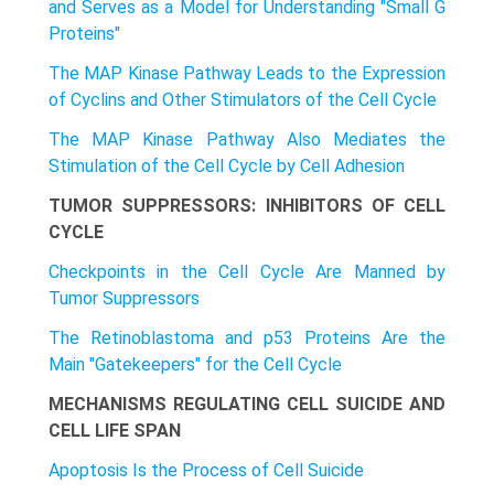
and Serves as a Model for Understanding "Small G
Proteins"
The MAP Kinase Pathway Leads to the Expression
of Cyclins and Other Stimulators of the Cell Cycle
The MAP Kinase Pathway Also Mediates the
Stimulation of the Cell Cycle by Cell Adhesion
TUMOR SUPPRESSORS: INHIBITORS OF CELL
CYCLE
Checkpoints in the Cell Cycle Are Manned by
Tumor Suppressors
The Retinoblastoma and p53 Proteins Are the
Main "Gatekeepers" for the Cell Cycle
MECHANISMS REGULATING CELL SUICIDE AND
CELL LIFE SPAN
Apoptosis Is the Process of Cell Suicide