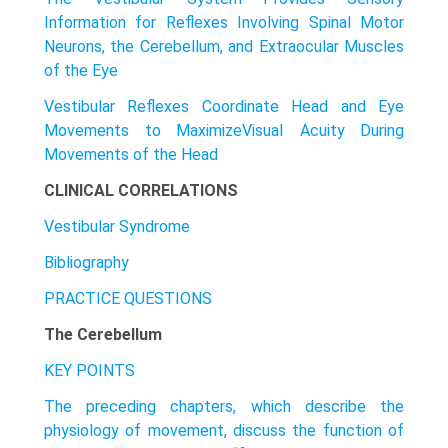
Information for Reflexes Involving Spinal Motor
Neurons, the Cerebellum, and Extraocular Muscles
of the Eye
Vestibular Reflexes Coordinate Head and Eye
Movements to MaximizeVisuaI Acuity During
Movements of the Head
CLINICAL CORRELATIONS
Vestibular Syndrome
Bibliography
PRACTICE QUESTIONS
The Cerebellum
KEY POINTS
The preceding chapters, which describe the
physiology of movement, discuss the function of