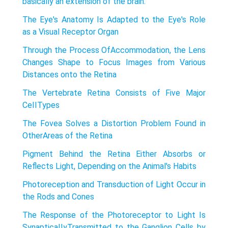
basically an extension of the brain.
The Eye's Anatomy Is Adapted to the Eye's Role
as a Visual Receptor Organ
Through the Process OfAccommodation, the Lens
Changes Shape to Focus Images from Various
Distances onto the Retina
The Vertebrate Retina Consists of Five Major
CeIITypes
The Fovea Solves a Distortion Problem Found in
OtherAreas of the Retina
Pigment Behind the Retina Either Absorbs or
Reflects Light, Depending on the Animal's Habits
Photoreception and Transduction of Light Occur in
the Rods and Cones
The Response of the Photoreceptor to Light Is
SynapticaIIyTransmitted to the Ganglion Cells by