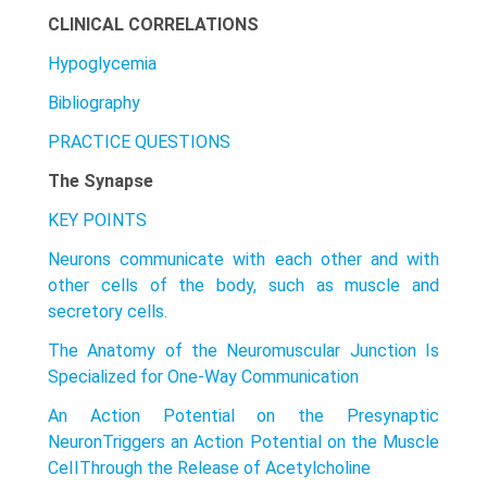
CLINICAL CORRELATIONS
Hypoglycemia
Bibliography
PRACTICE QUESTIONS
The Synapse
KEY POINTS
Neurons communicate with each other and with
other cells of the body, such as muscle and
secretory cells.
The Anatomy of the Neuromuscular Junction Is
Specialized for One-Way Communication
An Action Potential on the Presynaptic
NeuronTriggers an Action Potential on the Muscle
CeIIThrough the Release of Acetylcholine