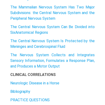
The Mammalian Nervous System Has Two Major
Subdivisions: the Central Nervous System and the
Peripheral Nervous System
The Central Nervous System Can Be Divided into
SixAnatomicaI Regions
The Central Nervous System Is Protected by the
Meninges and Cerebrospinal Fluid
The Nervous System Collects and Integrates
Sensory Information, Formulates a Response Plan,
and Produces a Motor Output
CLINICAL CORRELATIONS
Neurologic Disease in a Horse
Bibliography
PRACTICE QUESTIONS