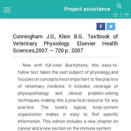
Project assistance
<<
↑
>>
Cunningham J.G., Klein B.G.. Textbook of
Veterinary Physiology. Elsevier Health
Sciences,2007. — 720 р.. 2007
Now with full-color illustrations, this easy-to-
follow text takes the vast subject of physiology and
focuses on concepts most important to the practice
of veterinary medicine. It includes coverage of
physiopathology and clinical problem-solving
techniques, making this a practical resource for any
practice. The book's logical, body-system
organization makes it easy to find specific
information. This edition includes a new chapter on
cancer and a new section on the immune system.