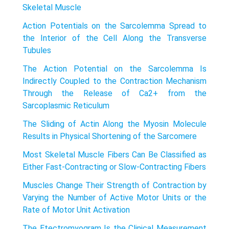
Skeletal Muscle
Action Potentials on the Sarcolemma Spread to
the Interior of the Cell Along the Transverse
Tubules
The Action Potential on the Sarcolemma Is
Indirectly Coupled to the Contraction Mechanism
Through the Release of Ca2+ from the
Sarcoplasmic Reticulum
The Sliding of Actin Along the Myosin Molecule
Results in Physical Shortening of the Sarcomere
Most Skeletal Muscle Fibers Can Be Classified as
Either Fast-Contracting or Slow-Contracting Fibers
Muscles Change Their Strength of Contraction by
Varying the Number of Active Motor Units or the
Rate of Motor Unit Activation
The Etectromyogram Is the Clinical Measurement