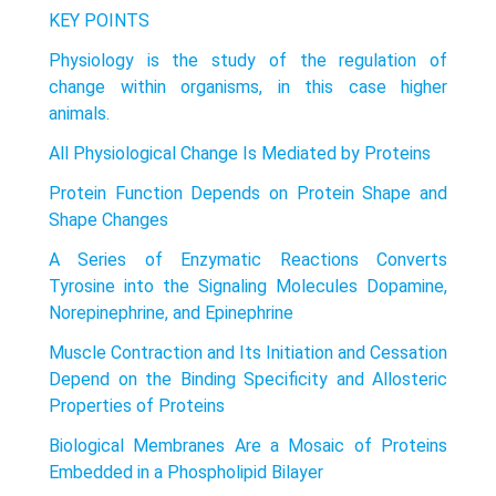
KEY POINTS
Physiology is the study of the regulation of
change within organisms, in this case higher
animals.
All Physiological Change Is Mediated by Proteins
Protein Function Depends on Protein Shape and
Shape Changes
A Series of Enzymatic Reactions Converts
Tyrosine into the Signaling Molecules Dopamine,
Norepinephrine, and Epinephrine
Muscle Contraction and Its Initiation and Cessation
Depend on the Binding Specificity and Allosteric
Properties of Proteins
Biological Membranes Are a Mosaic of Proteins
Embedded in a Phospholipid Bilayer