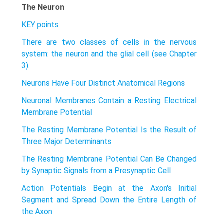
The Neuron
KEY points
There are two classes of cells in the nervous
system: the neuron and the glial cell (see Chapter
3).
Neurons Have Four Distinct Anatomical Regions
Neuronal Membranes Contain a Resting Electrical
Membrane Potential
The Resting Membrane Potential Is the Result of
Three Major Determinants
The Resting Membrane Potential Can Be Changed
by Synaptic Signals from a Presynaptic Cell
Action Potentials Begin at the Axon's Initial
Segment and Spread Down the Entire Length of
the Axon