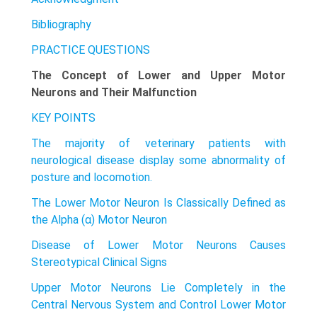
Bibliography
PRACTICE QUESTIONS
The Concept of Lower and Upper Motor
Neurons and Their Malfunction
KEY POINTS
The majority of veterinary patients with
neurological disease display some abnormality of
posture and locomotion.
The Lower Motor Neuron Is Classically Defined as
the Alpha (α) Motor Neuron
Disease of Lower Motor Neurons Causes
Stereotypical Clinical Signs
Upper Motor Neurons Lie Completely in the
Central Nervous System and Control Lower Motor