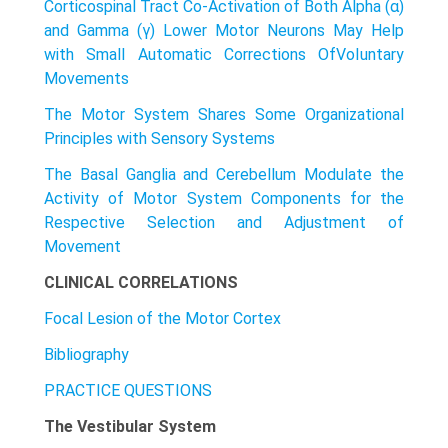
Corticospinal Tract Co-Activation of Both Alpha (α)
and Gamma (γ) Lower Motor Neurons May Help
with Small Automatic Corrections OfVoIuntary
Movements
The Motor System Shares Some Organizational
Principles with Sensory Systems
The Basal Ganglia and Cerebellum Modulate the
Activity of Motor System Components for the
Respective Selection and Adjustment of
Movement
CLINICAL CORRELATIONS
Focal Lesion of the Motor Cortex
Bibliography
PRACTICE QUESTIONS
The Vestibular System