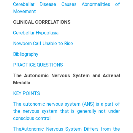
Cerebellar Disease Causes Abnormalities of
Movement
CLINICAL CORRELATIONS
Cerebellar Hypoplasia
Newborn Calf Unable to Rise
Bibliography
PRACTICE QUESTIONS
The Autonomic Nervous System and Adrenal
Medulla
KEY POINTS
The autonomic nervous system (ANS) is a part of
the nervous system that is generally not under
conscious control.
TheAutonomic Nervous System Differs from the