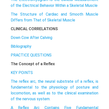
of the Electrical Behavior Within a Skeletal Muscle
The Structure of Cardiac and Smooth Muscle
Differs from That of Skeletal Muscle
CLINICAL CORRELATIONS
Down Cow After Calving
Bibliography
PRACTICE QUESTIONS
The Concept of a Reflex
KEY POINTS
The reflex arc, the neural substrate of a reflex, is
fundamental to the physiology of posture and
locomotion, as well as to the clinical examination
of the nervous system.
A Reflex Arc Contains Five Fundamental