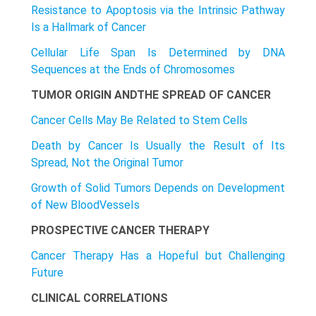
Resistance to Apoptosis via the Intrinsic Pathway
Is a Hallmark of Cancer
Cellular Life Span Is Determined by DNA
Sequences at the Ends of Chromosomes
TUMOR ORIGIN ANDTHE SPREAD OF CANCER
Cancer Cells May Be Related to Stem Cells
Death by Cancer Is Usually the Result of Its
Spread, Not the Original Tumor
Growth of Solid Tumors Depends on Development
of New BloodVesseIs
PROSPECTIVE CANCER THERAPY
Cancer Therapy Has a Hopeful but Challenging
Future
CLINICAL CORRELATIONS