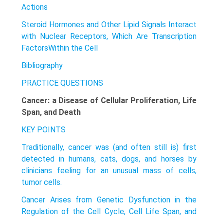
Actions
Steroid Hormones and Other Lipid Signals Interact
with Nuclear Receptors, Which Are Transcription
FactorsWithin the Cell
Bibliography
PRACTICE QUESTIONS
Cancer: a Disease of Cellular Proliferation, Life
Span, and Death
KEY POINTS
Traditionally, cancer was (and often still is) first
detected in humans, cats, dogs, and horses by
clinicians feeling for an unusual mass of cells,
tumor cells.
Cancer Arises from Genetic Dysfunction in the
Regulation of the Cell Cycle, Cell Life Span, and