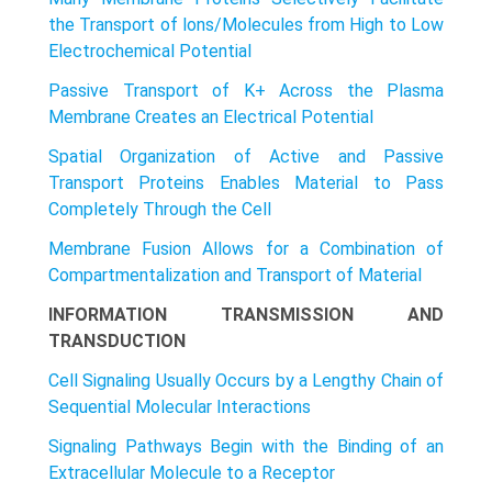
the Transport of lons/Molecules from High to Low
Electrochemical Potential
Passive Transport of K+ Across the Plasma
Membrane Creates an Electrical Potential
Spatial Organization of Active and Passive
Transport Proteins Enables Material to Pass
Completely Through the Cell
Membrane Fusion Allows for a Combination of
Compartmentalization and Transport of Material
INFORMATION TRANSMISSION AND
TRANSDUCTION
Cell Signaling Usually Occurs by a Lengthy Chain of
Sequential Molecular Interactions
Signaling Pathways Begin with the Binding of an
Extracellular Molecule to a Receptor