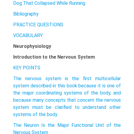
Dog That Collapsed While Running
Bibliography
PRACTICE QUESTIONS
VOCABULARY
Neurophysiology
Introduction to the Nervous System
KEY POINTS
The nervous system is the first multicellular
system described in this book because it is one of
the major coordinating systems of the body, and
because many concepts that concern the nervous
system must be clarified to understand other
systems of the body.
The Neuron Is the Major Functional Unit of the
Nervous System