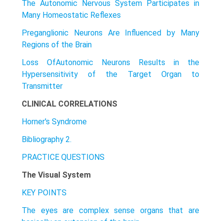
The Autonomic Nervous System Participates in
Many Homeostatic Reflexes
Preganglionic Neurons Are Influenced by Many
Regions of the Brain
Loss OfAutonomic Neurons Results in the
Hypersensitivity of the Target Organ to
Transmitter
CLINICAL CORRELATIONS
Horner's Syndrome
Bibliography 2.
PRACTICE QUESTIONS
The Visual System
KEY POINTS
The eyes are complex sense organs that are