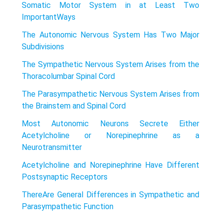
Somatic Motor System in at Least Two
ImportantWays
The Autonomic Nervous System Has Two Major
Subdivisions
The Sympathetic Nervous System Arises from the
Thoracolumbar Spinal Cord
The Parasympathetic Nervous System Arises from
the Brainstem and Spinal Cord
Most Autonomic Neurons Secrete Either
Acetylcholine or Norepinephrine as a
Neurotransmitter
Acetylcholine and Norepinephrine Have Different
Postsynaptic Receptors
ThereAre General Differences in Sympathetic and
Parasympathetic Function