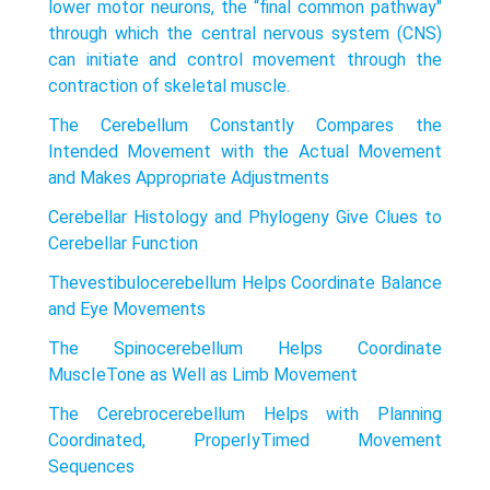
lower motor neurons, the “final common pathway"
through which the central nervous system (CNS)
can initiate and control movement through the
contraction of skeletal muscle.
The Cerebellum Constantly Compares the
Intended Movement with the Actual Movement
and Makes Appropriate Adjustments
Cerebellar Histology and Phylogeny Give Clues to
Cerebellar Function
Thevestibulocerebellum Helps Coordinate Balance
and Eye Movements
The Spinocerebellum Helps Coordinate
MuscIeTone as Well as Limb Movement
The Cerebrocerebellum Helps with Planning
Coordinated, ProperIyTimed Movement
Sequences