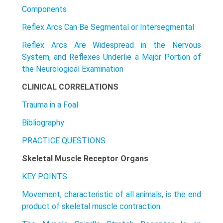
Components
Reflex Arcs Can Be Segmental or Intersegmental
Reflex Arcs Are Widespread in the Nervous
System, and Reflexes Underlie a Major Portion of
the Neurological Examination
CLINICAL CORRELATIONS
Trauma in a Foal
Bibliography
PRACTICE QUESTIONS
Skeletal Muscle Receptor Organs
KEY POINTS
Movement, characteristic of all animals, is the end
product of skeletal muscle contraction.