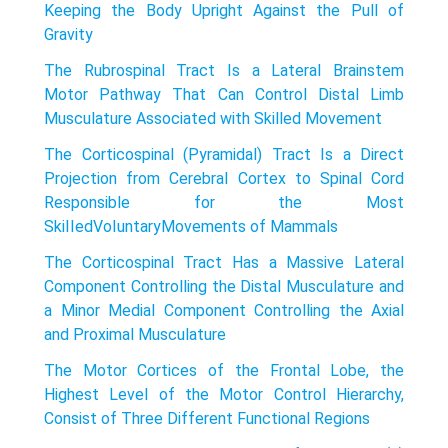
Keeping the Body Upright Against the Pull of
Gravity
The Rubrospinal Tract Is a Lateral Brainstem
Motor Pathway That Can Control Distal Limb
Musculature Associated with Skilled Movement
The Corticospinal (Pyramidal) Tract Is a Direct
Projection from Cerebral Cortex to Spinal Cord
Responsible for the Most
SkiIIedVoIuntaryMovements of Mammals
The Corticospinal Tract Has a Massive Lateral
Component Controlling the Distal Musculature and
a Minor Medial Component Controlling the Axial
and Proximal Musculature
The Motor Cortices of the Frontal Lobe, the
Highest Level of the Motor Control Hierarchy,
Consist of Three Different Functional Regions