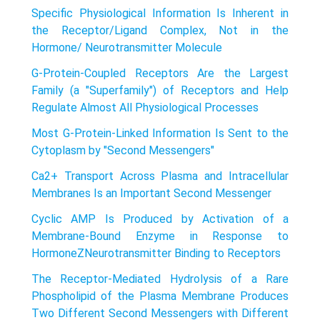
Specific Physiological Information Is Inherent in
the Receptor/Ligand Complex, Not in the
Hormone/ Neurotransmitter Molecule
G-Protein-Coupled Receptors Are the Largest
Family (a "Superfamily") of Receptors and Help
Regulate Almost All Physiological Processes
Most G-Protein-Linked Information Is Sent to the
Cytoplasm by "Second Messengers"
Ca2+ Transport Across Plasma and Intracellular
Membranes Is an Important Second Messenger
Cyclic AMP Is Produced by Activation of a
Membrane-Bound Enzyme in Response to
HormoneZNeurotransmitter Binding to Receptors
The Receptor-Mediated Hydrolysis of a Rare
Phospholipid of the Plasma Membrane Produces
Two Different Second Messengers with Different