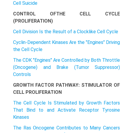
Cell Suicide
CONTROL OFTHE CELL CYCLE
(PROLIFERATION)
Cell Division Is the Result of a Clocklike Cell Cycle
Cyclin-Dependent Kinases Are the "Engines" Driving
the Cell Cycle
The CDK "Engines" Are Controlled by Both Throttle
(Oncogene) and Brake (Tumor Suppressor)
Controls
GROWTH FACTOR PATHWAY: STIMULATOR OF
CELL PROLIFERATION
The Cell Cycle Is Stimulated by Growth Factors
That Bind to and Activate Receptor Tyrosine
Kinases
The Ras Oncogene Contributes to Many Cancers